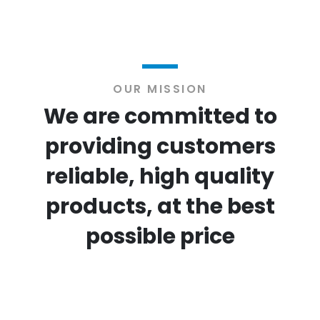
OUR MISSION
We are committed to
providing customers
reliable, high quality
products, at the best
possible price