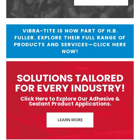
VIBRA-TITE IS NOW PART OF H.B.
FULLER. EXPLORE THEIR FULL RANGE OF
PRODUCTS AND SERVICES—CLICK HERE
NOW!
SOLUTIONS TAILORED
FOR EVERY INDUSTRY!
Click Here to Explore Our Adhesive &
Sealant Product Applications.
LEARN MORE