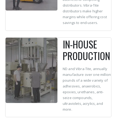
distributors. Vibra-Tite
distributors make higher
margins while offering cost
savings to end-users.
IN-HOUSE
PRODUCTION
ND and Vibra-Tite, annually
manufacture over one million
pounds of a wide variety of
adhesives, anaerobics,
epoxies, urethanes, anti-
seize compounds,
ultraviolets, acrylics, and
more.