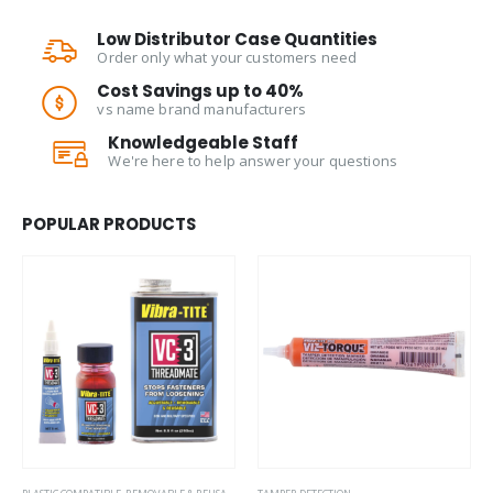
Low Distributor Case Quantities
Order only what your customers need
Cost Savings up to 40%
vs name brand manufacturers
Knowledgeable Staff
We're here to help answer your questions
POPULAR PRODUCTS