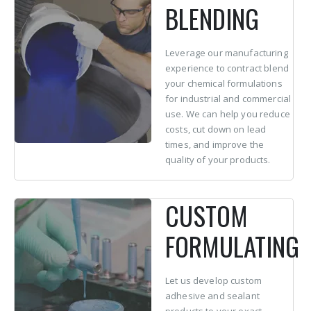
BLENDING
Leverage our manufacturing
experience to contract blend
your chemical formulations
for industrial and commercial
use. We can help you reduce
costs, cut down on lead
times, and improve the
quality of your products.
CUSTOM
FORMULATING
Let us develop custom
adhesive and sealant