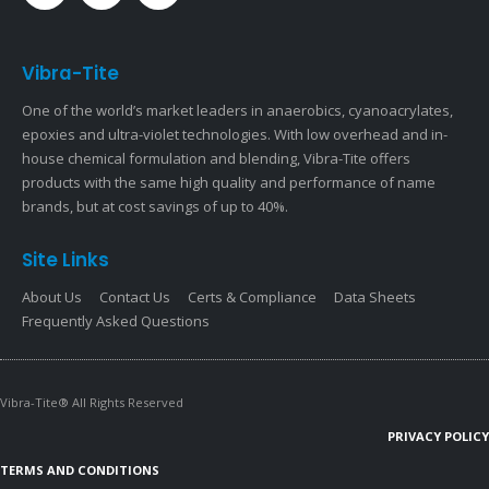
Vibra-Tite
One of the world’s market leaders in anaerobics, cyanoacrylates,
epoxies and ultra-violet technologies. With low overhead and in-
house chemical formulation and blending, Vibra-Tite offers
products with the same high quality and performance of name
brands, but at cost savings of up to 40%.
Site Links
About Us
Contact Us
Certs & Compliance
Data Sheets
Frequently Asked Questions
Vibra-Tite® All Rights Reserved
PRIVACY POLICY
TERMS AND CONDITIONS