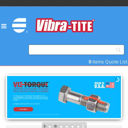
0
items
Quote List
Viz-Torque is an inspection paste applied across
completed fittings, assemblies, nuts, bolts and studs to
show whether a part has been moved from its original
position.
Competes with Dykem® Cross Check®
Learn More
Dykem is a registered trademark and Cross Check is a trademark of Illinois Tool Works Inc. Delaware.