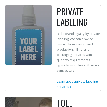
PRIVATE
LABELING
Build brand loyalty by private
labeling. We can provide
custom label design and
production, filling, and
packaging services with
quantity requirements
typically much lower than our
competitors.
Learn about private labeling
services
»
TOLL