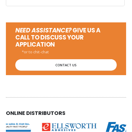
NEED ASSISTANCE?
GIVE US A
CALL TO DISCUSS YOUR
APPLICATION
*or to chit-chat
CONTACT US
ONLINE DISTRIBUTORS