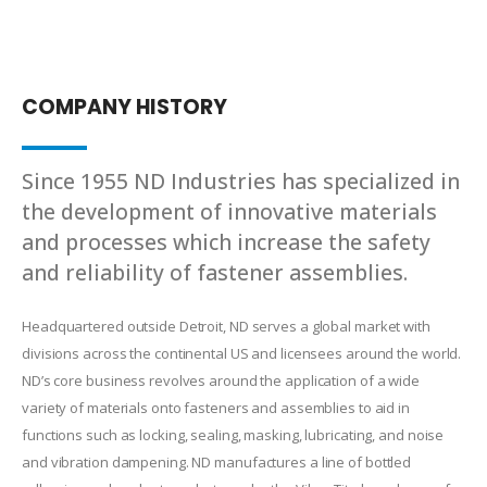
COMPANY HISTORY
Since 1955 ND Industries has specialized in
the development of innovative materials
and processes which increase the safety
and reliability of fastener assemblies.
Headquartered outside Detroit, ND serves a global market with
divisions across the continental US and licensees around the world.
ND’s core business revolves around the application of a wide
variety of materials onto fasteners and assemblies to aid in
functions such as locking, sealing, masking, lubricating, and noise
and vibration dampening. ND manufactures a line of bottled