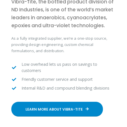
Vibra-Tite, the bottled product division of
ND Industries, is one of the world’s market
leaders in anaerobics, cyanoacrylates,
epoxies and ultra-violet technologies.
As a fully integrated supplier, we’re a one-stop source,
providing design engineering, custom chemical
formulations, and distribution.
Low overhead lets us pass on savings to
customers
Friendly customer service and support
Internal R&D and compound blending divisions
LEARN MORE ABOUT VIBRA-TITE