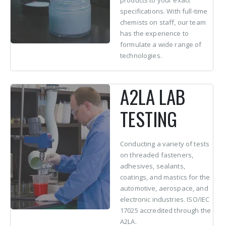
products to your exact
specifications. With full-time
chemists on staff, our team
has the experience to
formulate a wide range of
technologies.
A2LA LAB
TESTING
Conducting a variety of tests
on threaded fasteners,
adhesives, sealants,
coatings, and mastics for the
automotive, aerospace, and
electronic industries. ISO/IEC
17025 accredited through the
A2LA.