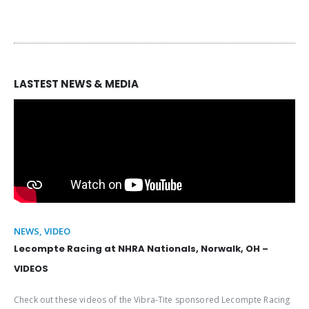
LASTEST NEWS & MEDIA
NEWS, VIDEO
Lecompte Racing at NHRA Nationals, Norwalk, OH –
VIDEOS
Check out these videos of the Vibra-Tite sponsored Lecompte Racing