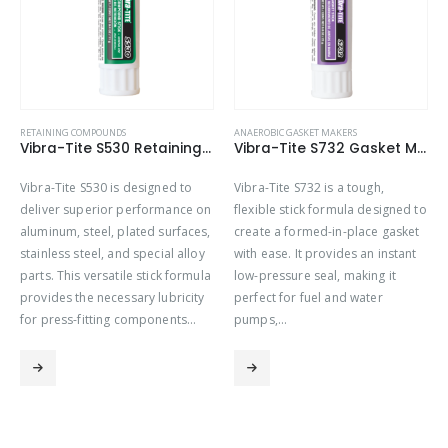
RETAINING COMPOUNDS
ANAEROBIC GASKET MAKERS
Vibra-Tite S530 Retaining Compound Stick – High Strength
Vibra-Tite S732 Gasket Maker Stick – Hi-Tack
Vibra-Tite S530 is designed to
Vibra-Tite S732 is a tough,
deliver superior performance on
flexible stick formula designed to
aluminum, steel, plated surfaces,
create a formed-in-place gasket
stainless steel, and special alloy
with ease. It provides an instant
parts. This versatile stick formula
low-pressure seal, making it
provides the necessary lubricity
perfect for fuel and water
for press-fitting components…
pumps,…