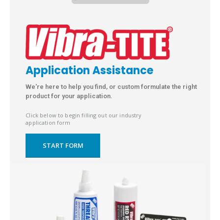
Application Assistance
We're here to help you find, or custom formulate the right
product for your application.
Click below to begin filling out our industry
application form
START FORM