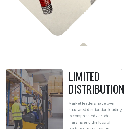
LIMITED
DISTRIBUTION
Market leaders have over
saturated distribution leading
to compressed / eroded
margins and the loss of
business to competing