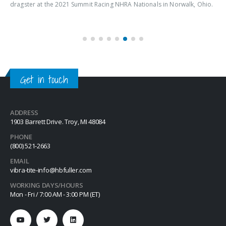
dragster at the 2021 Summit Racing NHRA Nationals in Norwalk, Ohio.
Get in touch
ADDRESS
1903 Barrett Drive. Troy, MI 48084
PHONE
(800) 521-2663
EMAIL
vibra-tite-info@hbfuller.com
WORKING DAYS/HOURS
Mon - Fri / 7:00 AM - 3:00 PM (ET)