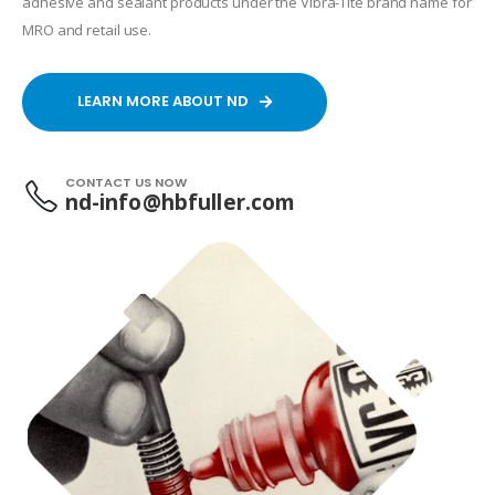
adhesive and sealant products under the Vibra-Tite brand name for
MRO and retail use.
LEARN MORE ABOUT ND
CONTACT US NOW
nd-info@hbfuller.com