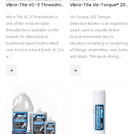
PLASTIC COMPATIBLE
,
REMOVABLE & REUSABLE (VC SERIES)
TAMPER DETECTION
Vibra-Tite VC-3 Threadmate
Vibra-Tite Viz-Torque® 2021 – Tamper Detection Marker – Orange
Vibra-Tite VC-3 Threadmate is
Viz-Torque 202 Tamper
one of the most versatile
Detection Marker is an inspection
threadlockers available on the
paste used to visually detect
market. An alternative to
torque movement due to
traditional liquid lockers which
vibratory loosening or tampering
cure to form a hard bond, VC-3 is
of fittings, assemblies, nuts, bolts
a…
and studs. This quick-drying…