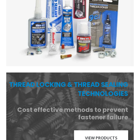
THREAD LOCKING & THREAD SEALING
TECHNOLOGIES
Cost effective methods to prevent
fastener failure
VIEW PRODUCTS