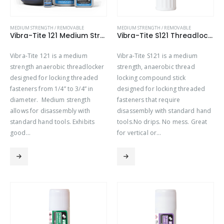
MEDIUM STRENGTH / REMOVABLE
MEDIUM STRENGTH / REMOVABLE
Vibra-Tite 121 Medium Strength Threadlocker
Vibra-Tite S121 Threadlocker Stick – Medium Strength
Vibra-Tite 121 is a medium
Vibra-Tite S121 is a medium
strength anaerobic threadlocker
strength, anaerobic thread
designed for locking threaded
locking compound stick
fasteners from 1/4” to 3/4” in
designed for locking threaded
diameter. Medium strength
fasteners that require
allows for disassembly with
disassembly with standard hand
standard hand tools. Exhibits
tools.No drips. No mess. Great
good…
for vertical or…