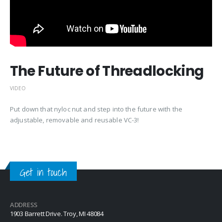
The Future of Threadlocking
VIDEO
Put down that nyloc nut and step into the future with the
adjustable, removable and reusable VC-3!
Get in touch
ADDRESS
1903 Barrett Drive. Troy, MI 48084