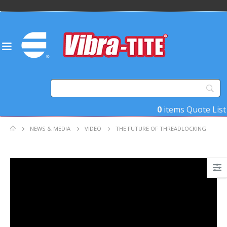
0
items
Quote List
NEWS & MEDIA
VIDEO
THE FUTURE OF THREADLOCKING