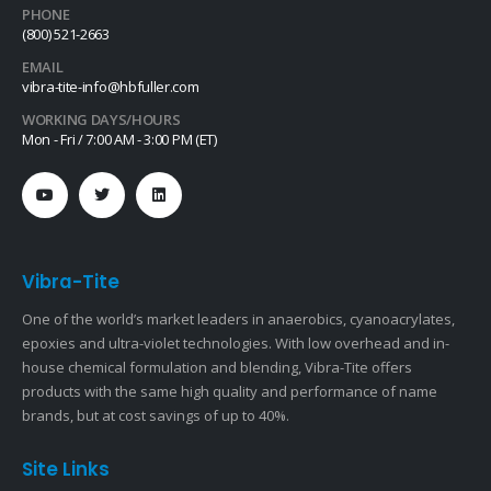
PHONE
(800) 521-2663
EMAIL
vibra-tite-info@hbfuller.com
WORKING DAYS/HOURS
Mon - Fri / 7:00 AM - 3:00 PM (ET)
Vibra-Tite
One of the world’s market leaders in anaerobics, cyanoacrylates,
epoxies and ultra-violet technologies. With low overhead and in-
house chemical formulation and blending, Vibra-Tite offers
products with the same high quality and performance of name
brands, but at cost savings of up to 40%.
Site Links