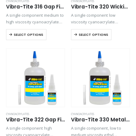
CYANOACRYLATES
CYANOACRYLATES
Vibra-Tite 316 Gap Filling Plastic Bonding Cyanoacrylate
Vibra-Tite 320 Wicking Type Plastic Bonding Cyanoacrylate
A single component medium to
A single component low
high viscosity cyanoacrylate
viscosity cyanoacrylate
with extended drying times for
adhesive. It is a fast setting
SELECT OPTIONS
SELECT OPTIONS
filling large gaps with
wicking grade adhesive ideal
absorbent materials. Versatile
for bonding preassembled
and will bond most plastics,
parts.
rubbers, and metals.
CYANOACRYLATES
CYANOACRYLATES
Vibra-Tite 322 Gap Filling Plastic Bonding Cyanoacrylate
Vibra-Tite 330 Metal & Rubber Bonding Cyanoacrylate
A single component high
A single component, low to
viscosity cyanoacrylate
medium viscosity ethyl