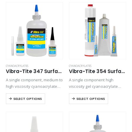
on all rubber compounds.
gap filling is required.
CYANOACRYLATES
CYANOACRYLATES
Vibra-Tite 347 Surface Insensitive – General Purpose Cyanoacrylate
Vibra-Tite 354 Surface Insensitive – Porous Gel Cyanoacrylate
A single component, medium to
A single component high
high viscosity cyanoacrylate
viscosity gel cyanoacrylate
adhesive. It is particularly
adhesive. Ideal for bonding
SELECT OPTIONS
SELECT OPTIONS
designed to set and adhere
porous materials or when
rapidly to inactive surfaces
controlling adhesive flow is
such as wood, leather and
critical. Offers maximum gap
fiberglass mat. Offers
filling and repositioning time.
viscosity…