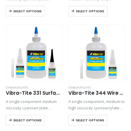
adhesive with a quicker setting
cyanoacrylate adhesive. Slow
SELECT OPTIONS
SELECT OPTIONS
speed than most high viscosity
setting formulation designed
materials. Suitable for all
for rubber to metal bonding.
general purpose bonding.
CYANOACRYLATES
CYANOACRYLATES
Vibra-Tite 331 Surface Insensitive – Gap Filling Cyanoacrylate
Vibra-Tite 344 Wire Tacking Cyanoacrylate
A single component medium
A single component, medium to
viscosity cyanoacrylate
high viscosity cyanoacrylate
adhesive. Suitable for general-
adhesive. Designed for
SELECT OPTIONS
SELECT OPTIONS
purpose bonding but provides
general purpose bonding on
excellent strength and speed
all types of substrates where