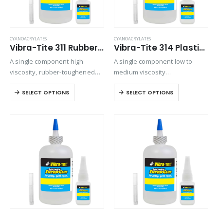
CYANOACRYLATES
CYANOACRYLATES
Vibra-Tite 311 Rubber Toughened – Shock & Impact Resistant Cyanoacrylate
Vibra-Tite 314 Plastic Bonder Cyanoacrylate
A single component high
A single component low to
viscosity, rubber-toughened
medium viscosity
ethyl cyanoacrylate adhesive.
cyanoacrylate that is used for
SELECT OPTIONS
SELECT OPTIONS
Provides superior shock and
a variety of bonding
thermal resistance when
applications. Ideally suited for
bonding rubbers, metals, and
bonding plastics and rubber to
plastics in harsh
themselves or various
environments.
combinations. It…