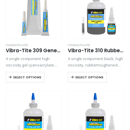
CYANOACRYLATES
CYANOACRYLATES
Vibra-Tite 309 General Purpose Gel Cyanoacrylate
Vibra-Tite 310 Rubber Toughened – Gap Filling Cyanoacrylate
A single component high
A single component black, high
viscosity gel cyanoacrylate
viscosity, rubbertoughened
adhesive. Ideal for bonding
ethyl cyanoacrylate adhesive.
SELECT OPTIONS
SELECT OPTIONS
porous materials or when
Provides superior shock and
controlling adhesive flow is
thermal resistance when
critical. Offers maximum gap
bonding in harsh
filling and repositioning time.
environments