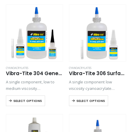
when vapor control is an issue.
CYANOACRYLATES
CYANOACRYLATES
Vibra-Tite 304 General Purpose – O-Ring Bonder Cyanoacrylate
Vibra-Tite 306 Surface Insensitive – Wicking Cyanoacrylate
A single component, low to
A single component low
medium viscosity
viscosity cyanoacrylate
cyanoacrylate adhesive.
adhesive. It is an extremely
SELECT OPTIONS
SELECT OPTIONS
Suitable for general purpose
fast setting adhesive, ideal for
applications on metals,
bonding preassembled parts.
rubbers, and plastics.
Ideal for bonding
preassembled parts, rubber
and leather. It is particularly…