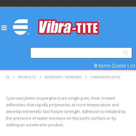
0
items
Quote List
PRODUCTS
ADHESIVES / BONDING
CYANOACRYLATES
Cyanoacrylates (superglues) are single-part, clear, instant
adhesives that rapidly polymerize at room temperature and
develop extremely fast fixture strength. Adhesion is initiated by
the presence of water moisture on the part’s surface or by
adding an accelerator product.