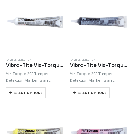
fittings, assemblies, nuts, bolts
fittings, assemblies, nuts, bolts
and studs. This quick-drying…
and studs. This quick-drying…
TAMPER DETECTION
TAMPER DETECTION
Vibra-Tite Viz-Torque® 2025 – Tamper Detection Marker – White
Vibra-Tite Viz-Torque® 2026 – Tamper Detection Marker – Black
Viz-Torque 202 Tamper
Viz-Torque 202 Tamper
Detection Marker is an
Detection Marker is an
inspection paste used to
inspection paste used to
SELECT OPTIONS
SELECT OPTIONS
visually detect torque
visually detect torque
movement due to vibratory
movement due to vibratory
loosening or tampering of
loosening or tampering of
fittings, assemblies, nuts, bolts
fittings, assemblies, nuts, bolts
and studs. This quick-drying…
and studs. This quick-drying…