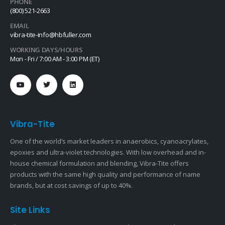
PHONE
(800) 521-2663
EMAIL
vibra-tite-info@hbfuller.com
WORKING DAYS/HOURS
Mon - Fri / 7:00 AM - 3:00 PM (ET)
Vibra-Tite
One of the world’s market leaders in anaerobics, cyanoacrylates,
epoxies and ultra-violet technologies. With low overhead and in-
house chemical formulation and blending, Vibra-Tite offers
products with the same high quality and performance of name
brands, but at cost savings of up to 40%.
Site Links