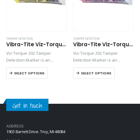
TAMPER DETECTION
TAMPER DETECTION
Vibra-Tite Viz-Torque® 2027 – Tamper Detection Marker – Yellow
Vibra-Tite Viz-Torque® 2028 – Tamper Detection Marker – Pink
Viz-Torque 202 Tamper
Viz-Torque 202 Tamper
Detection Marker is an
Detection Marker is an
inspection paste used to
inspection paste used to
SELECT OPTIONS
SELECT OPTIONS
visually detect torque
visually detect torque
movement due to vibratory
movement due to vibratory
loosening or tampering of
loosening or tampering of
fittings, assemblies, nuts, bolts
fittings, assemblies, nuts, bolts
and studs. This quick-drying…
and studs. This quick-drying…
Get in touch
ADDRESS
1903 Barrett Drive. Troy, MI 48084