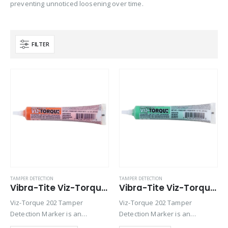
preventing unnoticed loosening over time.
FILTER
Product Base Material
Product Key Substrates
Product Function
Product Color
Product Country of Origin
TAMPER DETECTION
TAMPER DETECTION
Vibra-Tite Viz-Torque® 2021 – Tamper Detection Marker – Orange
Vibra-Tite Viz-Torque® 2022 – Tamper Detection Marker – Green
Product Size
Viz-Torque 202 Tamper
Viz-Torque 202 Tamper
Product Size
Detection Marker is an
Detection Marker is an
inspection paste used to
inspection paste used to