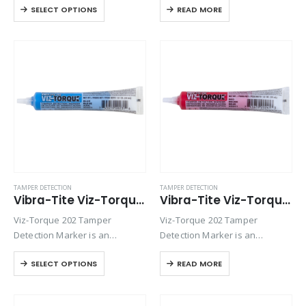
SELECT OPTIONS
READ MORE
visually detect torque
visually detect torque
movement due to vibratory
movement due to vibratory
loosening or tampering of
loosening or tampering of
fittings, assemblies, nuts, bolts
fittings, assemblies, nuts, bolts
and studs. This quick-drying…
and studs. This quick-drying…
TAMPER DETECTION
TAMPER DETECTION
Vibra-Tite Viz-Torque® 2023 – Tamper Detection Marker – Blue
Vibra-Tite Viz-Torque® 2024 – Tamper Detection Marker – Red
Viz-Torque 202 Tamper
Viz-Torque 202 Tamper
Detection Marker is an
Detection Marker is an
inspection paste used to
inspection paste used to
SELECT OPTIONS
READ MORE
visually detect torque
visually detect torque
movement due to vibratory
movement due to vibratory
loosening or tampering of
loosening or tampering of