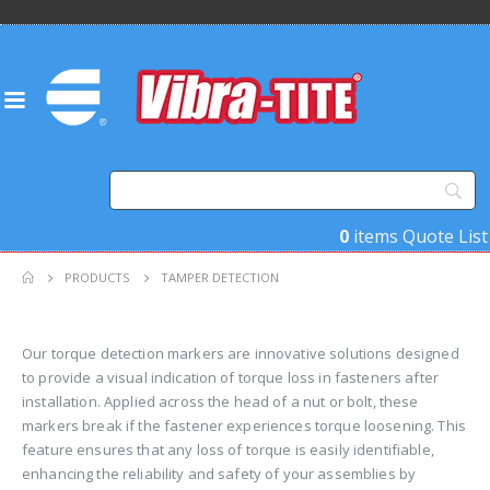
0
items
Quote List
PRODUCTS
TAMPER DETECTION
Our torque detection markers are innovative solutions designed
to provide a visual indication of torque loss in fasteners after
installation. Applied across the head of a nut or bolt, these
markers break if the fastener experiences torque loosening. This
feature ensures that any loss of torque is easily identifiable,
enhancing the reliability and safety of your assemblies by