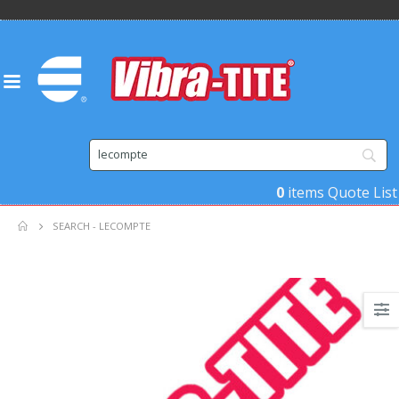
0
items
Quote List
SEARCH - LECOMPTE