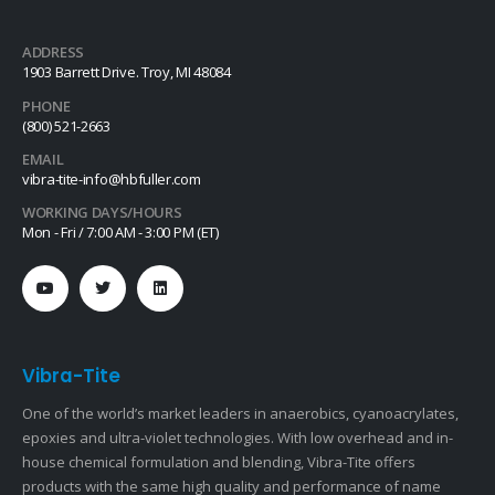
ADDRESS
1903 Barrett Drive. Troy, MI 48084
PHONE
(800) 521-2663
EMAIL
vibra-tite-info@hbfuller.com
WORKING DAYS/HOURS
Mon - Fri / 7:00 AM - 3:00 PM (ET)
Vibra-Tite
One of the world’s market leaders in anaerobics, cyanoacrylates,
epoxies and ultra-violet technologies. With low overhead and in-
house chemical formulation and blending, Vibra-Tite offers
products with the same high quality and performance of name