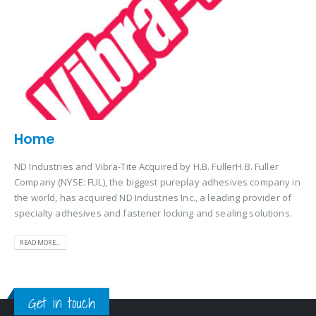
Home
ND Industries and Vibra-Tite Acquired by H.B. FullerH.B. Fuller
Company (NYSE: FUL), the biggest pureplay adhesives company in
the world, has acquired ND Industries Inc., a leading provider of
specialty adhesives and fastener locking and sealing solutions.
READ MORE...
Get in touch