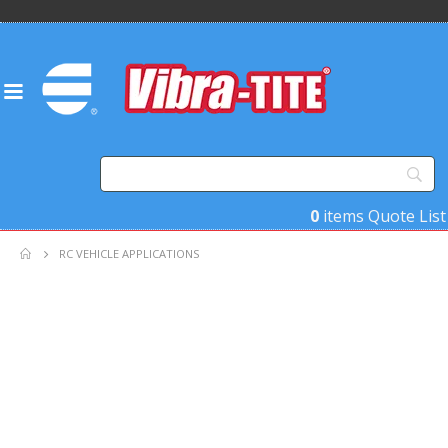
0
items
Quote List
RC VEHICLE APPLICATIONS