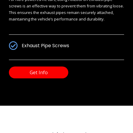
screws is an effective way to prevent them from vibrating loose.
This ensures the exhaust pipes remain securely attached,
maintaining the vehicle’s performance and durability.
Exhaust Pipe Screws
Get Info