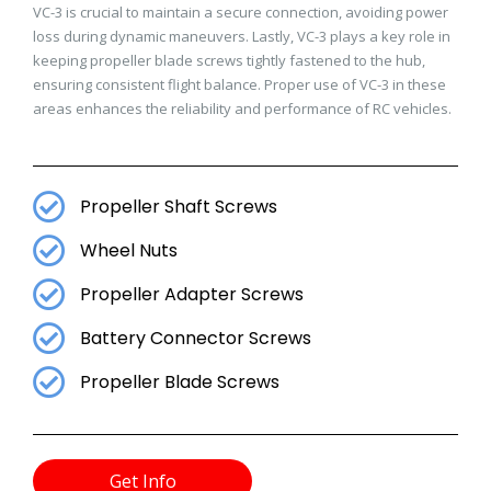
VC-3 is crucial to maintain a secure connection, avoiding power
loss during dynamic maneuvers. Lastly, VC-3 plays a key role in
keeping propeller blade screws tightly fastened to the hub,
ensuring consistent flight balance. Proper use of VC-3 in these
areas enhances the reliability and performance of RC vehicles.
Propeller Shaft Screws
Wheel Nuts
Propeller Adapter Screws
Battery Connector Screws
Propeller Blade Screws
Get Info