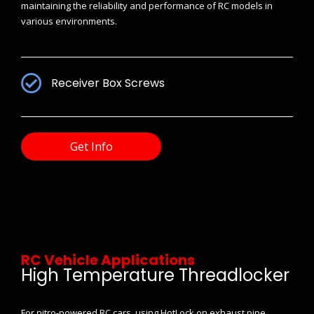
maintaining the reliability and performance of RC models in
various environments.
Receiver Box Screws
Get Info
RC Vehicle Applications
High Temperature Threadlocker
For nitro-powered RC cars, using HotLock on exhaust pipe