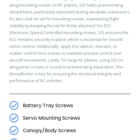
wing mounting screws on RC planes, 325 helps prevent wing
detachment, particularly important during aerobatic maneuvers.
It’s also vital for tail fin mounting screws, maintaining flight
stability by keeping the tail fin firmly attached. For ESC
(Electronic Speed Controller) mounting screws, 325 ensures the
ESC remains securely in place, which is essential for smooth
motor control. Additionally, apply it to aileron, elevator, or
rudder control horn screws to maintain precise control over
aircraft movements. Lastly, for large RC planes, using 325 on
wing joiner screws is crucial to prevent wing separation. This
threadlocker is key for ensuring the structural integrity and
performance of RC vehicles.
Battery Tray Screws
Servo Mounting Screws
Canopy/Body Screws