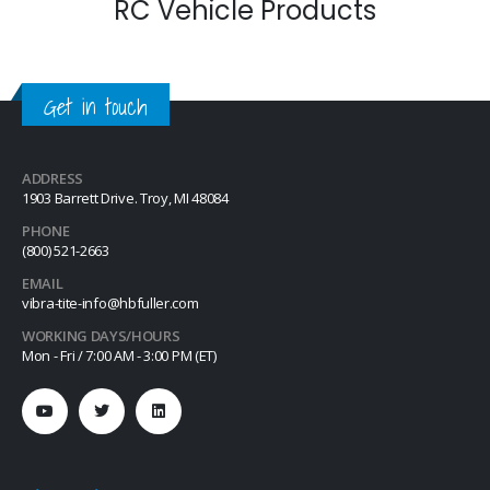
RC Vehicle Products
Get in touch
ADDRESS
1903 Barrett Drive. Troy, MI 48084
PHONE
(800) 521-2663
EMAIL
vibra-tite-info@hbfuller.com
WORKING DAYS/HOURS
Mon - Fri / 7:00 AM - 3:00 PM (ET)