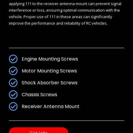
applying 111 to the receiver antenna mount can prevent signal
interference or loss, ensuring optimal communication with the
vehicle. Proper use of 111 in these areas can significantly
improve the performance and reliability of RC vehicles.
Engine Mounting Screws
Motor Mounting Screws
Shock Absorber Screws
Chassis Screws
Receiver Antenna Mount