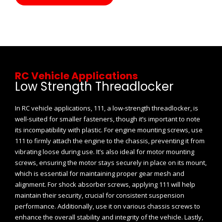
RC Vehicle Applications
Low Strength Threadlocker
In RC vehicle applications, 111, a low-strength threadlocker, is
well-suited for smaller fasteners, though it’s important to note
its incompatibility with plastic. For engine mounting screws, use
111 to firmly attach the engine to the chassis, preventing it from
vibrating loose during use. It’s also ideal for motor mounting
screws, ensuring the motor stays securely in place on its mount,
which is essential for maintaining proper gear mesh and
alignment. For shock absorber screws, applying 111 will help
maintain their security, crucial for consistent suspension
performance. Additionally, use it on various chassis screws to
enhance the overall stability and integrity of the vehicle. Lastly,