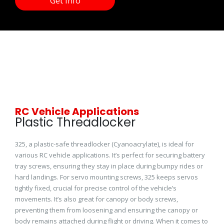
Get Info
RC Vehicle Applications
Plastic Threadlocker
325, a plastic-safe threadlocker (Cyanoacrylate), is ideal for
various RC vehicle applications. It’s perfect for securing battery
tray screws, ensuring they stay in place during bumpy rides or
hard landings. For servo mounting screws, 325 keeps servos
tightly fixed, crucial for precise control of the vehicle’s
movements. It’s also great for canopy or body screws,
preventing them from loosening and ensuring the canopy or
body remains attached during flight or driving. When it comes to