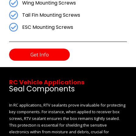
Wing Mounting Screws
Tail Fin Mounting Screws
ESC Mounting Screws
Get Info
RC Vehicle Applications
Seal Components
In RC applications, RTV sealants prove invaluable for protecting
key components. For instance, when applied to receiver box
screws, RTV sealant ensures the box remains tightly sealed.
This protection is essential for shielding the sensitive
electronics within from moisture and debris, crucial for