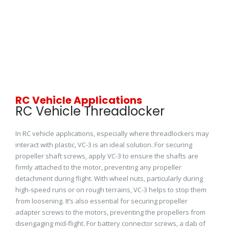
RC Vehicle Applications
RC Vehicle Threadlocker
In RC vehicle applications, especially where threadlockers may
interact with plastic, VC-3 is an ideal solution. For securing
propeller shaft screws, apply VC-3 to ensure the shafts are
firmly attached to the motor, preventing any propeller
detachment during flight. With wheel nuts, particularly during
high-speed runs or on rough terrains, VC-3 helps to stop them
from loosening. It’s also essential for securing propeller
adapter screws to the motors, preventing the propellers from
disengaging mid-flight. For battery connector screws, a dab of