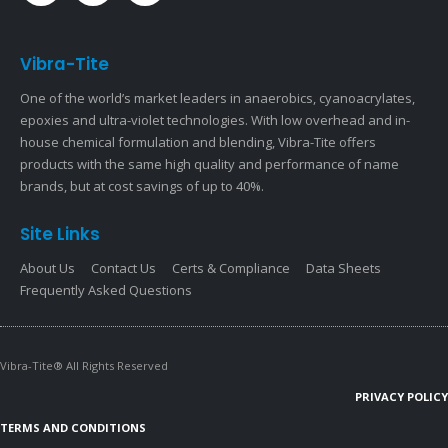
Vibra-Tite
One of the world’s market leaders in anaerobics, cyanoacrylates,
epoxies and ultra-violet technologies. With low overhead and in-
house chemical formulation and blending, Vibra-Tite offers
products with the same high quality and performance of name
brands, but at cost savings of up to 40%.
Site Links
About Us
Contact Us
Certs & Compliance
Data Sheets
Frequently Asked Questions
Vibra-Tite® All Rights Reserved
PRIVACY POLICY
TERMS AND CONDITIONS