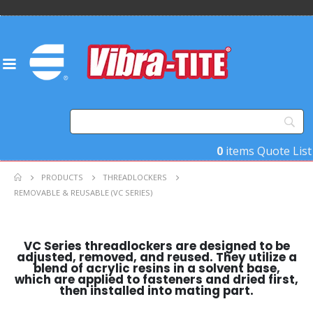
0
items
Quote List
PRODUCTS
THREADLOCKERS
REMOVABLE & REUSABLE (VC SERIES)
VC Series threadlockers are designed to be
adjusted, removed, and reused. They utilize a
blend of acrylic resins in a solvent base,
which are applied to fasteners and dried first,
then installed into mating part.