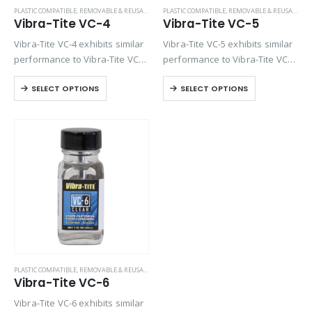
PLASTIC COMPATIBLE
,
REMOVABLE & REUSABLE (VC SERIES)
PLASTIC COMPATIBLE
,
REMOVABLE & REUSABLE (VC SERIES)
Vibra-Tite VC-4
Vibra-Tite VC-5
Vibra-Tite VC-4 exhibits similar
Vibra-Tite VC-5 exhibits similar
performance to Vibra-Tite VC-3
performance to Vibra-Tite VC-3
except it contains a base
except it contains a base
SELECT OPTIONS
SELECT OPTIONS
solvent of Ethyl Acetate. VC-4 is
solvent of Methyl Propyl
one of the most versatile
Ketone. VC-5 is one of the most
threadlockers available on the
versatile threadlockers
market. Unlike…
available on the market….
PLASTIC COMPATIBLE
,
REMOVABLE & REUSABLE (VC SERIES)
Vibra-Tite VC-6
Vibra-Tite VC-6 exhibits similar