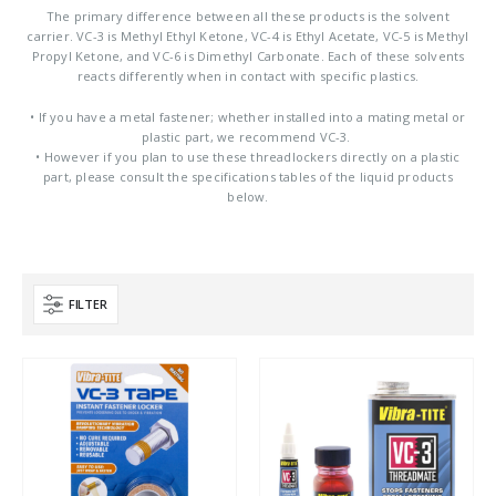
The primary difference between all these products is the solvent
carrier. VC-3 is Methyl Ethyl Ketone, VC-4 is Ethyl Acetate, VC-5 is Methyl
Propyl Ketone, and VC-6 is Dimethyl Carbonate. Each of these solvents
reacts differently when in contact with specific plastics.
• If you have a metal fastener; whether installed into a mating metal or
plastic part, we recommend VC-3.
• However if you plan to use these threadlockers directly on a plastic
part, please consult the specifications tables of the liquid products
below.
FILTER
Product Base Material
Product Key Substrates
Product Function
Product Color