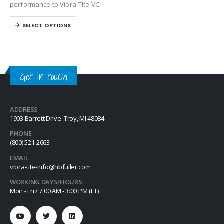
performance to Vibra-Tite VC-3
except it contains a base
SELECT OPTIONS
solvent of Dimethyl Carbonate.
VC-6 is one of the most
versatile threadlockers
available on the market.
Unlike…
Get in touch
ADDRESS
1903 Barrett Drive. Troy, MI 48084
PHONE
(800) 521-2663
EMAIL
vibra-tite-info@hbfuller.com
WORKING DAYS/HOURS
Mon - Fri / 7:00 AM - 3:00 PM (ET)