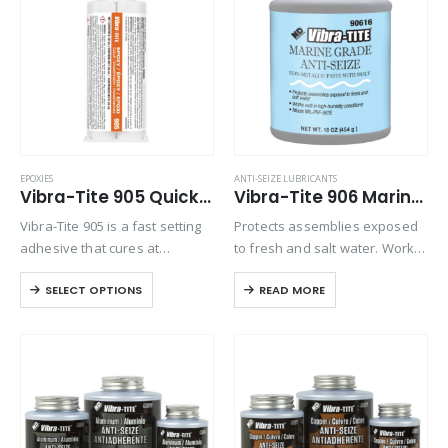
Product Function
Product Color
Product Country of Origin
EPOXIES
ANTI-SEIZE LUBRICANTS
Vibra-Tite 905 Quick Cure 2 Part Epoxy
Vibra-Tite 906 Marine Grade Anti-Seize
Product Size
Vibra-Tite 905 is a fast setting
Protects assemblies exposed
Product Size
adhesive that cures at
to fresh and salt water. Works
temperatures as low as
well in high-humidity
SELECT OPTIONS
READ MORE
41°F/5°C. For bonding and
conditions. Has no metals and
repairing small parts.
is not a marine pollutant.
Contains Molybdenum
Disulfide for extreme pressure
applications. Use…