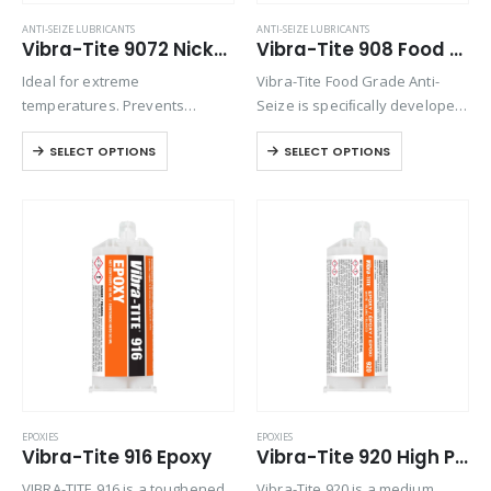
ANTI-SEIZE LUBRICANTS
ANTI-SEIZE LUBRICANTS
Vibra-Tite 9072 Nickel Anti-Seize
Vibra-Tite 908 Food Grade Anti-Seize
Ideal for extreme
Vibra-Tite Food Grade Anti-
temperatures. Prevents
Seize is speciﬁcally developed
seizing, galling, pitting,
for use in applications where
SELECT OPTIONS
SELECT OPTIONS
excessive wear, and corrosion.
incidental food contact is
Copper free base with a
possible. Protects metal parts
balanced blend of pure nickel
from seizure, galling, rust,
and graphite. Resistant to
corrosion and heat freeze by
harsh chemical environments.
adhering…
Excellent…
EPOXIES
EPOXIES
Vibra-Tite 916 Epoxy
Vibra-Tite 920 High Peel / High Shear 2 Part Epoxy
VIBRA-TITE 916 is a toughened,
Vibra-Tite 920 is a medium