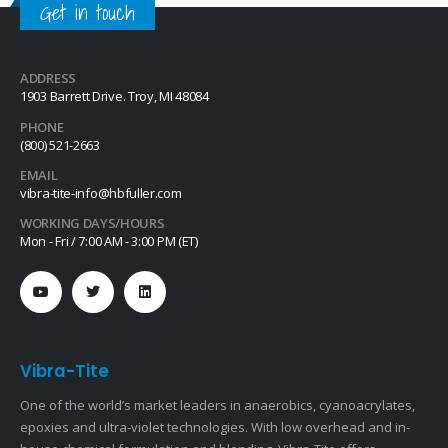
Get in touch
ADDRESS
1903 Barrett Drive. Troy, MI 48084
PHONE
(800) 521-2663
EMAIL
vibra-tite-info@hbfuller.com
WORKING DAYS/HOURS
Mon - Fri / 7:00 AM - 3:00 PM (ET)
Vibra-Tite
One of the world’s market leaders in anaerobics, cyanoacrylates,
epoxies and ultra-violet technologies. With low overhead and in-