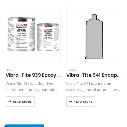
epoxy cures at room
potting compound with good
temperature to form a tough,
surface finish and bond
off-white, bond line that
strength to thermoplastics.
provides…
EPOXIES
EPOXIES
Vibra-Tite 939 Epoxy Kit
Vibra-Tite 941 Encapsulating Compound Epoxy
Vibra-Tite 939 is a clear two
Vibra-Tite 941 is a medium-
component epoxy paste with a
viscosity general purpose two-
relatively long pot life. This
part epoxy compound that is
READ MORE
READ MORE
formula will bond to a variety
designed to form a resilient
of substrates.
encapsulant with good surface
finish and high bond strength
to thermoplastics. Vibra-Tite
941…