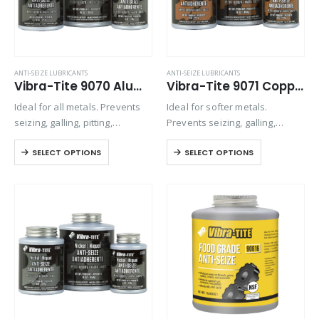
ANTI-SEIZE LUBRICANTS
ANTI-SEIZE LUBRICANTS
Vibra-Tite 9070 Aluminum Anti-Seize
Vibra-Tite 9071 Copper Anti-Seize
Ideal for all metals. Prevents
Ideal for softer metals.
seizing, galling, pitting,
Prevents seizing, galling,
excessive wear, and corrosion.
pitting, excessive wear, and
SELECT OPTIONS
SELECT OPTIONS
The lubricating formulation is a
corrosion. The lubricating
protective paste consisting of
formulation is a protective
find flakes of graphite
paste consisting of fine flakes
suspended in a blend of…
of copper and graphite
suspended in a…