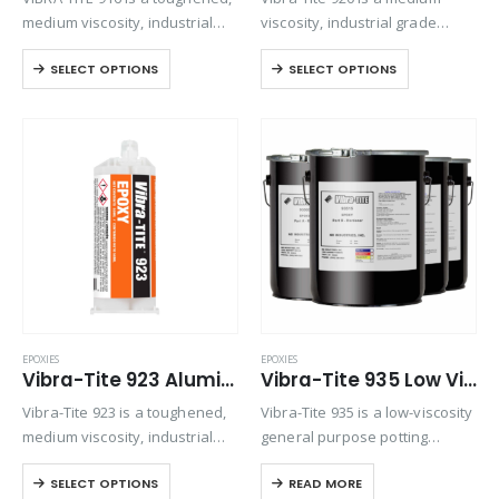
medium viscosity, industrial
viscosity, industrial grade
grade epoxy adhesive. Once
epoxy adhesive with extended
SELECT OPTIONS
SELECT OPTIONS
mixed, the two component
work life. This system forms a
epoxy cures at room
good adhesion to
temperature to form a tough,
thermoplastics with high peel
off-white, bond line that
and shear strength. It will…
provides…
EPOXIES
EPOXIES
Vibra-Tite 923 Aluminum Bonding Epoxy
Vibra-Tite 935 Low Viscosity General Purpose Potting 2 Part Epoxy
Vibra-Tite 923 is a toughened,
Vibra-Tite 935 is a low-viscosity
medium viscosity, industrial
general purpose potting
grade epoxy adhesive. Once
compound that is designed to
SELECT OPTIONS
READ MORE
mixed, the two component
form a resilient, long work time