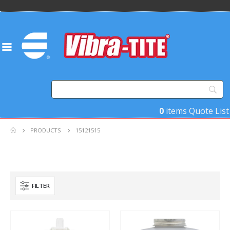
0
items
Quote List
PRODUCTS
15121515
FILTER
Product Base Material
Product Key Substrates