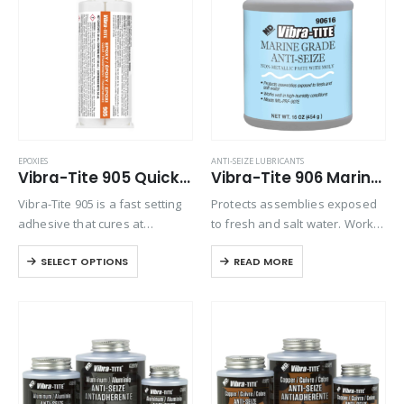
Product Function
Product Color
Product Country of Origin
EPOXIES
ANTI-SEIZE LUBRICANTS
Vibra-Tite 905 Quick Cure 2 Part Epoxy
Vibra-Tite 906 Marine Grade Anti-Seize
Product Size
Vibra-Tite 905 is a fast setting
Protects assemblies exposed
Product Size
adhesive that cures at
to fresh and salt water. Works
temperatures as low as
well in high-humidity
SELECT OPTIONS
READ MORE
41°F/5°C. For bonding and
conditions. Has no metals and
repairing small parts.
is not a marine pollutant.
Contains Molybdenum
Disulfide for extreme pressure
applications. Use…