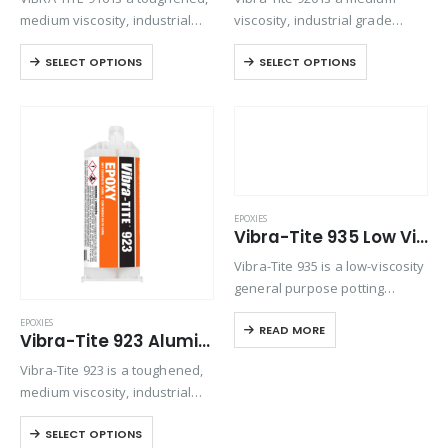
medium viscosity, industrial
viscosity, industrial grade
grade epoxy adhesive. Once
epoxy adhesive with extended
SELECT OPTIONS
SELECT OPTIONS
mixed, the two component
work life. This system forms a
epoxy cures at room
good adhesion to
temperature to form a tough,
thermoplastics with high peel
off-white, bond line that
and shear strength. It will…
provides…
EPOXIES
Vibra-Tite 935 Low Viscosity General Purpose Potting 2 Part Epoxy
Vibra-Tite 935 is a low-viscosity
general purpose potting
compound that is designed to
EPOXIES
READ MORE
form a resilient, long work time
Vibra-Tite 923 Aluminum Bonding Epoxy
potting compound with good
Vibra-Tite 923 is a toughened,
surface finish and bond
medium viscosity, industrial
strength to thermoplastics.
grade epoxy adhesive. Once
SELECT OPTIONS
mixed, the two component