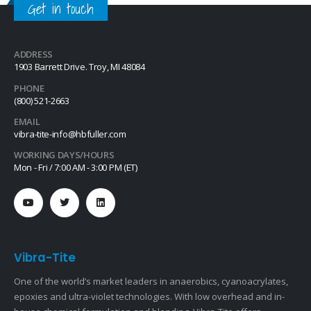
Get in touch
ADDRESS
1903 Barrett Drive. Troy, MI 48084
PHONE
(800) 521-2663
EMAIL
vibra-tite-info@hbfuller.com
WORKING DAYS/HOURS
Mon - Fri / 7:00 AM - 3:00 PM (ET)
Vibra-Tite
One of the world’s market leaders in anaerobics, cyanoacrylates,
epoxies and ultra-violet technologies. With low overhead and in-