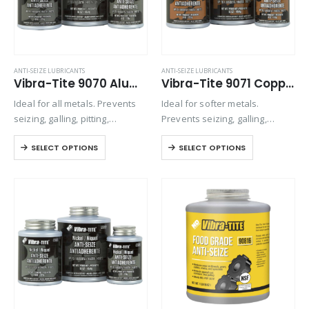
ANTI-SEIZE LUBRICANTS
ANTI-SEIZE LUBRICANTS
Vibra-Tite 9070 Aluminum Anti-Seize
Vibra-Tite 9071 Copper Anti-Seize
Ideal for all metals. Prevents
Ideal for softer metals.
seizing, galling, pitting,
Prevents seizing, galling,
excessive wear, and corrosion.
pitting, excessive wear, and
SELECT OPTIONS
SELECT OPTIONS
The lubricating formulation is a
corrosion. The lubricating
protective paste consisting of
formulation is a protective
find flakes of graphite
paste consisting of fine flakes
suspended in a blend of…
of copper and graphite
suspended in a…