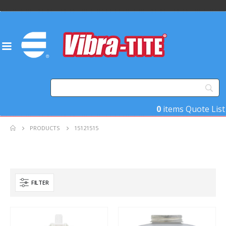
0
items
Quote List
PRODUCTS
15121515
FILTER
Product Base Material
Product Key Substrates