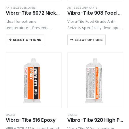
ANTI-SEIZE LUBRICANTS
ANTI-SEIZE LUBRICANTS
Vibra-Tite 9072 Nickel Anti-Seize
Vibra-Tite 908 Food Grade Anti-Seize
Ideal for extreme
Vibra-Tite Food Grade Anti-
temperatures. Prevents
Seize is speciﬁcally developed
seizing, galling, pitting,
for use in applications where
SELECT OPTIONS
SELECT OPTIONS
excessive wear, and corrosion.
incidental food contact is
Copper free base with a
possible. Protects metal parts
balanced blend of pure nickel
from seizure, galling, rust,
and graphite. Resistant to
corrosion and heat freeze by
harsh chemical environments.
adhering…
Excellent…
EPOXIES
EPOXIES
Vibra-Tite 916 Epoxy
Vibra-Tite 920 High Peel / High Shear 2 Part Epoxy
VIBRA-TITE 916 is a toughened,
Vibra-Tite 920 is a medium