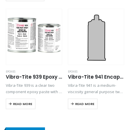
epoxy cures at room
temperature to form a tough,
off-white, bond line that
provides…
EPOXIES
EPOXIES
Vibra-Tite 939 Epoxy Kit
Vibra-Tite 941 Encapsulating Compound Epoxy
Vibra-Tite 939 is a clear two
Vibra-Tite 941 is a medium-
component epoxy paste with a
viscosity general purpose two-
relatively long pot life. This
part epoxy compound that is
READ MORE
READ MORE
formula will bond to a variety
designed to form a resilient
of substrates.
encapsulant with good surface
finish and high bond strength
to thermoplastics. Vibra-Tite
941…