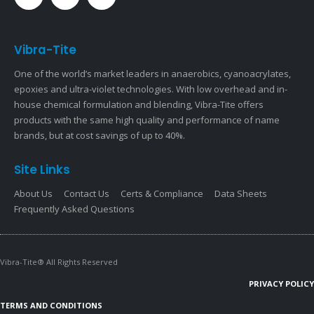
Vibra-Tite
One of the world’s market leaders in anaerobics, cyanoacrylates,
epoxies and ultra-violet technologies. With low overhead and in-
house chemical formulation and blending, Vibra-Tite offers
products with the same high quality and performance of name
brands, but at cost savings of up to 40%.
Site Links
About Us
Contact Us
Certs & Compliance
Data Sheets
Frequently Asked Questions
Vibra-Tite® All Rights Reserved
PRIVACY POLICY
TERMS AND CONDITIONS