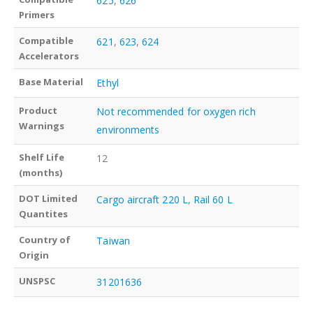
625
,
626
Primers
Compatible
621
,
623
,
624
Accelerators
Base Material
Ethyl
Product
Not recommended for oxygen rich
Warnings
environments
Shelf Life
12
(months)
DOT Limited
Cargo aircraft 220 L
,
Rail 60 L
Quantites
Country of
Taiwan
Origin
UNSPSC
31201636