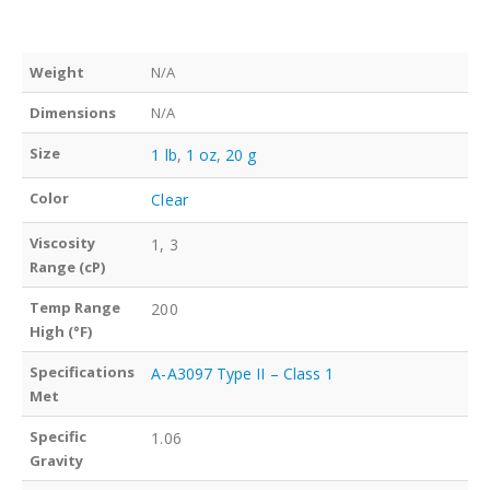
Weight
N/A
Dimensions
N/A
Size
1 lb
,
1 oz
,
20 g
Color
Clear
Viscosity
1, 3
Range (cP)
Temp Range
200
High (°F)
Specifications
A-A3097 Type II – Class 1
Met
Specific
1.06
Gravity