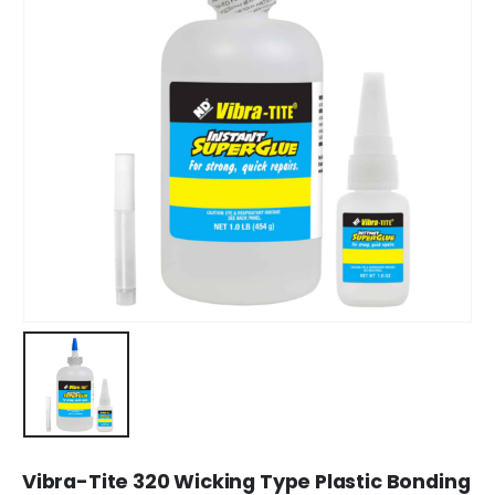
Vibra-Tite 320 Wicking Type Plastic Bonding