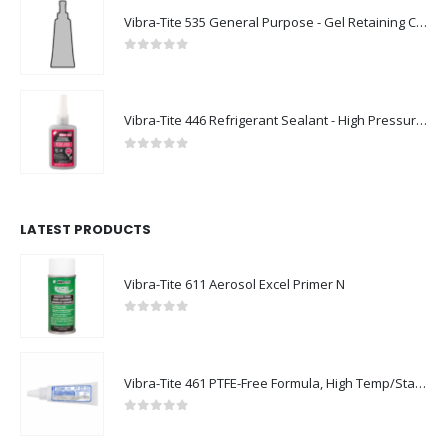
Vibra-Tite 535 General Purpose - Gel Retaining Compound
0
out of 5
Vibra-Tite 446 Refrigerant Sealant - High Pressure Thread Sealant
0
out of 5
LATEST PRODUCTS
Vibra-Tite 611 Aerosol Excel Primer N
0
out of 5
Vibra-Tite 461 PTFE-Free Formula, High Temp/Stainless Steel Thread Sealant
0
out of 5