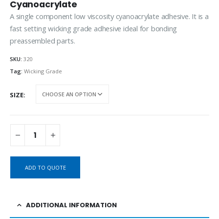
Cyanoacrylate
A single component low viscosity cyanoacrylate adhesive. It is a
fast setting wicking grade adhesive ideal for bonding
preassembled parts.
SKU:
320
Tag:
Wicking Grade
SIZE
ADD TO QUOTE
ADDITIONAL INFORMATION