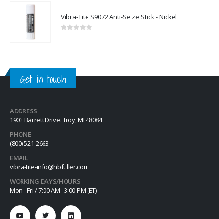
Vibra-Tite S9072 Anti-Seize Stick - Nickel
0
out of 5
Get in touch
ADDRESS
1903 Barrett Drive. Troy, MI 48084
PHONE
(800) 521-2663
EMAIL
vibra-tite-info@hbfuller.com
WORKING DAYS/HOURS
Mon - Fri / 7:00 AM - 3:00 PM (ET)