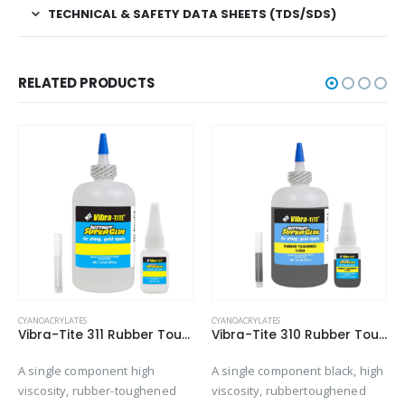
TECHNICAL & SAFETY DATA SHEETS (TDS/SDS)
RELATED PRODUCTS
CYANOACRYLATES
CYANOACRYLATES
Vibra-Tite 311 Rubber Toughened – Shock & Impact Resistant Cyanoacrylate
Vibra-Tite 310 Rubber Toughened – Gap Filling Cyanoacrylate
A single component high
A single component black, high
viscosity, rubber-toughened
viscosity, rubbertoughened