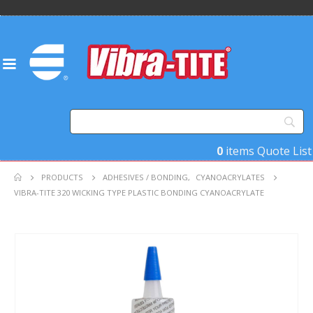
0
items
Quote List
PRODUCTS
ADHESIVES / BONDING
,
CYANOACRYLATES
VIBRA-TITE 320 WICKING TYPE PLASTIC BONDING CYANOACRYLATE