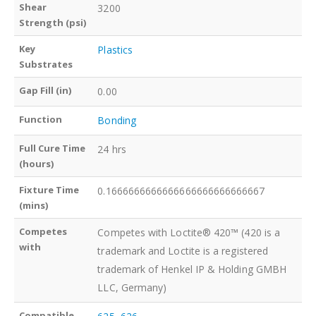
Shear
3200
Strength (psi)
Key
Plastics
Substrates
Gap Fill (in)
0.00
Function
Bonding
Full Cure Time
24 hrs
(hours)
Fixture Time
0.1666666666666666666666666667
(mins)
Competes
Competes with Loctite® 420™ (420 is a
with
trademark and Loctite is a registered
trademark of Henkel IP & Holding GMBH
LLC, Germany)
Compatible