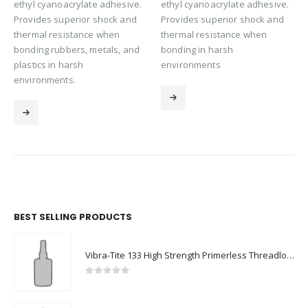
ethyl cyanoacrylate adhesive.
ethyl cyanoacrylate adhesive.
Provides superior shock and
Provides superior shock and
thermal resistance when
thermal resistance when
bonding rubbers, metals, and
bonding in harsh
plastics in harsh
environments
environments.
BEST SELLING PRODUCTS
Vibra-Tite 133 High Strength Primerless Threadlocker
0
out of 5