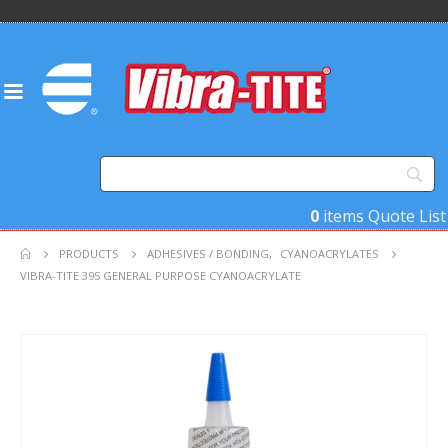
0
items
Quote List
PRODUCTS
ADHESIVES / BONDING
,
CYANOACRYLATES
VIBRA-TITE 395 GENERAL PURPOSE CYANOACRYLATE