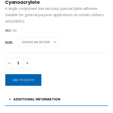
Cyanoacrylate
A single component low viscosity cyanoacrylate adhesive.
Suitable for general-purpose applications on metals rubbers
and plastics.
SKU:
395
SIZE
ADD TO QUOTE
ADDITIONAL INFORMATION