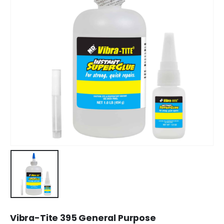
Vibra-Tite 395 General Purpose