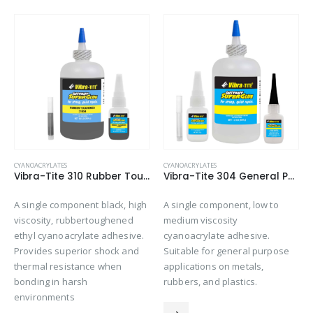
CYANOACRYLATES
CYANOACRYLATES
Vibra-Tite 310 Rubber Toughened – Gap Filling Cyanoacrylate
Vibra-Tite 304 General Purpose – O-Ring Bonder Cyanoacrylate
A single component black, high
A single component, low to
viscosity, rubbertoughened
medium viscosity
ethyl cyanoacrylate adhesive.
cyanoacrylate adhesive.
Provides superior shock and
Suitable for general purpose
thermal resistance when
applications on metals,
bonding in harsh
rubbers, and plastics.
environments