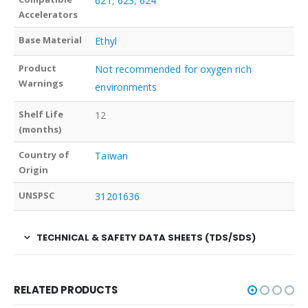
621
,
623
,
624
Accelerators
Base Material
Ethyl
Product
Not recommended for oxygen rich
Warnings
environments
Shelf Life
12
(months)
Country of
Taiwan
Origin
UNSPSC
31201636
TECHNICAL & SAFETY DATA SHEETS (TDS/SDS)
RELATED PRODUCTS