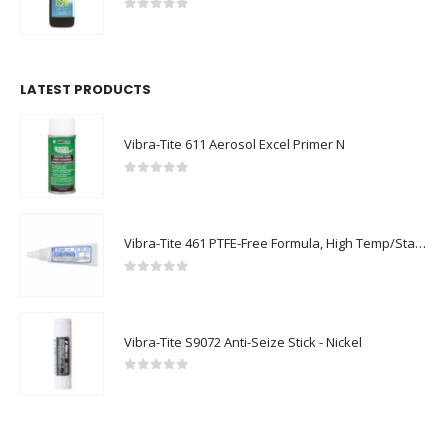
0
out of 5
LATEST PRODUCTS
Vibra-Tite 611 Aerosol Excel Primer N
0
out of 5
Vibra-Tite 461 PTFE-Free Formula, High Temp/Stainless Steel Thread Sealant
0
out of 5
Vibra-Tite S9072 Anti-Seize Stick - Nickel
0
out of 5