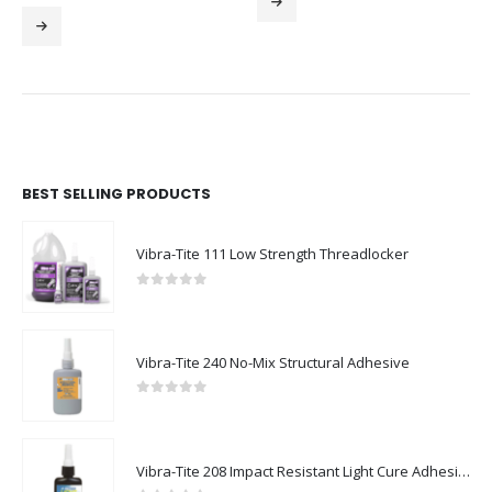
BEST SELLING PRODUCTS
Vibra-Tite 111 Low Strength Threadlocker
0
out of 5
Vibra-Tite 240 No-Mix Structural Adhesive
0
out of 5
Vibra-Tite 208 Impact Resistant Light Cure Adhesive