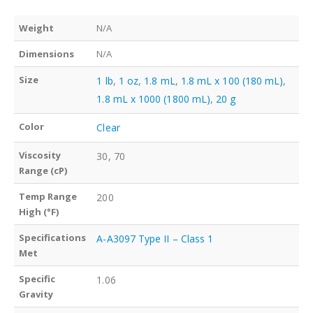
Weight
N/A
Dimensions
N/A
Size
1 lb
,
1 oz
,
1.8 mL
,
1.8 mL x 100 (180 mL)
,
1.8 mL x 1000 (1800 mL)
,
20 g
Color
Clear
Viscosity
30, 70
Range (cP)
Temp Range
200
High (°F)
Specifications
A-A3097 Type II – Class 1
Met
Specific
1.06
Gravity