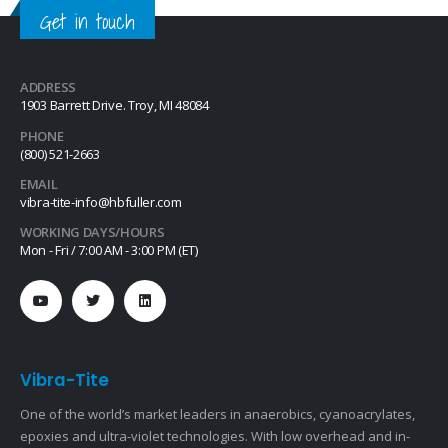
Get in touch
ADDRESS
1903 Barrett Drive. Troy, MI 48084
PHONE
(800) 521-2663
EMAIL
vibra-tite-info@hbfuller.com
WORKING DAYS/HOURS
Mon - Fri / 7:00 AM - 3:00 PM (ET)
Vibra-Tite
One of the world’s market leaders in anaerobics, cyanoacrylates,
epoxies and ultra-violet technologies. With low overhead and in-