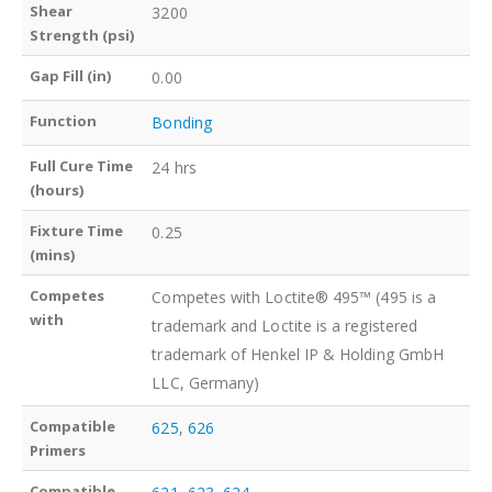
Shear
3200
Strength (psi)
Gap Fill (in)
0.00
Function
Bonding
Full Cure Time
24 hrs
(hours)
Fixture Time
0.25
(mins)
Competes
Competes with Loctite® 495™ (495 is a
with
trademark and Loctite is a registered
trademark of Henkel IP & Holding GmbH
LLC, Germany)
Compatible
625
,
626
Primers
Compatible