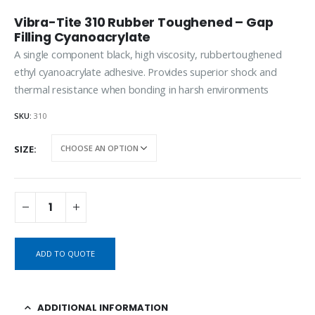
Vibra-Tite 310 Rubber Toughened – Gap
Filling Cyanoacrylate
A single component black, high viscosity, rubbertoughened
ethyl cyanoacrylate adhesive. Provides superior shock and
thermal resistance when bonding in harsh environments
SKU:
310
SIZE
ADD TO QUOTE
ADDITIONAL INFORMATION