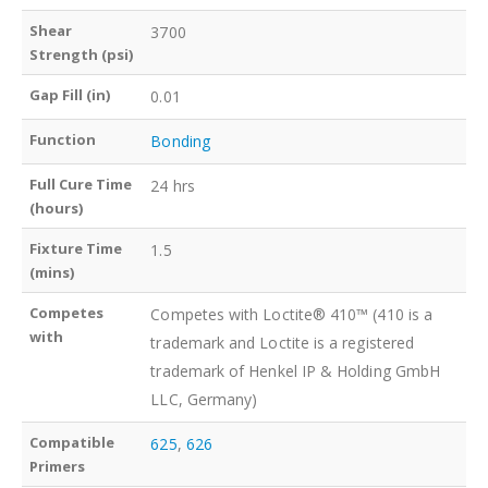
Shear
3700
Strength (psi)
Gap Fill (in)
0.01
Function
Bonding
Full Cure Time
24 hrs
(hours)
Fixture Time
1.5
(mins)
Competes
Competes with Loctite® 410™ (410 is a
with
trademark and Loctite is a registered
trademark of Henkel IP & Holding GmbH
LLC, Germany)
Compatible
625
,
626
Primers