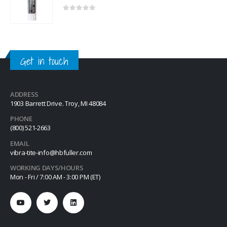
0
out of 5
Get in touch
ADDRESS
1903 Barrett Drive. Troy, MI 48084
PHONE
(800) 521-2663
EMAIL
vibra-tite-info@hbfuller.com
WORKING DAYS/HOURS
Mon - Fri / 7:00 AM - 3:00 PM (ET)