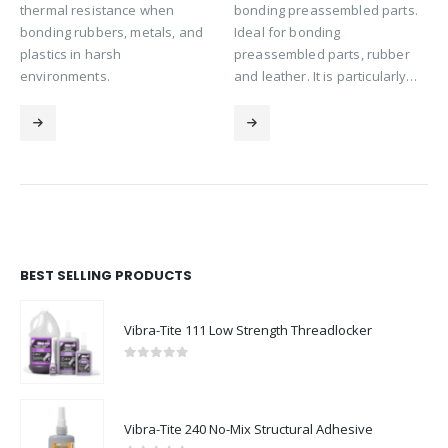
thermal resistance when
bonding preassembled parts.
bonding rubbers, metals, and
Ideal for bonding
plastics in harsh
preassembled parts, rubber
environments.
and leather. It is particularly…
BEST SELLING PRODUCTS
Vibra-Tite 111 Low Strength Threadlocker
0
out of 5
Vibra-Tite 240 No-Mix Structural Adhesive