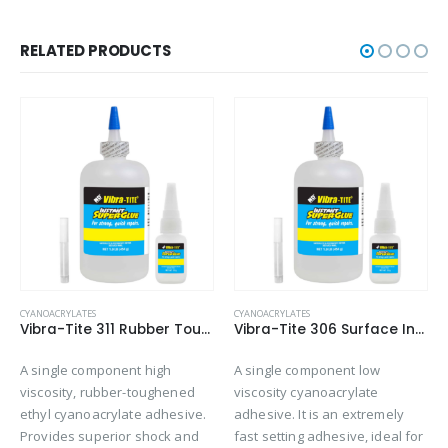
RELATED PRODUCTS
CYANOACRYLATES
CYANOACRYLATES
Vibra-Tite 311 Rubber Toughened – Shock & Impact Resistant Cyanoacrylate
Vibra-Tite 306 Surface Insensitive – Wicking Cyanoacrylate
A single component high
A single component low
viscosity, rubber-toughened
viscosity cyanoacrylate
ethyl cyanoacrylate adhesive.
adhesive. It is an extremely
Provides superior shock and
fast setting adhesive, ideal for