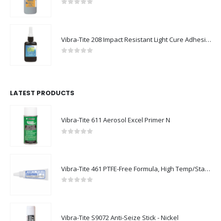
0
out of 5
Vibra-Tite 208 Impact Resistant Light Cure Adhesive
0
out of 5
LATEST PRODUCTS
Vibra-Tite 611 Aerosol Excel Primer N
0
out of 5
Vibra-Tite 461 PTFE-Free Formula, High Temp/Stainless Steel Thread Sealant
0
out of 5
Vibra-Tite S9072 Anti-Seize Stick - Nickel