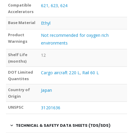
Compatible
621
,
623
,
624
Accelerators
Base Material
Ethyl
Product
Not recommended for oxygen rich
Warnings
environments
Shelf Life
12
(months)
DOT Limited
Cargo aircraft 220 L
,
Rail 60 L
Quantites
Country of
Japan
Origin
UNSPSC
31201636
TECHNICAL & SAFETY DATA SHEETS (TDS/SDS)