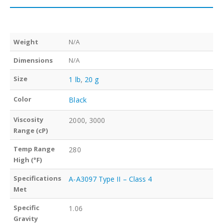
Weight
N/A
Dimensions
N/A
Size
1 lb
,
20 g
Color
Black
Viscosity
2000, 3000
Range (cP)
Temp Range
280
High (°F)
Specifications
A-A3097 Type II – Class 4
Met
Specific
1.06
Gravity