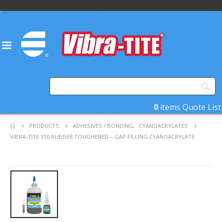
0
items
Quote List
PRODUCTS
ADHESIVES / BONDING
,
CYANOACRYLATES
VIBRA-TITE 310 RUBBER TOUGHENED – GAP FILLING CYANOACRYLATE