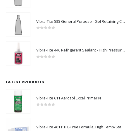
0
out of 5
Vibra-Tite 535 General Purpose - Gel Retaining Compound
0
out of 5
Vibra-Tite 446 Refrigerant Sealant - High Pressure Thread Sealant
0
out of 5
LATEST PRODUCTS
Vibra-Tite 611 Aerosol Excel Primer N
0
out of 5
Vibra-Tite 461 PTFE-Free Formula, High Temp/Stainless Steel Thread Sealant