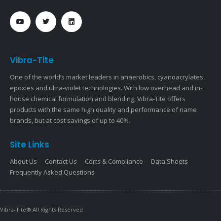
Vibra-Tite
One of the world’s market leaders in anaerobics, cyanoacrylates,
epoxies and ultra-violet technologies. With low overhead and in-
house chemical formulation and blending, Vibra-Tite offers
products with the same high quality and performance of name
brands, but at cost savings of up to 40%.
Site Links
About Us
Contact Us
Certs & Compliance
Data Sheets
Frequently Asked Questions
Vibra-Tite® All Rights Reserved