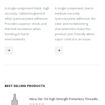
A single component black, high
A single component, low to
viscosity, rubbertoughened
medium viscosity
ethyl cyanoacrylate adhesive.
cyanoacrylate adhesive. No-
Provides superior shock and
odor and nonblooming
thermal resistance when
characteristics make this
bonding in harsh
product user friendly when
environments
vapor control is an issue.
BEST SELLING PRODUCTS
Vibra-Tite 133 High Strength Primerless Threadlocker