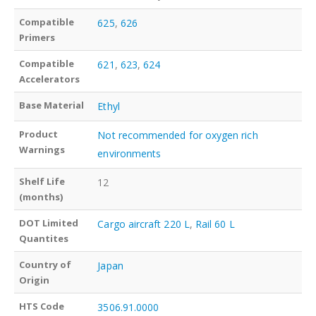
Compatible
625
,
626
Primers
Compatible
621
,
623
,
624
Accelerators
Base Material
Ethyl
Product
Not recommended for oxygen rich
Warnings
environments
Shelf Life
12
(months)
DOT Limited
Cargo aircraft 220 L
,
Rail 60 L
Quantites
Country of
Japan
Origin
HTS Code
3506.91.0000