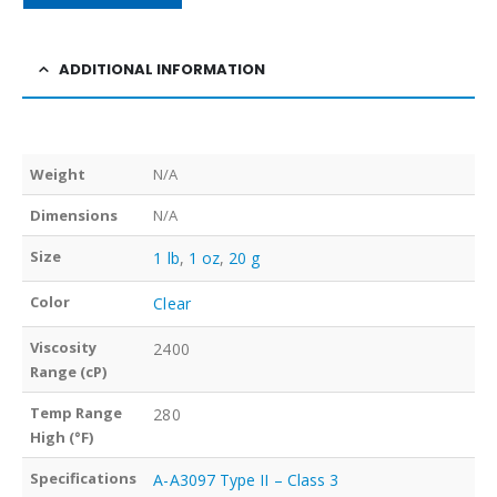
ADDITIONAL INFORMATION
Weight
N/A
Dimensions
N/A
Size
1 lb
,
1 oz
,
20 g
Color
Clear
Viscosity
2400
Range (cP)
Temp Range
280
High (°F)
Specifications
A-A3097 Type II – Class 3