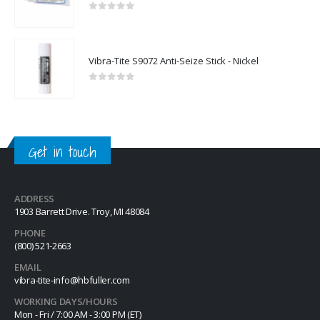
0
out of 5
Vibra-Tite S9072 Anti-Seize Stick - Nickel
0
out of 5
Get in touch
ADDRESS
1903 Barrett Drive. Troy, MI 48084
PHONE
(800) 521-2663
EMAIL
vibra-tite-info@hbfuller.com
WORKING DAYS/HOURS
Mon - Fri / 7:00 AM - 3:00 PM (ET)