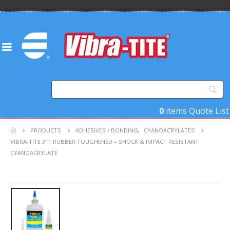
0
items
Quote List
PRODUCTS
ADHESIVES / BONDING
,
CYANOACRYLATES
VIBRA-TITE 311 RUBBER TOUGHENED – SHOCK & IMPACT RESISTANT
CYANOACRYLATE