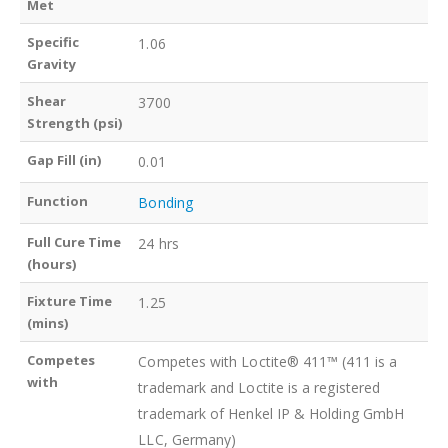
Met
Specific
1.06
Gravity
Shear
3700
Strength (psi)
Gap Fill (in)
0.01
Function
Bonding
Full Cure Time
24 hrs
(hours)
Fixture Time
1.25
(mins)
Competes
Competes with Loctite® 411™ (411 is a
with
trademark and Loctite is a registered
trademark of Henkel IP & Holding GmbH
LLC, Germany)