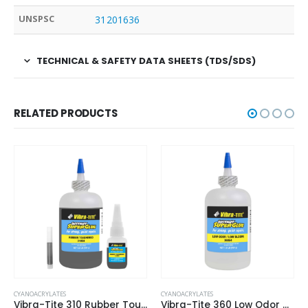
UNSPSC
31201636
TECHNICAL & SAFETY DATA SHEETS (TDS/SDS)
RELATED PRODUCTS
CYANOACRYLATES
CYANOACRYLATES
Vibra-Tite 310 Rubber Toughened – Gap Filling Cyanoacrylate
Vibra-Tite 360 Low Odor & Low Bloom – General Purpose Cyanoacrylate