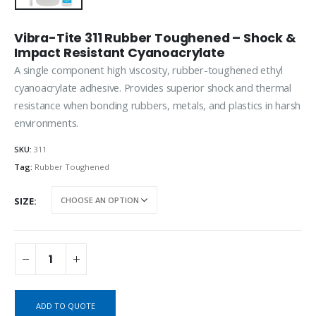
Vibra-Tite 311 Rubber Toughened – Shock &
Impact Resistant Cyanoacrylate
A single component high viscosity, rubber-toughened ethyl
cyanoacrylate adhesive. Provides superior shock and thermal
resistance when bonding rubbers, metals, and plastics in harsh
environments.
SKU:
311
Tag:
Rubber Toughened
SIZE
ADD TO QUOTE