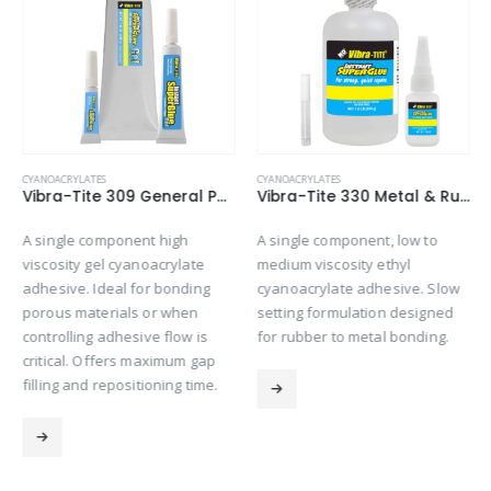
CYANOACRYLATES
CYANOACRYLATES
Vibra-Tite 309 General Purpose Gel Cyanoacrylate
Vibra-Tite 330 Metal & Rubber Bonding Cyanoacrylate
A single component high
A single component, low to
viscosity gel cyanoacrylate
medium viscosity ethyl
adhesive. Ideal for bonding
cyanoacrylate adhesive. Slow
porous materials or when
setting formulation designed
controlling adhesive flow is
for rubber to metal bonding.
critical. Offers maximum gap
filling and repositioning time.