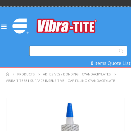
0
items
Quote List
PRODUCTS
ADHESIVES / BONDING
,
CYANOACRYLATES
VIBRA-TITE 331 SURFACE INSENSITIVE – GAP FILLING CYANOACRYLATE