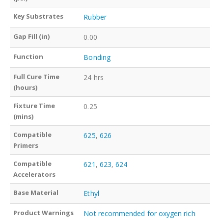
Key Substrates
Rubber
Gap Fill (in)
0.00
Function
Bonding
Full Cure Time
24 hrs
(hours)
Fixture Time
0.25
(mins)
Compatible
625
,
626
Primers
Compatible
621
,
623
,
624
Accelerators
Base Material
Ethyl
Product Warnings
Not recommended for oxygen rich