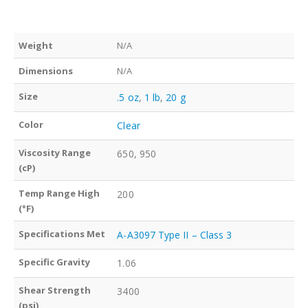
Weight
N/A
Dimensions
N/A
Size
.5 oz
,
1 lb
,
20 g
Color
Clear
Viscosity Range
650, 950
(cP)
Temp Range High
200
(°F)
Specifications Met
A-A3097 Type II – Class 3
Specific Gravity
1.06
Shear Strength
3400
(psi)