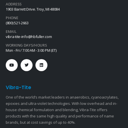
ADDRESS
1903 Barrett Drive. Troy, MI 48084
PHONE
(800) 521-2663
EMAIL
vibra-tite-info@hbfuller.com
WORKING DAYS/HOURS
Mon - Fri / 7:00 AM - 3:00 PM (ET)
Vibra-Tite
One of the world’s market leaders in anaerobics, cyanoacrylates,
epoxies and ultra-violet technologies. With low overhead and in-
house chemical formulation and blending, Vibra-Tite offers
products with the same high quality and performance of name
brands, but at cost savings of up to 40%.