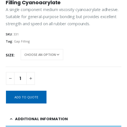
Filling Cyanoacrylate
A single component medium viscosity cyanoacrylate adhesive.
Suitable for general-purpose bonding but provides excellent
strength and speed on all rubber compounds.
SKU:
331
Tag:
Gap Filling
SIZE
ADD TO QUOTE
ADDITIONAL INFORMATION