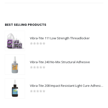
BEST SELLING PRODUCTS
Vibra-Tite 111 Low Strength Threadlocker
0
out of 5
Vibra-Tite 240 No-Mix Structural Adhesive
0
out of 5
Vibra-Tite 208 Impact Resistant Light Cure Adhesive
0
out of 5