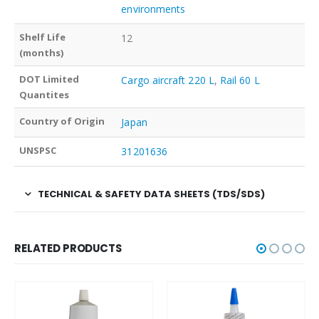
environments
Shelf Life
12
(months)
DOT Limited
Cargo aircraft 220 L
,
Rail 60 L
Quantites
Country of Origin
Japan
UNSPSC
31201636
TECHNICAL & SAFETY DATA SHEETS (TDS/SDS)
RELATED PRODUCTS