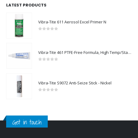
LATEST PRODUCTS
Vibra-Tite 611 Aerosol Excel Primer N
0
out of 5
Vibra-Tite 461 PTFE-Free Formula, High Temp/Stainless Steel Thread Sealant
0
out of 5
Vibra-Tite S9072 Anti-Seize Stick - Nickel
0
out of 5
Get in touch