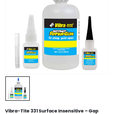
Vibra-Tite 331 Surface Insensitive – Gap