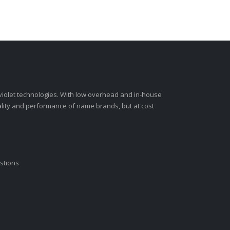
-violet technologies. With low overhead and in-house
ality and performance of name brands, but at cost
stions