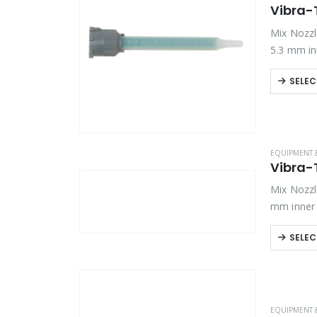
Vibra-
Mix Nozzle
5.3 mm in
SELEC
EQUIPMENT 
Vibra-
Mix Nozzle
mm inner 
SELEC
EQUIPMENT 