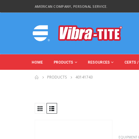
AMERICAN COMPANY, PERSONAL SERVICE.
HOME
PRODUCTS
RESOURCES
CERTS /
PRODUCTS
40141743
Product Country of Origin
Product Size
Product Size
EQUIPMENT 