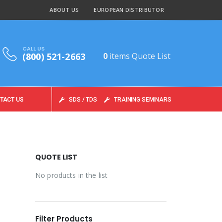
ABOUT US
EUROPEAN DISTRIBUTOR
CALL US
(800) 521-2663
0
items
Quote List
TACT US
SDS / TDS
TRAINING SEMINARS
QUOTE LIST
No products in the list
Filter Products