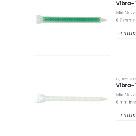
Vibra-
Mix Nozzle
8.7 mm in
SELEC
EQUIPMENT 
Vibra-
Mix Nozzle
8 mm inne
SELEC