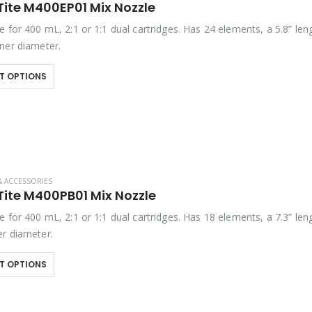
Tite M400EP01 Mix Nozzle
 for 400 mL, 2:1 or 1:1 dual cartridges. Has 24 elements, a 5.8” len
ner diameter.
T OPTIONS
& ACCESSORIES
Tite M400PB01 Mix Nozzle
 for 400 mL, 2:1 or 1:1 dual cartridges. Has 18 elements, a 7.3” len
r diameter.
T OPTIONS