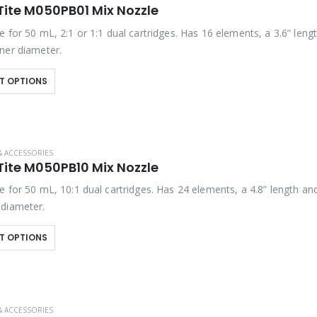
Tite M050PB01 Mix Nozzle
 for 50 mL, 2:1 or 1:1 dual cartridges. Has 16 elements, a 3.6” leng
ner diameter.
T OPTIONS
& ACCESSORIES
Tite M050PB10 Mix Nozzle
 for 50 mL, 10:1 dual cartridges. Has 24 elements, a 4.8” length an
diameter.
T OPTIONS
& ACCESSORIES