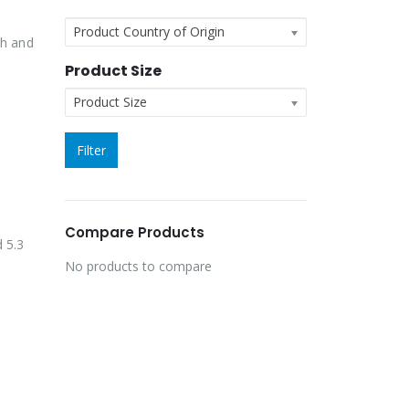
Product Country of Origin
th and
Product Size
Product Size
Filter
Compare Products
d 5.3
No products to compare