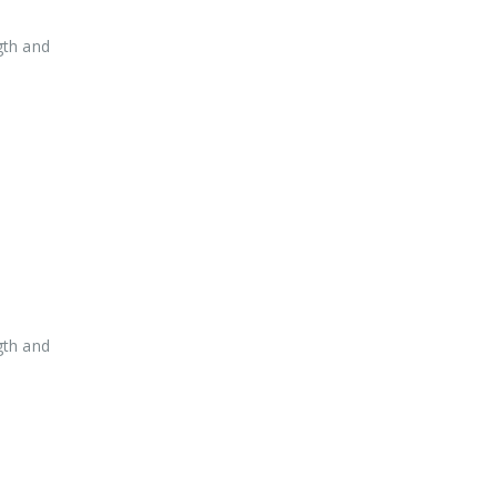
gth and
gth and