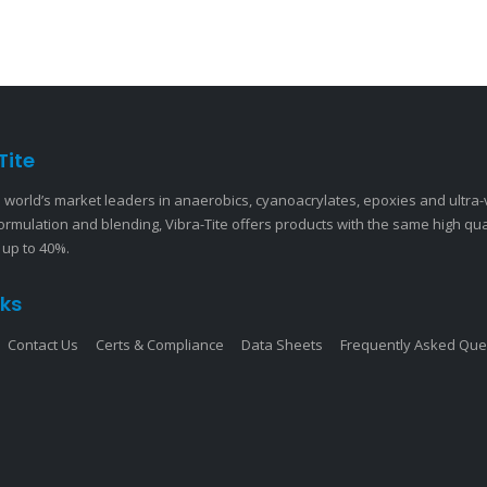
Tite
 world’s market leaders in anaerobics, cyanoacrylates, epoxies and ultra
ormulation and blending, Vibra-Tite offers products with the same high qu
 up to 40%.
nks
Contact Us
Certs & Compliance
Data Sheets
Frequently Asked Que