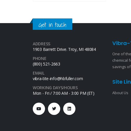
Get in touch
Vibra-
ADDRESS
1903 Barrett Drive. Troy, MI 48084
One of the
PHONE
chemical f
(800) 521-2663
savings of
EMAIL
vibra-tite-info@hbfuller.com
Site Li
WORKING DAYS/HOURS
About Us
Mon - Fri / 7:00 AM - 3:00 PM (ET)