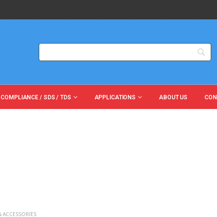
 COMPLIANCE / SDS / TDS
APPLICATIONS
ABOUT US
CON
& ACCESSORIES