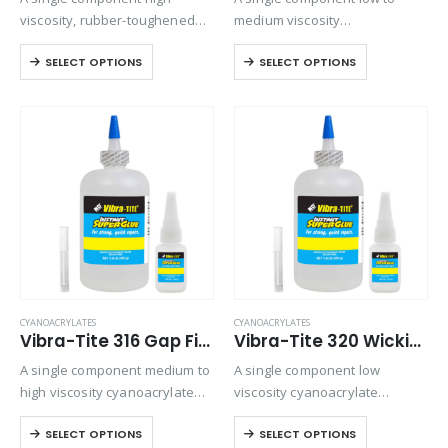
viscosity, rubber-toughened
medium viscosity
ethyl cyanoacrylate adhesive.
cyanoacrylate that is used for
SELECT OPTIONS
SELECT OPTIONS
Provides superior shock and
a variety of bonding
thermal resistance when
applications. Ideally suited for
bonding rubbers, metals, and
bonding plastics and rubber to
plastics in harsh
themselves or various
environments.
combinations. It…
CYANOACRYLATES
CYANOACRYLATES
Vibra-Tite 316 Gap Filling Plastic Bonding Cyanoacrylate
Vibra-Tite 320 Wicking Type Plastic Bonding Cyanoacrylate
A single component medium to
A single component low
high viscosity cyanoacrylate
viscosity cyanoacrylate
with extended drying times for
adhesive. It is a fast setting
SELECT OPTIONS
SELECT OPTIONS
filling large gaps with
wicking grade adhesive ideal