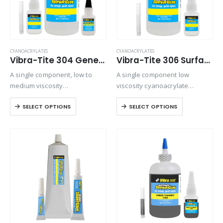
CYANOACRYLATES
CYANOACRYLATES
Vibra-Tite 304 General Purpose – O-Ring Bonder Cyanoacrylate
Vibra-Tite 306 Surface Insensitive – Wicking Cyanoacrylate
A single component, low to
A single component low
medium viscosity
viscosity cyanoacrylate
cyanoacrylate adhesive.
adhesive. It is an extremely
SELECT OPTIONS
SELECT OPTIONS
Suitable for general purpose
fast setting adhesive, ideal for
applications on metals,
bonding preassembled parts.
rubbers, and plastics.
Ideal for bonding
preassembled parts, rubber
and leather. It is particularly…