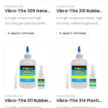
CYANOACRYLATES
CYANOACRYLATES
Vibra-Tite 309 General Purpose Gel Cyanoacrylate
Vibra-Tite 310 Rubber Toughened – Gap Filling Cyanoacrylate
A single component high
A single component black, high
viscosity gel cyanoacrylate
viscosity, rubbertoughened
adhesive. Ideal for bonding
ethyl cyanoacrylate adhesive.
SELECT OPTIONS
SELECT OPTIONS
porous materials or when
Provides superior shock and
controlling adhesive flow is
thermal resistance when
critical. Offers maximum gap
bonding in harsh
filling and repositioning time.
environments
CYANOACRYLATES
CYANOACRYLATES
Vibra-Tite 311 Rubber Toughened – Shock & Impact Resistant Cyanoacrylate
Vibra-Tite 314 Plastic Bonder Cyanoacrylate
A single component high
A single component low to