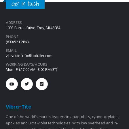
Get in touch
ADDRESS
1903 Barrett Drive. Troy, MI 48084
PHONE
(800) 521-2663
EMAIL
vibra-tite-info@hbfuller.com
WORKING DAYS/HOURS
Mon - Fri / 7:00 AM - 3:00 PM (ET)
Vibra-Tite
One of the world’s market leaders in anaerobics, cyanoacrylates,
epoxies and ultra-violet technologies. With low overhead and in-