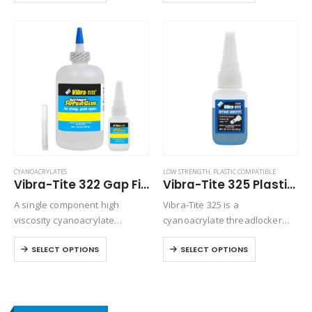
absorbent materials. Versatile
for bonding preassembled
and will bond most plastics,
parts.
rubbers, and metals.
CYANOACRYLATES
LOW STRENGTH
,
PLASTIC COMPATIBLE
Vibra-Tite 322 Gap Filling Plastic Bonding Cyanoacrylate
Vibra-Tite 325 Plastic Threadlocker
A single component high
Vibra-Tite 325 is a
viscosity cyanoacrylate
cyanoacrylate threadlocker
adhesive with a quicker setting
designed for small metal, and
SELECT OPTIONS
SELECT OPTIONS
speed than most high viscosity
plastic fasteners. Because of
materials. Suitable for all
its blue color it can be used as
general purpose bonding.
head marking tool for tamper
proofing.