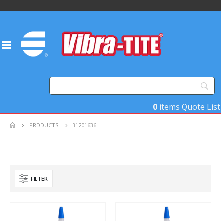
0
items
Quote List
PRODUCTS
31201636
FILTER
Product Base Material
Product Key Substrates