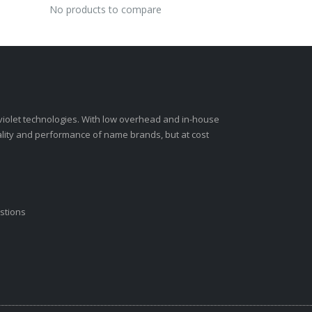
No products to compare
-violet technologies. With low overhead and in-house
ality and performance of name brands, but at cost
stions