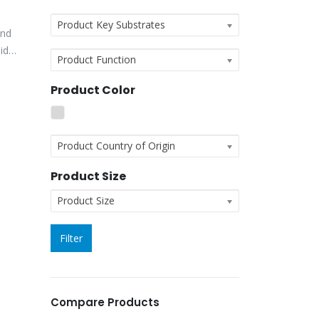
Product Key Substrates
and
id
Product Function
Product Color
Product Country of Origin
Product Size
Product Size
Filter
Compare Products