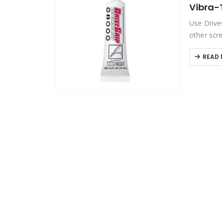
Vibra-T
Product Color
Use Drive
other scre
metallic g
Product Country of Origin
READ
Product Size
Product Size