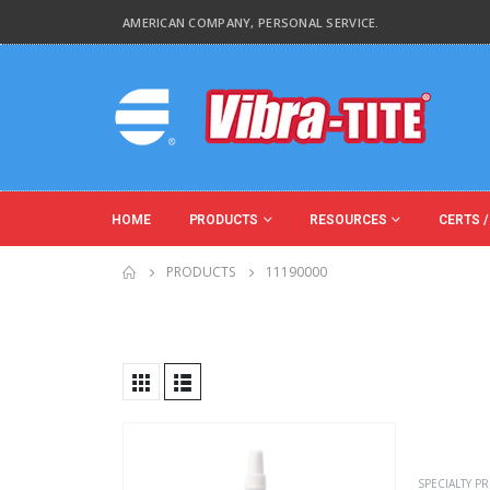
AMERICAN COMPANY, PERSONAL SERVICE.
HOME
PRODUCTS
RESOURCES
CERTS /
PRODUCTS
11190000
Product Key Substrates
Product Function
SPECIALTY P