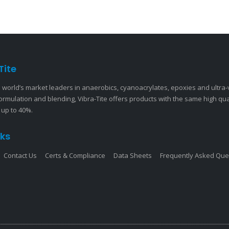
Tite
 world’s market leaders in anaerobics, cyanoacrylates, epoxies and ultra
ormulation and blending, Vibra-Tite offers products with the same high qu
 up to 40%.
nks
Contact Us
Certs & Compliance
Data Sheets
Frequently Asked Que