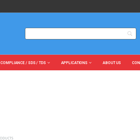
 COMPLIANCE / SDS / TDS
APPLICATIONS
ABOUT US
CON
RODUCTS