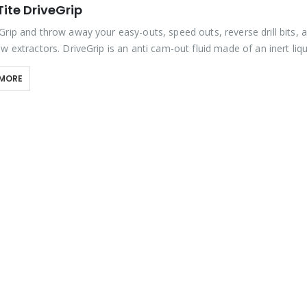
ite DriveGrip
Grip and throw away your easy-outs, speed outs, reverse drill bits, 
w extractors. DriveGrip is an anti cam-out fluid made of an inert liqu
rit, a…
 MORE