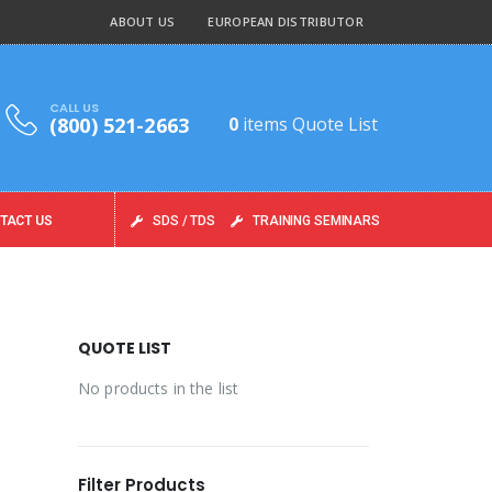
ABOUT US
EUROPEAN DISTRIBUTOR
CALL US
(800) 521-2663
0
items
Quote List
TACT US
SDS / TDS
TRAINING SEMINARS
QUOTE LIST
No products in the list
Filter Products