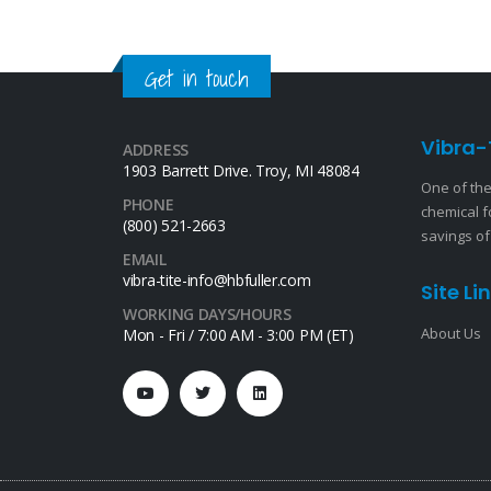
Get in touch
Vibra-
ADDRESS
1903 Barrett Drive. Troy, MI 48084
One of the
PHONE
chemical f
(800) 521-2663
savings of
EMAIL
vibra-tite-info@hbfuller.com
Site Li
WORKING DAYS/HOURS
About Us
Mon - Fri / 7:00 AM - 3:00 PM (ET)