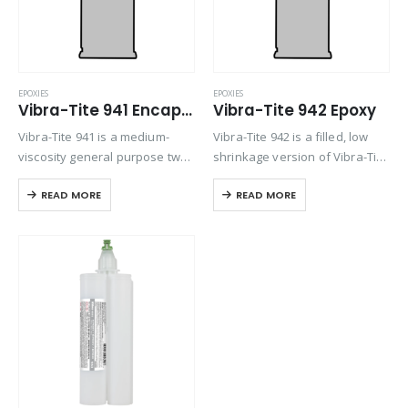
EPOXIES
EPOXIES
Vibra-Tite 941 Encapsulating Compound Epoxy
Vibra-Tite 942 Epoxy
Vibra-Tite 941 is a medium-
Vibra-Tite 942 is a filled, low
viscosity general purpose two-
shrinkage version of Vibra-Tite
part epoxy compound that is
941 general purpose
READ MORE
READ MORE
designed to form a resilient
encapsulating compound.
encapsulant with good surface
Designed to form a resilient
finish and high bond strength
encapsulant with good surface
to thermoplastics. Vibra-Tite
finish and high bond strength
941…
to…