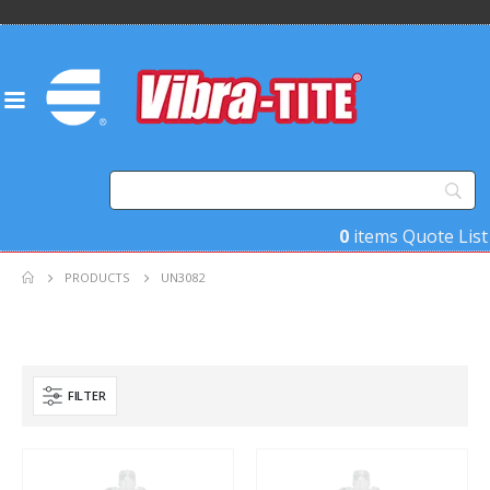
0
items
Quote List
PRODUCTS
UN3082
FILTER
Product Key Substrates
Product Function