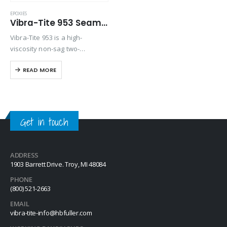
EPOXIES
Vibra-Tite 953 Seam Sealing Epoxy
Vibra-Tite 953 is a high-
viscosity non-sag two-
component epoxy which cures
READ MORE
rapidly when mixed, making it
ideally suited for metal
bonding and especially seam
sealing.
Get in touch
ADDRESS
1903 Barrett Drive. Troy, MI 48084
PHONE
(800) 521-2663
EMAIL
vibra-tite-info@hbfuller.com