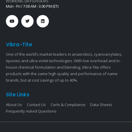
WORKING DAYS/HOURS
Mon - Fri / 7:00 AM - 3:00 PM (ET)
Vibra-Tite
One of the world’s market leaders in anaerobics, cyanoacrylates,
epoxies and ultra-violet technologies. With low overhead and in-
house chemical formulation and blending, Vibra-Tite offers
products with the same high quality and performance of name
brands, but at cost savings of up to 40%.
Site Links
About Us
Contact Us
Certs & Compliance
Data Sheets
Frequently Asked Questions