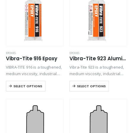
Product Color
Product Country of Origin
Product Size
Product Size
EPOXIES
EPOXIES
Vibra-Tite 916 Epoxy
Vibra-Tite 923 Aluminum Bonding Epoxy
VIBRA-TITE 916 is a toughened,
Vibra-Tite 923 is a toughened,
medium viscosity, industrial
medium viscosity, industrial
grade epoxy adhesive. Once
grade epoxy adhesive. Once
SELECT OPTIONS
SELECT OPTIONS
mixed, the two component
mixed, the two component
epoxy cures at room
epoxy cures at room
temperature to form a tough,
temperature to form a tough,
off-white, bond line that
off-white, bond line that
provides…
provides…