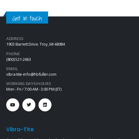
Get in touch
ADDRESS
1903 Barrett Drive. Troy, MI 48084
PHONE
(800) 521-2663
EMAIL
vibra-tite-info@hbfuller.com
WORKING DAYS/HOURS
Mon - Fri / 7:00 AM - 3:00 PM (ET)
Vibra-Tite