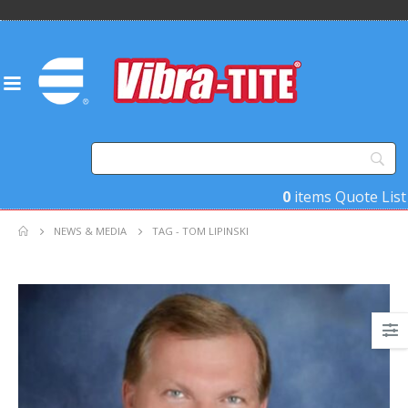
0
items
Quote List
NEWS & MEDIA
TAG -
TOM LIPINSKI