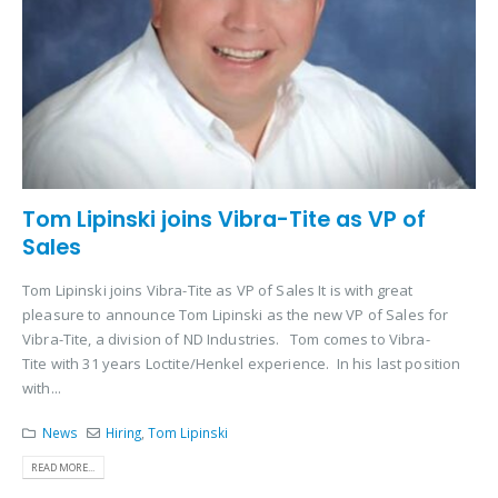
Tom Lipinski joins Vibra-Tite as VP of
Sales
Tom Lipinski joins Vibra-Tite as VP of Sales It is with great
pleasure to announce Tom Lipinski as the new VP of Sales for
Vibra-Tite, a division of ND Industries. Tom comes to Vibra-
Tite with 31 years Loctite/Henkel experience. In his last position
with...
News
Hiring
,
Tom Lipinski
READ MORE...