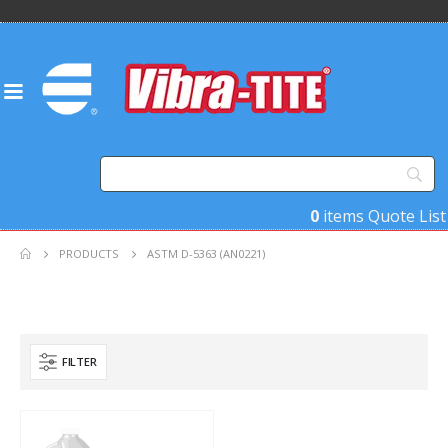
0
items
Quote List
PRODUCTS
ASTM D-5363 (AN0221)
FILTER
Product Key Substrates
Product Function