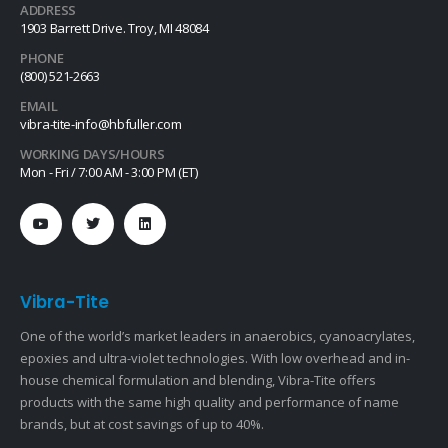
ADDRESS
1903 Barrett Drive. Troy, MI 48084
PHONE
(800) 521-2663
EMAIL
vibra-tite-info@hbfuller.com
WORKING DAYS/HOURS
Mon - Fri / 7:00 AM - 3:00 PM (ET)
Vibra-Tite
One of the world’s market leaders in anaerobics, cyanoacrylates,
epoxies and ultra-violet technologies. With low overhead and in-
house chemical formulation and blending, Vibra-Tite offers
products with the same high quality and performance of name
brands, but at cost savings of up to 40%.