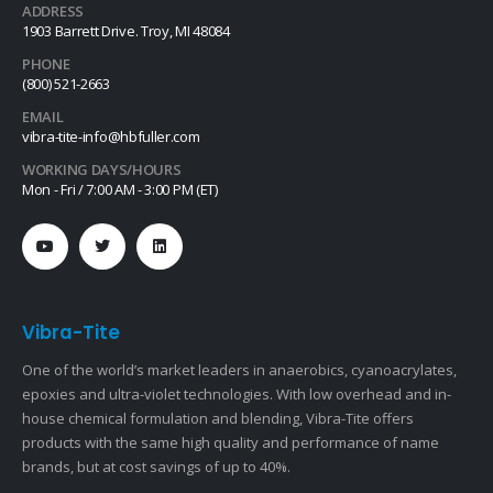
ADDRESS
1903 Barrett Drive. Troy, MI 48084
PHONE
(800) 521-2663
EMAIL
vibra-tite-info@hbfuller.com
WORKING DAYS/HOURS
Mon - Fri / 7:00 AM - 3:00 PM (ET)
Vibra-Tite
One of the world’s market leaders in anaerobics, cyanoacrylates,
epoxies and ultra-violet technologies. With low overhead and in-
house chemical formulation and blending, Vibra-Tite offers
products with the same high quality and performance of name
brands, but at cost savings of up to 40%.