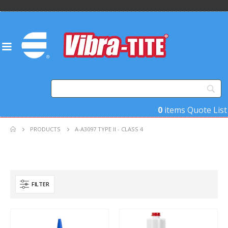
0
items
Quote List
PRODUCTS
A-A3097 TYPE II - CLASS 4
FILTER
Product Base Material
Product Function