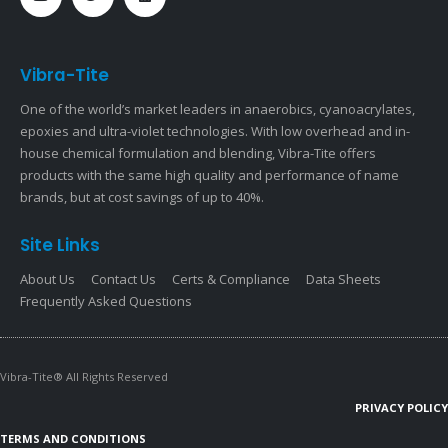
Vibra-Tite
One of the world’s market leaders in anaerobics, cyanoacrylates,
epoxies and ultra-violet technologies. With low overhead and in-
house chemical formulation and blending, Vibra-Tite offers
products with the same high quality and performance of name
brands, but at cost savings of up to 40%.
Site Links
About Us
Contact Us
Certs & Compliance
Data Sheets
Frequently Asked Questions
Vibra-Tite® All Rights Reserved
PRIVACY POLICY
TERMS AND CONDITIONS