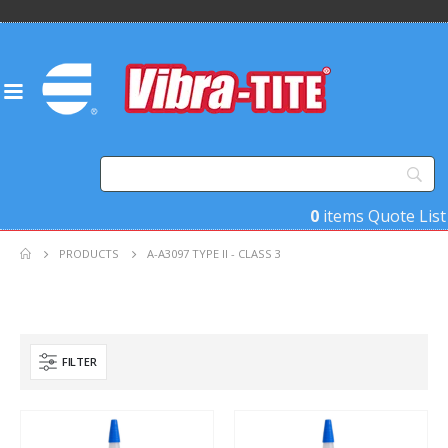
0
items
Quote List
PRODUCTS
A-A3097 TYPE II - CLASS 3
FILTER
Product Base Material
Product Key Substrates