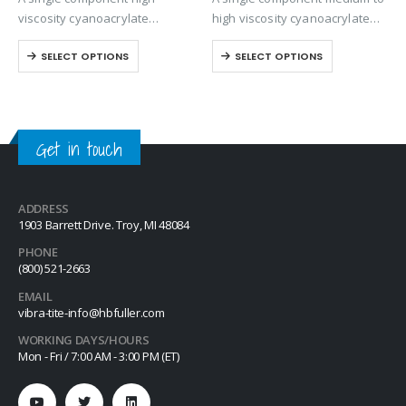
viscosity cyanoacrylate
high viscosity cyanoacrylate
adhesive with a quicker setting
adhesive. Suitable for general
SELECT OPTIONS
SELECT OPTIONS
speed than most high viscosity
purpose bonding but provides
materials.
excellent strength and speed
on all rubber compounds.
Get in touch
ADDRESS
1903 Barrett Drive. Troy, MI 48084
PHONE
(800) 521-2663
EMAIL
vibra-tite-info@hbfuller.com
WORKING DAYS/HOURS
Mon - Fri / 7:00 AM - 3:00 PM (ET)