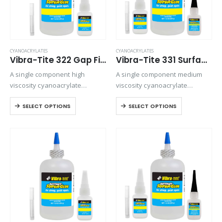
CYANOACRYLATES
CYANOACRYLATES
Vibra-Tite 322 Gap Filling Plastic Bonding Cyanoacrylate
Vibra-Tite 331 Surface Insensitive – Gap Filling Cyanoacrylate
A single component high
A single component medium
viscosity cyanoacrylate
viscosity cyanoacrylate
adhesive with a quicker setting
adhesive. Suitable for general-
SELECT OPTIONS
SELECT OPTIONS
speed than most high viscosity
purpose bonding but provides
materials. Suitable for all
excellent strength and speed
general purpose bonding.
on all rubber compounds.