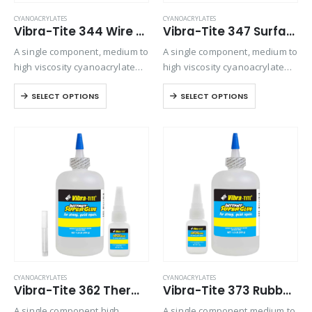
CYANOACRYLATES
CYANOACRYLATES
Vibra-Tite 344 Wire Tacking Cyanoacrylate
Vibra-Tite 347 Surface Insensitive – General Purpose Cyanoacrylate
A single component, medium to
A single component, medium to
high viscosity cyanoacrylate
high viscosity cyanoacrylate
adhesive. Designed for
adhesive. It is particularly
SELECT OPTIONS
SELECT OPTIONS
general purpose bonding on
designed to set and adhere
all types of substrates where
rapidly to inactive surfaces
gap filling is required.
such as wood, leather and
fiberglass mat. Offers
viscosity…
CYANOACRYLATES
CYANOACRYLATES
Vibra-Tite 362 Thermal Cycling Cyanoacrylate
Vibra-Tite 373 Rubber Bonding – Gap Filling Cyanoacrylate
A single component high
A single component medium to