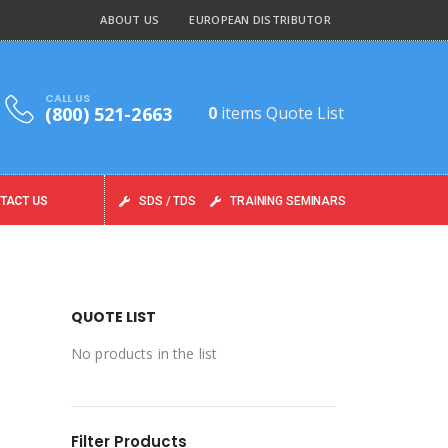
ABOUT US
EUROPEAN DISTRIBUTOR
CALL US
(800) 521-2663
0
items
Quote List
TACT US
SDS / TDS
TRAINING SEMINARS
QUOTE LIST
No products in the list
Filter Products