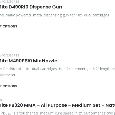
& ACCESSORIES
Tite D490R10 Dispense Gun
eumatic powered, metal dispensing gun for 10:1 dual cartridges
T OPTIONS
& ACCESSORIES
Tite M490PB10 Mix Nozzle
e for 490 mL, 10:1 dual cartridges. Has 24 elements, a 6.2” length a
diameter.
T OPTIONS
VES
Tite PB320 MMA – All Purpose – Medium Set – Nat
e PB320 is a toughened, medium cure speed, high performance two 