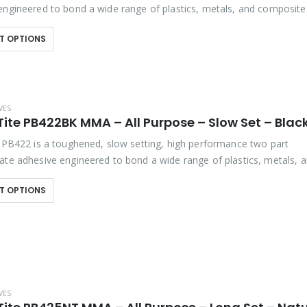
engineered to bond a wide range of plastics, metals, and composite
s. It offers outstanding bond strength,…
T OPTIONS
VES
ite PB422BK MMA – All Purpose – Slow Set – Blac
e PB422 is a toughened, slow setting, high performance two part
ate adhesive engineered to bond a wide range of plastics, metals, 
 assemblies. It offers outstanding bond strength,…
T OPTIONS
VES