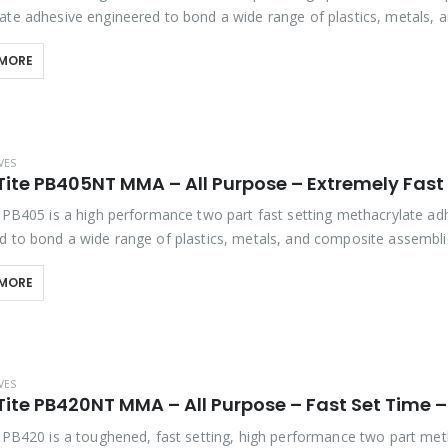
ate adhesive engineered to bond a wide range of plastics, metals, 
 assemblies. It offers outstanding bond…
 MORE
VES
e PB405 is a high performance two part fast setting methacrylate ad
d to bond a wide range of plastics, metals, and composite assemblie
tstanding bond strength, extreme…
 MORE
VES
e PB420 is a toughened, fast setting, high performance two part met