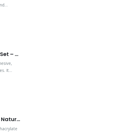
and
Vibra-Tite PB405NT MMA – All Purpose – Extremely Fast Set – Natural
hesive,
s. It
Vibra-Tite PB420NT MMA – All Purpose – Fast Set Time – Natural
hacrylate