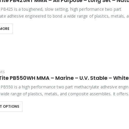
Tite PB425NT MMA – All Purpose – Long Set – Natu
e PB425 is a toughened, slow setting, high performance two part
ate adhesive engineered to bond a wide range of plastics, metals, 
 assemblies. It offers outstanding bond strength,…
 MORE
VES
Tite PB550WH MMA – Marine – U.V. Stable – White
e PB550 is a high performance two part methacrylate adhesive engi
 wide range of plastics, metals, and composite assemblies. It offers
g flexibility, with excellent impact and…
T OPTIONS