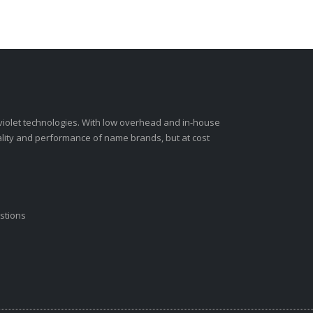
-violet technologies. With low overhead and in-house
ality and performance of name brands, but at cost
stions