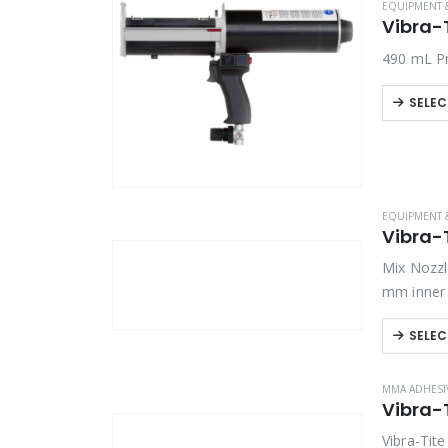
EQUIPMENT 
Vibra-
Product Country of Origin
490 mL Pn
Product Size
SELEC
Product Size
EQUIPMENT 
Vibra-
Mix Nozzl
mm inner 
SELEC
MMA ADHESI
Vibra-
Vibra-Tit