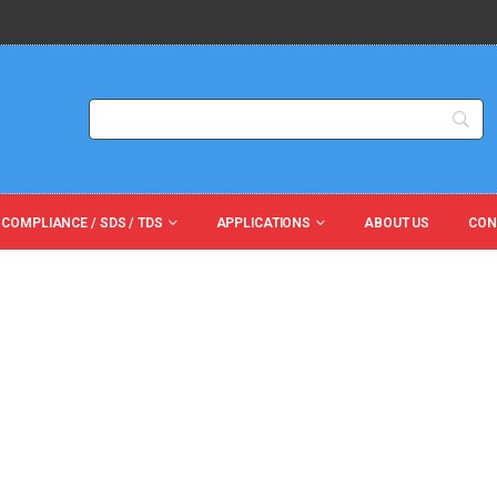
 COMPLIANCE / SDS / TDS
APPLICATIONS
ABOUT US
CON