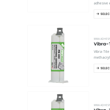
adhesive 
assemblie
SELEC
MMA ADHESI
Vibra-T
Vibra-Tit
methacryl
composite
SELEC
MMA ADHESI