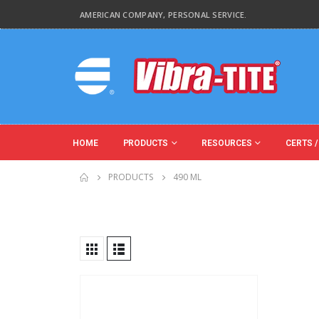
AMERICAN COMPANY, PERSONAL SERVICE.
HOME
PRODUCTS
RESOURCES
CERTS /
PRODUCTS
490 ML
Product Function
Product Color