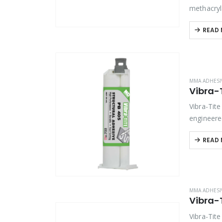
methacryl
composite
READ
MMA ADHESI
Vibra-Tit
engineere
offers ou
READ
MMA ADHESI
Vibra-Tit