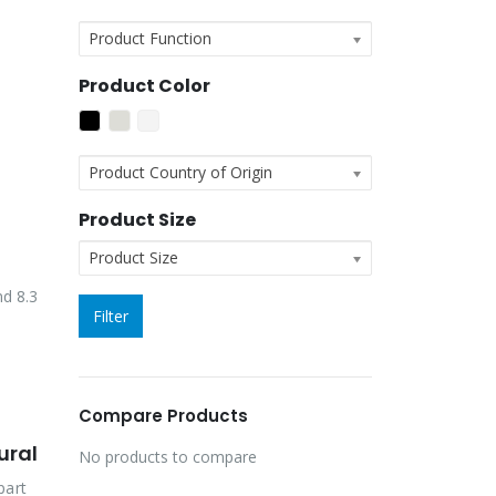
Product Function
Product Color
Product Country of Origin
Product Size
Product Size
nd 8.3
Filter
Compare Products
ural
No products to compare
part