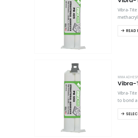
Vibra-
Vibra-Tit
methacryl
composite
READ
MMA ADHESI
Vibra-
Vibra-Tit
to bond a
outstandin
SELEC