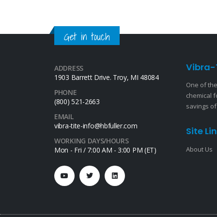
Get in touch
Vibra-
ADDRESS
1903 Barrett Drive. Troy, MI 48084
One of the
PHONE
chemical f
(800) 521-2663
savings of
EMAIL
vibra-tite-info@hbfuller.com
Site Li
WORKING DAYS/HOURS
About Us
Mon - Fri / 7:00 AM - 3:00 PM (ET)