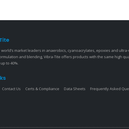
Tite
 world’s market leaders in anaerobics, cyanoacrylates, epoxies and ultra
ormulation and blending, Vibra-Tite offers products with the same high qu
 up to 40%.
nks
Contact Us
Certs & Compliance
Data Sheets
Frequently Asked Que