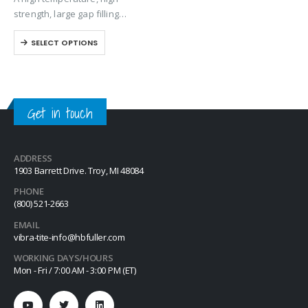
the surface for bonding. Excel
strength, large gap filling
626 is designed to provide a…
anaerobic retaining compound
SELECT OPTIONS
designed for metal cylindrical
assembly applications. Exhibits
excellent temperature and
solvent resistant. The product
performs on aluminum, steel,
Get in touch
plated,…
ADDRESS
1903 Barrett Drive. Troy, MI 48084
PHONE
(800) 521-2663
EMAIL
vibra-tite-info@hbfuller.com
WORKING DAYS/HOURS
Mon - Fri / 7:00 AM - 3:00 PM (ET)