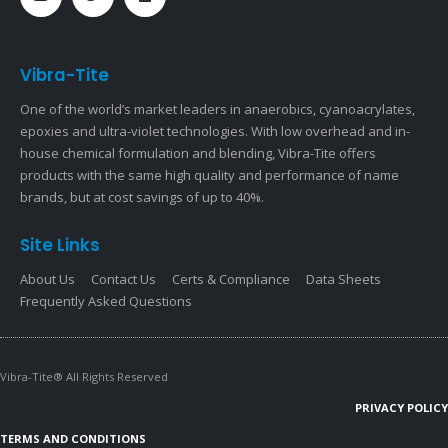
Vibra-Tite
One of the world’s market leaders in anaerobics, cyanoacrylates,
epoxies and ultra-violet technologies. With low overhead and in-
house chemical formulation and blending, Vibra-Tite offers
products with the same high quality and performance of name
brands, but at cost savings of up to 40%.
Site Links
About Us
Contact Us
Certs & Compliance
Data Sheets
Frequently Asked Questions
Vibra-Tite® All Rights Reserved
PRIVACY POLICY
TERMS AND CONDITIONS