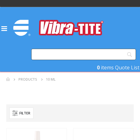
0
items
Quote List
PRODUCTS
10 ML
FILTER
Product Base Material
Product Key Substrates