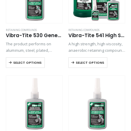
RETAINING COMPOUNDS
RETAINING COMPOUNDS
Vibra-Tite 530 General Purpose Retaining Compound
Vibra-Tite 541 High Strength – Slip Fit Retaining Compound
The product performs on
A high strength, high viscosity,
aluminum, steel, plated,
anaerobic retaining compound
stainless steel, and special
used for bonding rigid
SELECT OPTIONS
SELECT OPTIONS
alloy parts. Can be used where
assemblies of all types. This
lubricity is needed to press fit
material can be used
parts or to create an air-tight
effectively to increase the
seal…
strength of most mechanical
assemblies….