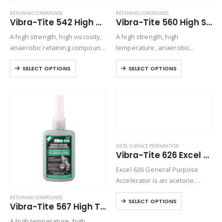
RETAINING COMPOUNDS
RETAINING COMPOUNDS
Vibra-Tite 542 High Strength – Large Gap Retaining Compound
Vibra-Tite 560 High Strength – High Temperature Retaining Compound
A high strength, high viscosity,
A high strength, high
anaerobic retaining compound
temperature, anaerobic
used for bonding rigid
retaining compound used for
SELECT OPTIONS
SELECT OPTIONS
assemblies of all types. This
bonding rigid assemblies of all
material can be used
types. This material can be
effectively to increase the
used effectively to increase
strength of most mechanical
the strength of most
assemblies….
mechanical assemblies….
EXCEL SURFACE PREPARATION
Vibra-Tite 626 Excel Polyolefin Primer
Excel 626 General Purpose
Accelerator is an acetone
based accelerator used for
RETAINING COMPOUNDS
SELECT OPTIONS
normal curing of
Vibra-Tite 567 High Temperature – Large Gap Retaining Compound
cyanoacrylates and to prepare
A high temperature, high