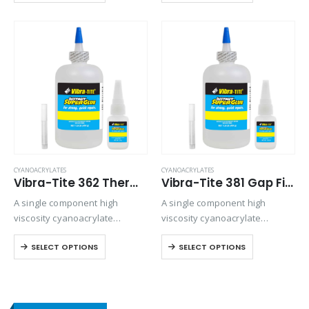
rapidly to inactive surfaces
control is an issue.
such as wood, leather and
fiberglass mat. Offers
viscosity…
CYANOACRYLATES
CYANOACRYLATES
Vibra-Tite 362 Thermal Cycling Cyanoacrylate
Vibra-Tite 381 Gap Filling – Wire Tacking Cyanoacrylate
A single component high
A single component high
viscosity cyanoacrylate
viscosity cyanoacrylate
adhesive with a quicker setting
adhesive for electronics.
SELECT OPTIONS
SELECT OPTIONS
speed than most high viscosity
Offers gap-filling and thermal
materials.
cycling resistance.