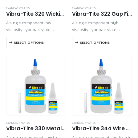
CYANOACRYLATES
CYANOACRYLATES
Vibra-Tite 320 Wicking Type Plastic Bonding Cyanoacrylate
Vibra-Tite 322 Gap Filling Plastic Bonding Cyanoacrylate
A single component low
A single component high
viscosity cyanoacrylate
viscosity cyanoacrylate
adhesive. It is a fast setting
adhesive with a quicker setting
SELECT OPTIONS
SELECT OPTIONS
wicking grade adhesive ideal
speed than most high viscosity
for bonding preassembled
materials. Suitable for all
parts.
general purpose bonding.
CYANOACRYLATES
CYANOACRYLATES
Vibra-Tite 330 Metal & Rubber Bonding Cyanoacrylate
Vibra-Tite 344 Wire Tacking Cyanoacrylate
A single component, low to
A single component, medium to