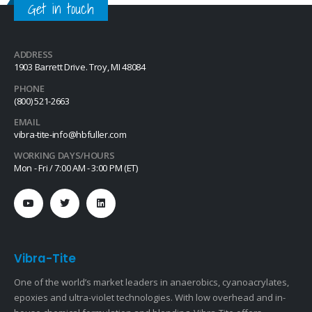
Get in touch
ADDRESS
1903 Barrett Drive. Troy, MI 48084
PHONE
(800) 521-2663
EMAIL
vibra-tite-info@hbfuller.com
WORKING DAYS/HOURS
Mon - Fri / 7:00 AM - 3:00 PM (ET)
Vibra-Tite
One of the world’s market leaders in anaerobics, cyanoacrylates,
epoxies and ultra-violet technologies. With low overhead and in-