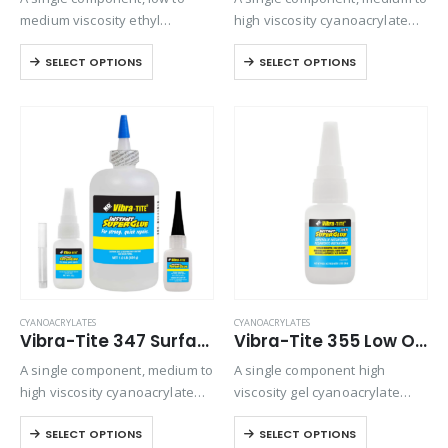
medium viscosity ethyl
high viscosity cyanoacrylate
cyanoacrylate adhesive. Slow
adhesive. Designed for
SELECT OPTIONS
SELECT OPTIONS
setting formulation designed
general purpose bonding on
for rubber to metal bonding.
all types of substrates where
gap filling is required.
CYANOACRYLATES
CYANOACRYLATES
Vibra-Tite 347 Surface Insensitive – General Purpose Cyanoacrylate
Vibra-Tite 355 Low Odor & Low Bloom – Surface Insensitive – Gel Cyanoacrylate
A single component, medium to
A single component high
high viscosity cyanoacrylate
viscosity gel cyanoacrylate
adhesive. It is particularly
adhesive. Ideal for
SELECT OPTIONS
SELECT OPTIONS
designed to set and adhere
applications where vapor