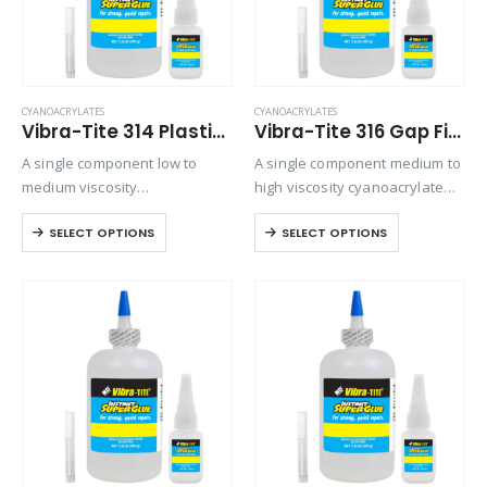
CYANOACRYLATES
CYANOACRYLATES
Vibra-Tite 314 Plastic Bonder Cyanoacrylate
Vibra-Tite 316 Gap Filling Plastic Bonding Cyanoacrylate
A single component low to
A single component medium to
medium viscosity
high viscosity cyanoacrylate
cyanoacrylate that is used for
with extended drying times for
SELECT OPTIONS
SELECT OPTIONS
a variety of bonding
filling large gaps with
applications. Ideally suited for
absorbent materials. Versatile
bonding plastics and rubber to
and will bond most plastics,
themselves or various
rubbers, and metals.
combinations. It…