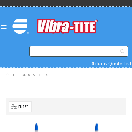
0
items
Quote List
PRODUCTS
1 OZ
FILTER
Product Base Material
Product Key Substrates