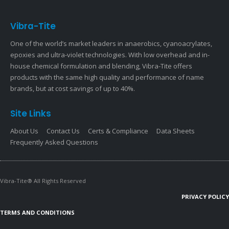
Vibra-Tite
One of the world’s market leaders in anaerobics, cyanoacrylates,
epoxies and ultra-violet technologies. With low overhead and in-
house chemical formulation and blending, Vibra-Tite offers
products with the same high quality and performance of name
brands, but at cost savings of up to 40%.
Site Links
About Us
Contact Us
Certs & Compliance
Data Sheets
Frequently Asked Questions
Vibra-Tite® All Rights Reserved
PRIVACY POLICY
TERMS AND CONDITIONS