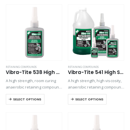
parts or to create an air-tight
assemblies and keyways.
seal…
Used on gearbox bolts / drive
shaft, bearing applications.
RETAINING COMPOUNDS
RETAINING COMPOUNDS
Vibra-Tite 538 High Strength Retaining Compound
Vibra-Tite 541 High Strength – Slip Fit Retaining Compound
A high strength, room curing
A high strength, high viscosity,
anaerobic retaining compound
anaerobic retaining compound
that resists axial and radial
used for bonding rigid
SELECT OPTIONS
SELECT OPTIONS
loading.
assemblies of all types. This
material can be used
effectively to increase the
strength of most mechanical
assemblies….