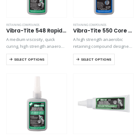
RETAINING COMPOUNDS
RETAINING COMPOUNDS
Vibra-Tite 548 Rapid Curing Retaining Compound
Vibra-Tite 550 Core Plug Sealant Retaining Compound
A medium viscosity, quick
A high strength anaerobic
curing, high strength anaerobic
retaining compound designed
retaining compound designed
for freeze, core, and cup plug
SELECT OPTIONS
SELECT OPTIONS
for tight-clearance, and slip-fit
applications. Used to seal core
metal applications. Exhibits
plugs in upper and lower
excellent temperature and
manifolds and engine blocks.
solvent resistant. The product
Typical applications include…
performs on aluminum, steel,
plated,…