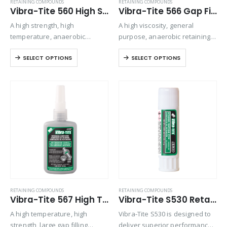
RETAINING COMPOUNDS
RETAINING COMPOUNDS
Vibra-Tite 560 High Strength – High Temperature Retaining Compound
Vibra-Tite 566 Gap Filling – For Worn Parts Retaining Compound
A high strength, high
A high viscosity, general
temperature, anaerobic
purpose, anaerobic retaining
retaining compound used for
compound used for press-fit
SELECT OPTIONS
SELECT OPTIONS
bonding rigid assemblies of all
and tight-clearance, and slip-fit
types. This material can be
metal applications. Exhibits
used effectively to increase
good temperature and solvent
the strength of most
resistance. The product
mechanical assemblies….
performs on aluminum, steel,
plated,…
RETAINING COMPOUNDS
RETAINING COMPOUNDS
Vibra-Tite 567 High Temperature – Large Gap Retaining Compound
Vibra-Tite S530 Retaining Compound Stick – High Strength
A high temperature, high
Vibra-Tite S530 is designed to
strength, large gap filling
deliver superior performance