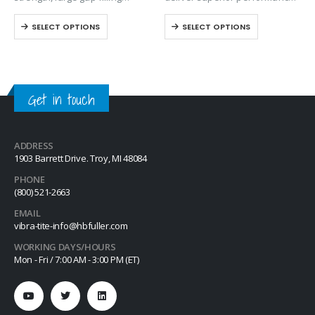
anaerobic retaining compound
on aluminum, steel, plated
SELECT OPTIONS
SELECT OPTIONS
designed for metal cylindrical
surfaces, stainless steel, and
assembly applications. Exhibits
special alloy parts. This
excellent temperature and
versatile stick formula
solvent resistant. The product
provides the necessary
performs on aluminum, steel,
lubricity for press-fitting
Get in touch
plated,…
components…
ADDRESS
1903 Barrett Drive. Troy, MI 48084
PHONE
(800) 521-2663
EMAIL
vibra-tite-info@hbfuller.com
WORKING DAYS/HOURS
Mon - Fri / 7:00 AM - 3:00 PM (ET)