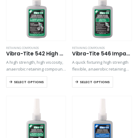
RETAINING COMPOUNDS
RETAINING COMPOUNDS
Vibra-Tite 542 High Strength – Large Gap Retaining Compound
Vibra-Tite 546 Impact Resistant Retaining Compound
A high strength, high viscosity,
A quick fixturing high strength
anaerobic retaining compound
flexible, anaerobic retaining
used for bonding rigid
compound designed to bond
SELECT OPTIONS
SELECT OPTIONS
assemblies of all types. This
metal cylindrical assemblies.
material can be used
Exhibits excellent temperature
effectively to increase the
and solvent resistant. The
strength of most mechanical
product performs on
assemblies….
aluminum, steel, plated,
stainless steel,…