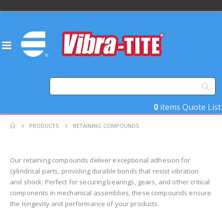
0
items
Quote List
PRODUCTS
RETAINING COMPOUNDS
Our retaining compounds deliver exceptional adhesion for
cylindrical parts, providing durable bonds that resist vibration
and shock. Perfect for securing bearings, gears, and other critical
components in mechanical assemblies, these compounds ensure
the longevity and performance of your products.