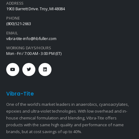
ADDRESS
1903 Barrett Drive. Troy, MI 48084
PHONE
(800) 521-2663
EMAIL
vibra-tite-info@hbfuller.com
WORKING DAYS/HOURS
Mon - Fri / 7:00 AM - 3:00 PM (ET)
Vibra-Tite
One of the world’s market leaders in anaerobics, cyanoacrylates,
epoxies and ultra-violet technologies. With low overhead and in-
house chemical formulation and blending, Vibra-Tite offers
products with the same high quality and performance of name
brands, but at cost savings of up to 40%.