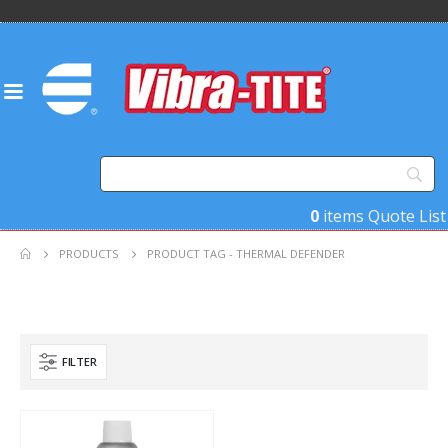
0
items
Quote List
PRODUCTS
PRODUCT TAG -
THERMAL DEFENDER
FILTER
Product Key Substrates
Product Function