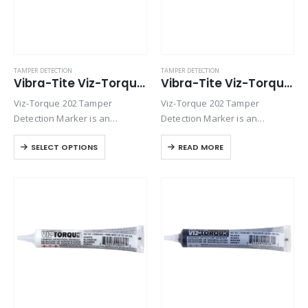
TAMPER DETECTION
TAMPER DETECTION
Vibra-Tite Viz-Torque® 2023 – Tamper Detection Marker – Blue
Vibra-Tite Viz-Torque® 2024 – Tamper Detection Marker – Red
Viz-Torque 202 Tamper
Viz-Torque 202 Tamper
Detection Marker is an
Detection Marker is an
inspection paste used to
inspection paste used to
SELECT OPTIONS
READ MORE
visually detect torque
visually detect torque
movement due to vibratory
movement due to vibratory
loosening or tampering of
loosening or tampering of
fittings, assemblies, nuts, bolts
fittings, assemblies, nuts, bolts
and studs. This quick-drying…
and studs. This quick-drying…