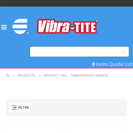
0
items
Quote List
PRODUCTS
PRODUCT TAG -
TAMPERPROOF MARKER
FILTER
Product Base Material
Product Key Substrates