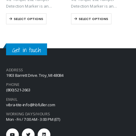
Detection Marker is an
Detection Marker is an
inspection paste used to
inspection paste used to
SELECT OPTIONS
SELECT OPTIONS
visually detect torque
visually detect torque
movement due to vibratory
movement due to vibratory
loosening or tampering of
loosening or tampering of
fittings, assemblies, nuts, bolts
fittings, assemblies, nuts, bolts
and studs. This quick-drying…
and studs. This quick-drying…
Get in touch
ADDRESS
1903 Barrett Drive. Troy, MI 48084
PHONE
(800) 521-2663
EMAIL
vibra-tite-info@hbfuller.com
WORKING DAYS/HOURS
Mon - Fri / 7:00 AM - 3:00 PM (ET)