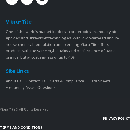
Vibra-Tite
One of the world’s market leaders in anaerobics, cyanoacrylates,
epoxies and ultra-violet technologies. With low overhead and in-
house chemical formulation and blending, Vibra-Tite offers
products with the same high quality and performance of name
brands, but at cost savings of up to 40%.
Site Links
About Us
Contact Us
Certs & Compliance
Data Sheets
Frequently Asked Questions
Vibra-Tite® All Rights Reserved
PRIVACY POLICY
TERMS AND CONDITIONS