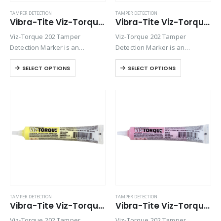
TAMPER DETECTION
TAMPER DETECTION
Vibra-Tite Viz-Torque® 2025 – Tamper Detection Marker – White
Vibra-Tite Viz-Torque® 2026 – Tamper Detection Marker – Black
Viz-Torque 202 Tamper
Viz-Torque 202 Tamper
Detection Marker is an
Detection Marker is an
inspection paste used to
inspection paste used to
SELECT OPTIONS
SELECT OPTIONS
visually detect torque
visually detect torque
movement due to vibratory
movement due to vibratory
loosening or tampering of
loosening or tampering of
fittings, assemblies, nuts, bolts
fittings, assemblies, nuts, bolts
and studs. This quick-drying…
and studs. This quick-drying…
TAMPER DETECTION
TAMPER DETECTION
Vibra-Tite Viz-Torque® 2027 – Tamper Detection Marker – Yellow
Vibra-Tite Viz-Torque® 2028 – Tamper Detection Marker – Pink
Viz-Torque 202 Tamper
Viz-Torque 202 Tamper