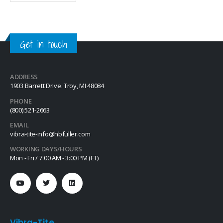
movement due to vibratory
loosening or tampering of
fittings, assemblies, nuts, bolts
and studs. This quick-drying…
Get in touch
ADDRESS
1903 Barrett Drive. Troy, MI 48084
PHONE
(800) 521-2663
EMAIL
vibra-tite-info@hbfuller.com
WORKING DAYS/HOURS
Mon - Fri / 7:00 AM - 3:00 PM (ET)
Vibra-Tite