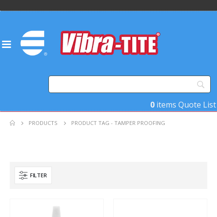
0
items
Quote List
PRODUCTS
PRODUCT TAG -
TAMPER PROOFING
FILTER
Product Base Material
Product Key Substrates