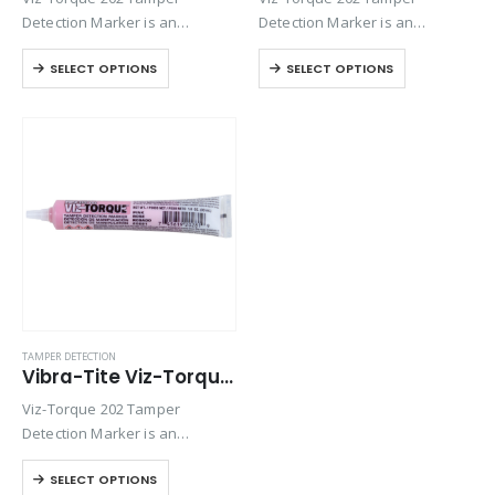
Detection Marker is an
Detection Marker is an
inspection paste used to
inspection paste used to
SELECT OPTIONS
SELECT OPTIONS
visually detect torque
visually detect torque
movement due to vibratory
movement due to vibratory
loosening or tampering of
loosening or tampering of
fittings, assemblies, nuts, bolts
fittings, assemblies, nuts, bolts
and studs. This quick-drying…
and studs. This quick-drying…
TAMPER DETECTION
Vibra-Tite Viz-Torque® 2028 – Tamper Detection Marker – Pink
Viz-Torque 202 Tamper
Detection Marker is an
inspection paste used to
SELECT OPTIONS
visually detect torque