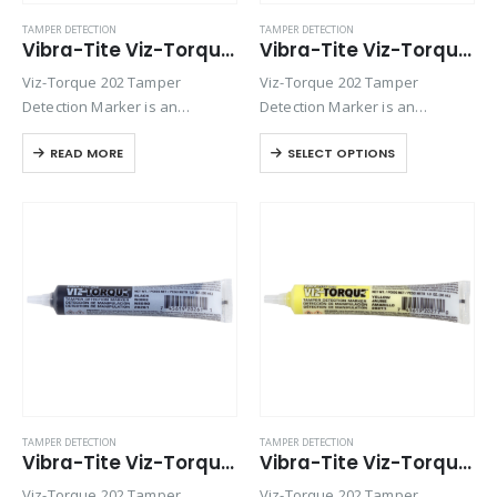
TAMPER DETECTION
TAMPER DETECTION
Vibra-Tite Viz-Torque® 2024 – Tamper Detection Marker – Red
Vibra-Tite Viz-Torque® 2025 – Tamper Detection Marker – White
Viz-Torque 202 Tamper
Viz-Torque 202 Tamper
Detection Marker is an
Detection Marker is an
inspection paste used to
inspection paste used to
READ MORE
SELECT OPTIONS
visually detect torque
visually detect torque
movement due to vibratory
movement due to vibratory
loosening or tampering of
loosening or tampering of
fittings, assemblies, nuts, bolts
fittings, assemblies, nuts, bolts
and studs. This quick-drying…
and studs. This quick-drying…
TAMPER DETECTION
TAMPER DETECTION
Vibra-Tite Viz-Torque® 2026 – Tamper Detection Marker – Black
Vibra-Tite Viz-Torque® 2027 – Tamper Detection Marker – Yellow
Viz-Torque 202 Tamper
Viz-Torque 202 Tamper