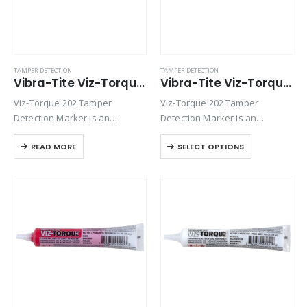
TAMPER DETECTION
TAMPER DETECTION
Vibra-Tite Viz-Torque® 2022 – Tamper Detection Marker – Green
Vibra-Tite Viz-Torque® 2023 – Tamper Detection Marker – Blue
Viz-Torque 202 Tamper
Viz-Torque 202 Tamper
Detection Marker is an
Detection Marker is an
inspection paste used to
inspection paste used to
READ MORE
SELECT OPTIONS
visually detect torque
visually detect torque
movement due to vibratory
movement due to vibratory
loosening or tampering of
loosening or tampering of
fittings, assemblies, nuts, bolts
fittings, assemblies, nuts, bolts
and studs. This quick-drying…
and studs. This quick-drying…