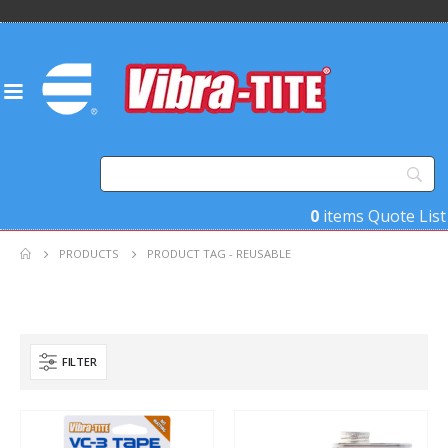
0
items
Quote List
PRODUCTS
PRODUCT TAG -
REUSABLE
FILTER
Product Base Material
Product Key Substrates