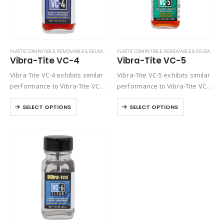
PLASTIC COMPATIBLE
,
REMOVABLE & REUSABLE (VC SERIES)
PLASTIC COMPATIBLE
,
REMOVABLE & REUSABLE (VC SERIES)
Vibra-Tite VC-4
Vibra-Tite VC-5
Vibra-Tite VC-4 exhibits similar
Vibra-Tite VC-5 exhibits similar
performance to Vibra-Tite VC-3
performance to Vibra-Tite VC-3
except it contains a base
except it contains a base
SELECT OPTIONS
SELECT OPTIONS
solvent of Ethyl Acetate. VC-4 is
solvent of Methyl Propyl
one of the most versatile
Ketone. VC-5 is one of the most
threadlockers available on the
versatile threadlockers
market. Unlike…
available on the market….