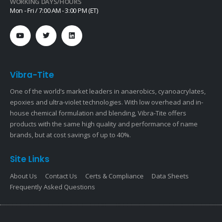
WORKING DAYS/HOURS
Mon - Fri / 7:00 AM - 3:00 PM (ET)
Vibra-Tite
One of the world’s market leaders in anaerobics, cyanoacrylates,
epoxies and ultra-violet technologies. With low overhead and in-
house chemical formulation and blending, Vibra-Tite offers
products with the same high quality and performance of name
brands, but at cost savings of up to 40%.
Site Links
About Us
Contact Us
Certs & Compliance
Data Sheets
Frequently Asked Questions