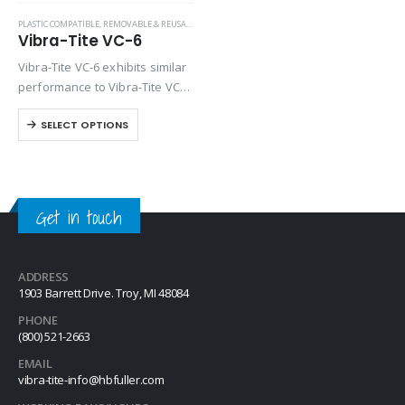
PLASTIC COMPATIBLE
,
REMOVABLE & REUSABLE (VC SERIES)
Vibra-Tite VC-6
Vibra-Tite VC-6 exhibits similar
performance to Vibra-Tite VC-3
except it contains a base
SELECT OPTIONS
solvent of Dimethyl Carbonate.
VC-6 is one of the most
versatile threadlockers
available on the market.
Unlike…
Get in touch
ADDRESS
1903 Barrett Drive. Troy, MI 48084
PHONE
(800) 521-2663
EMAIL
vibra-tite-info@hbfuller.com