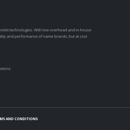
-violet technologies. With low overhead and in-house
ality and performance of name brands, but at cost
stions
MS AND CONDITIONS