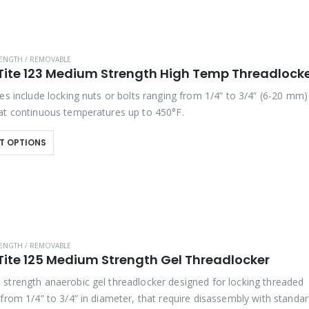
ENGTH / REMOVABLE
Tite 123 Medium Strength High Temp Threadlock
es include locking nuts or bolts ranging from 1/4” to 3/4” (6-20 mm)
at continuous temperatures up to 450°F.
T OPTIONS
ENGTH / REMOVABLE
Tite 125 Medium Strength Gel Threadlocker
strength anaerobic gel threadlocker designed for locking threaded
 from 1/4” to 3/4” in diameter, that require disassembly with standa