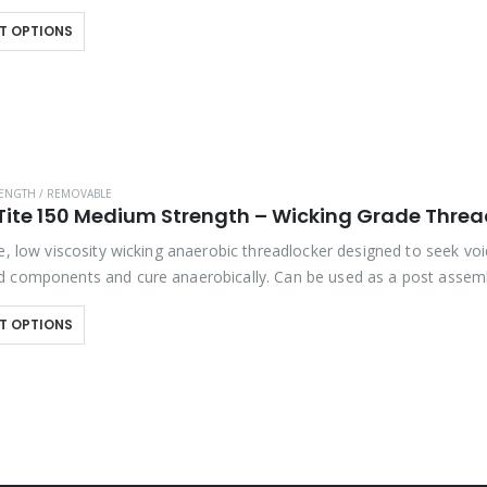
hibits good temperature and solvent resistance….
T OPTIONS
ENGTH / REMOVABLE
Tite 150 Medium Strength – Wicking Grade Threa
e, low viscosity wicking anaerobic threadlocker designed to seek voi
 components and cure anaerobically. Can be used as a post assem
on to prevent the loosening…
T OPTIONS