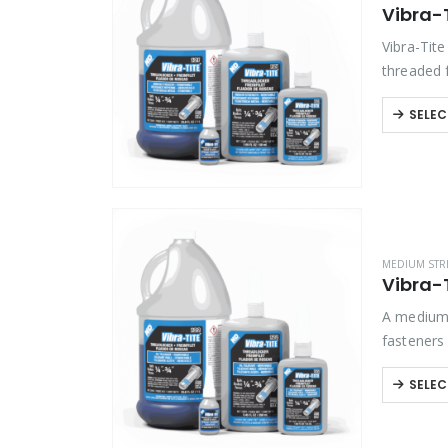
Vibra-
Product Color
Vibra-Tit
threaded 
disassemb
Product Country of Origin
SELEC
Product Size
Product Size
MEDIUM STR
Vibra-T
A medium 
fasteners
tools. Ex
SELEC