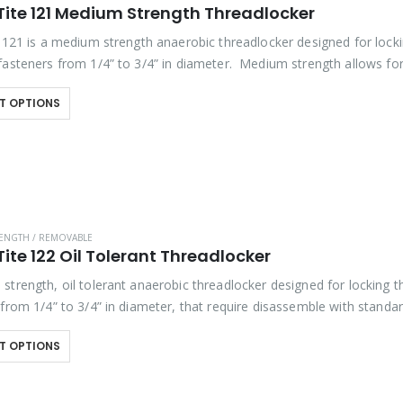
Tite 121 Medium Strength Threadlocker
e 121 is a medium strength anaerobic threadlocker designed for lock
fasteners from 1/4” to 3/4” in diameter. Medium strength allows fo
ly with standard hand tools. Exhibits good…
T OPTIONS
ENGTH / REMOVABLE
ite 122 Oil Tolerant Threadlocker
strength, oil tolerant anaerobic threadlocker designed for locking 
 from 1/4” to 3/4” in diameter, that require disassemble with standa
hibits good temperature and solvent…
T OPTIONS