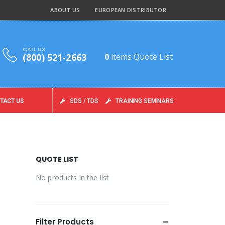
ABOUT US
EUROPEAN DISTRIBUTOR
CALL US
(800) 521-2663
0
items
Quote List
TACT US
SDS / TDS
TRAINING SEMINARS
QUOTE LIST
No products in the list
Filter Products