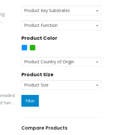
Product Key Substrates
ing
r
Product Function
Product Color
Product Country of Origin
Product Size
Product Size
threaded
Filter
rd hand
Compare Products