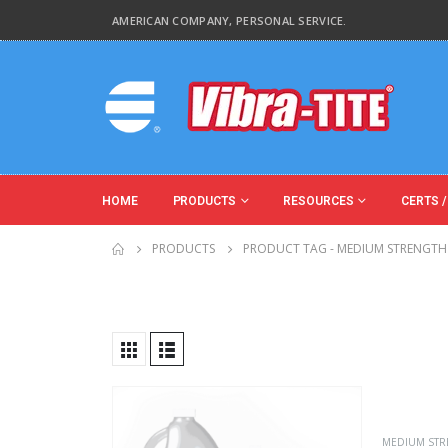
AMERICAN COMPANY, PERSONAL SERVICE.
HOME
PRODUCTS
RESOURCES
CERTS /
PRODUCTS
PRODUCT TAG -
MEDIUM STRENGTH
Product Key Substrates
Product Function
MEDIUM STR