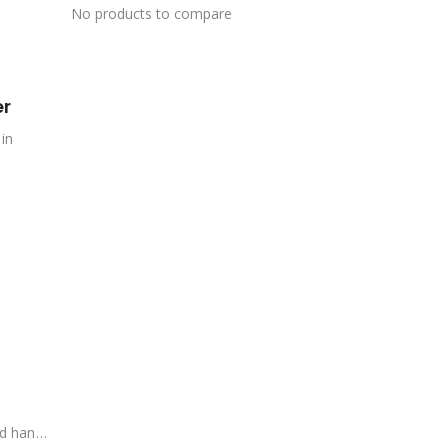
No products to compare
er
 in
rd hand