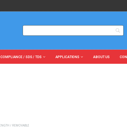
 COMPLIANCE / SDS / TDS
APPLICATIONS
ABOUT US
CON
ENGTH / REMOVABLE