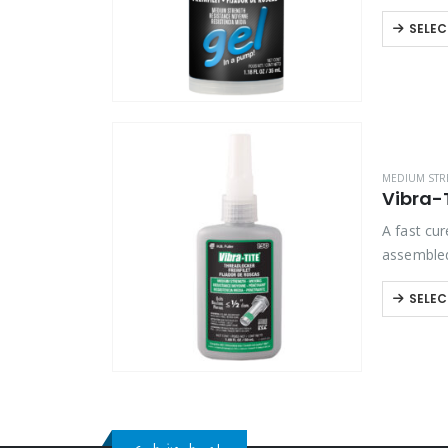
tools. Ex
SELEC
MEDIUM STR
Vibra-
A fast cur
assembled
applicati
SELEC