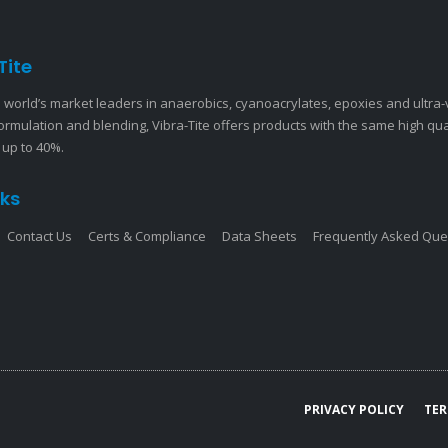
Tite
 world’s market leaders in anaerobics, cyanoacrylates, epoxies and ultra
ormulation and blending, Vibra-Tite offers products with the same high qu
 up to 40%.
nks
Contact Us
Certs & Compliance
Data Sheets
Frequently Asked Que
PRIVACY POLICY
TER