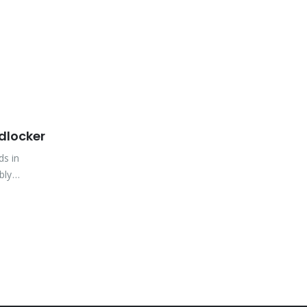
dlocker
ds in
bly