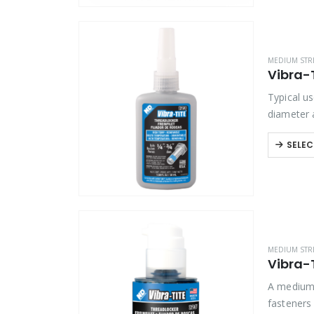
MEDIUM STR
Vibra-
Typical us
diameter 
SELEC
MEDIUM STR
Vibra-
A medium 
fasteners