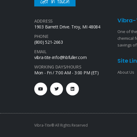
Get in touch
Vibra-
ADDRESS
1903 Barrett Drive. Troy, MI 48084
One of the
PHONE
chemical f
(800) 521-2663
savings of
EMAIL
vibra-tite-info@hbfuller.com
Site Li
WORKING DAYS/HOURS
About Us
Mon - Fri / 7:00 AM - 3:00 PM (ET)
Vibra-Tite® All Rights Reserved