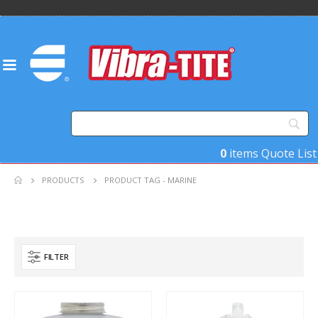
0
items
Quote List
PRODUCTS
PRODUCT TAG -
MARINE
FILTER
Product Base Material
Product Key Substrates