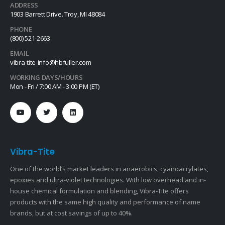
ADDRESS
1903 Barrett Drive. Troy, MI 48084
PHONE
(800) 521-2663
EMAIL
vibra-tite-info@hbfuller.com
WORKING DAYS/HOURS
Mon - Fri / 7:00 AM - 3:00 PM (ET)
Vibra-Tite
One of the world’s market leaders in anaerobics, cyanoacrylates,
epoxies and ultra-violet technologies. With low overhead and in-
house chemical formulation and blending, Vibra-Tite offers
products with the same high quality and performance of name
brands, but at cost savings of up to 40%.