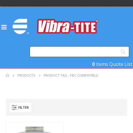
0
items
Quote List
PRODUCTS
PRODUCT TAG -
FBC COMPATIBLE
FILTER
Product Key Substrates
Product Function