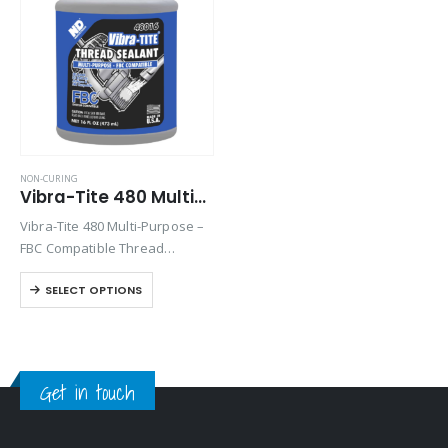
Product Color
Product Country of Origin
Product Size
Product Size
NON-CURING
Vibra-Tite 480 Multi-Purpose FBC Thread Sealant
Vibra-Tite 480 Multi-Purpose –
FBC Compatible Thread
Sealant with PTFE is designed
SELECT OPTIONS
to lubricate and seal threaded
connections. A non-curing and
non-toxic formula, Vibra-Tite
480 contains no lead or
harmful…
Get in touch