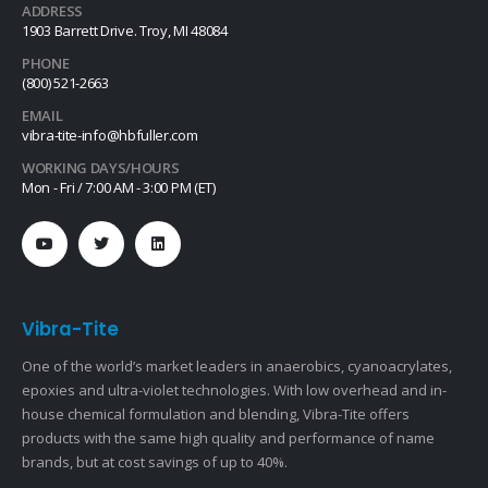
ADDRESS
1903 Barrett Drive. Troy, MI 48084
PHONE
(800) 521-2663
EMAIL
vibra-tite-info@hbfuller.com
WORKING DAYS/HOURS
Mon - Fri / 7:00 AM - 3:00 PM (ET)
Vibra-Tite
One of the world’s market leaders in anaerobics, cyanoacrylates,
epoxies and ultra-violet technologies. With low overhead and in-
house chemical formulation and blending, Vibra-Tite offers
products with the same high quality and performance of name
brands, but at cost savings of up to 40%.