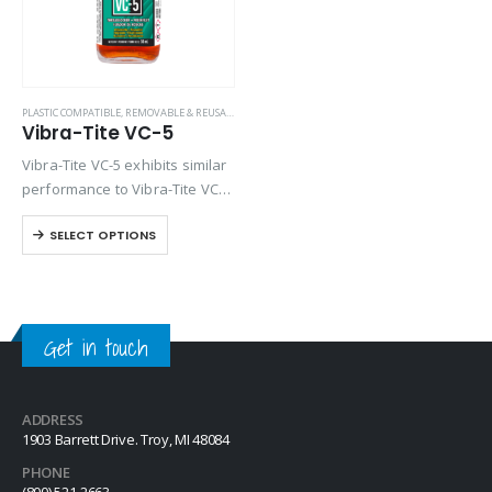
PLASTIC COMPATIBLE
,
REMOVABLE & REUSABLE (VC SERIES)
Vibra-Tite VC-5
Vibra-Tite VC-5 exhibits similar
performance to Vibra-Tite VC-3
except it contains a base
SELECT OPTIONS
solvent of Methyl Propyl
Ketone. VC-5 is one of the most
versatile threadlockers
available on the market….
Get in touch
ADDRESS
1903 Barrett Drive. Troy, MI 48084
PHONE