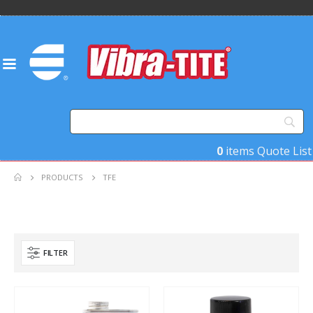
0
items
Quote List
PRODUCTS
TFE
FILTER
Product Base Material
Product Function