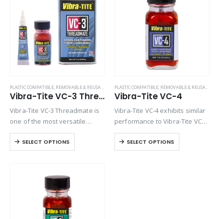
Product Color
Product Country of Origin
Product Size
Product Size
PLASTIC COMPATIBLE
,
REMOVABLE & REUSABLE (VC SERIES)
PLASTIC COMPATIBLE
,
REMOVABLE & REUSABLE (VC SERIES)
Vibra-Tite VC-3 Threadmate
Vibra-Tite VC-4
Vibra-Tite VC-3 Threadmate is
Vibra-Tite VC-4 exhibits similar
one of the most versatile
performance to Vibra-Tite VC-3
threadlockers available on the
except it contains a base
SELECT OPTIONS
SELECT OPTIONS
market. An alternative to
solvent of Ethyl Acetate. VC-4 is
traditional liquid lockers which
one of the most versatile
cure to form a hard bond, VC-3
threadlockers available on the
is a…
market. Unlike…