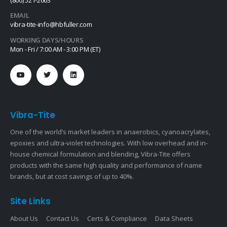
(800) 521-2663
EMAIL
vibra-tite-info@hbfuller.com
WORKING DAYS/HOURS
Mon - Fri / 7:00 AM - 3:00 PM (ET)
Vibra-Tite
One of the world’s market leaders in anaerobics, cyanoacrylates,
epoxies and ultra-violet technologies. With low overhead and in-
house chemical formulation and blending, Vibra-Tite offers
products with the same high quality and performance of name
brands, but at cost savings of up to 40%.
Site Links
About Us
Contact Us
Certs & Compliance
Data Sheets