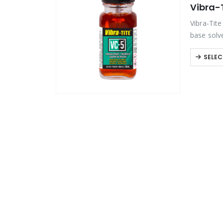
Vibra-
Product Color
Vibra-Tite
base solv
threadloc
Product Country of Origin
SELEC
Product Size
Product Size