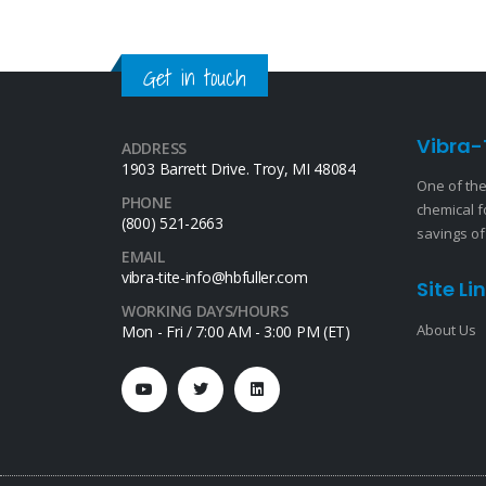
Get in touch
Vibra-
ADDRESS
1903 Barrett Drive. Troy, MI 48084
One of the
PHONE
chemical f
(800) 521-2663
savings of
EMAIL
vibra-tite-info@hbfuller.com
Site Li
WORKING DAYS/HOURS
About Us
Mon - Fri / 7:00 AM - 3:00 PM (ET)