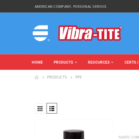
AMERICAN COMPANY, PERSONAL SERVICE.
HOME
PRODUCTS
RESOURCES
CERTS /
PRODUCTS
PPE
Product Base Material
Product Function
PLASTIC COM