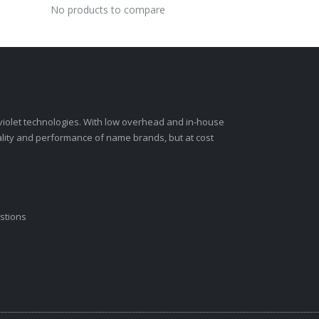
No products to compare
-violet technologies. With low overhead and in-house
ality and performance of name brands, but at cost
stions