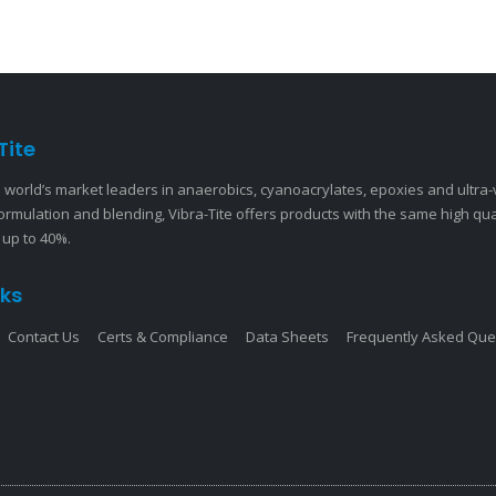
Tite
 world’s market leaders in anaerobics, cyanoacrylates, epoxies and ultra
ormulation and blending, Vibra-Tite offers products with the same high qu
 up to 40%.
nks
Contact Us
Certs & Compliance
Data Sheets
Frequently Asked Que