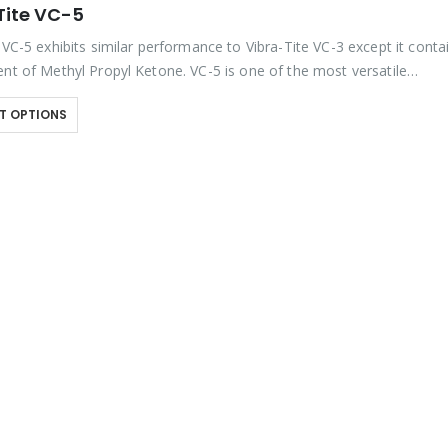
Tite VC-5
 VC-5 exhibits similar performance to Vibra-Tite VC-3 except it conta
ent of Methyl Propyl Ketone. VC-5 is one of the most versatile
kers available on the market….
T OPTIONS