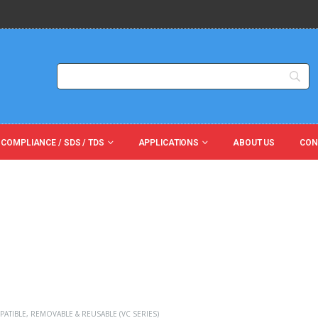
 COMPLIANCE / SDS / TDS
APPLICATIONS
ABOUT US
CON
PATIBLE
,
REMOVABLE & REUSABLE (VC SERIES)