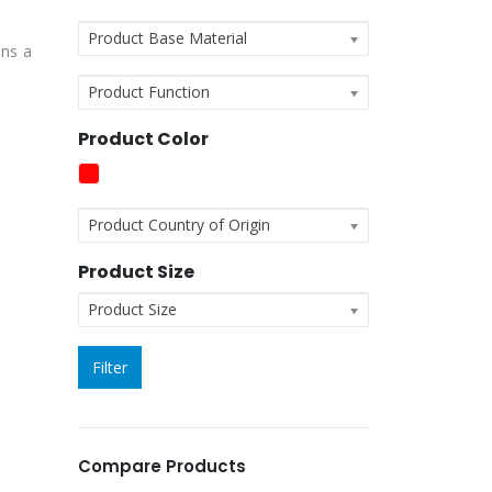
Product Base Material
ins a
Product Function
Product Color
Product Country of Origin
Product Size
Product Size
Filter
Compare Products