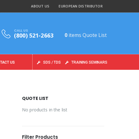
ABOUT US
EUROPEAN DISTRIBUTOR
CALL US
(800) 521-2663
0
items
Quote List
TACT US
SDS / TDS
TRAINING SEMINARS
QUOTE LIST
No products in the list
Filter Products