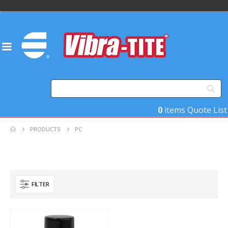
0
items
Quote List
PRODUCTS
PC
FILTER
Product Base Material
Product Function