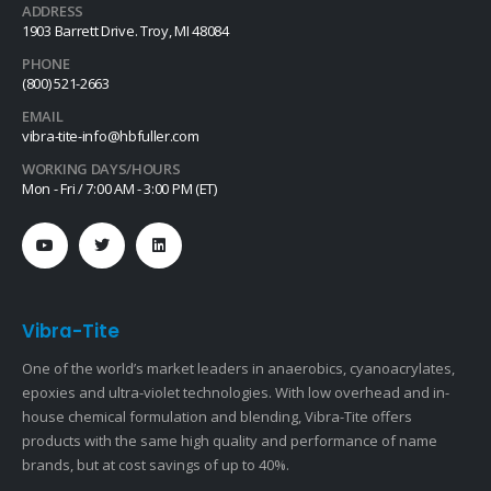
ADDRESS
1903 Barrett Drive. Troy, MI 48084
PHONE
(800) 521-2663
EMAIL
vibra-tite-info@hbfuller.com
WORKING DAYS/HOURS
Mon - Fri / 7:00 AM - 3:00 PM (ET)
Vibra-Tite
One of the world’s market leaders in anaerobics, cyanoacrylates,
epoxies and ultra-violet technologies. With low overhead and in-
house chemical formulation and blending, Vibra-Tite offers
products with the same high quality and performance of name
brands, but at cost savings of up to 40%.