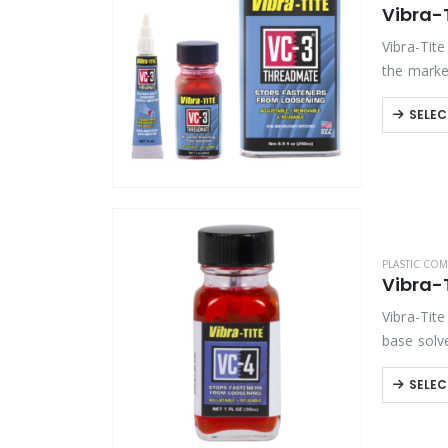
Vibra-
Product Color
Vibra-Tit
the market
bond, VC-
Product Country of Origin
SELEC
Product Size
Product Size
PLASTIC COM
Vibra-
Vibra-Tite
base solve
available
SELEC