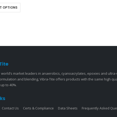
 on the market. Unlike…
T OPTIONS
Tite
 world’s market leaders in anaerobics, cyanoacrylates, epoxies and ultra
ormulation and blending, Vibra-Tite offers products with the same high qu
 up to 40%.
nks
Contact Us
Certs & Compliance
Data Sheets
Frequently Asked Que