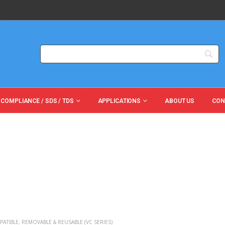
 COMPLIANCE / SDS / TDS
APPLICATIONS
ABOUT US
CON
PATIBLE
,
REMOVABLE & REUSABLE (VC SERIES)