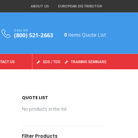
ABOUT US
EUROPEAN DISTRIBUTOR
CALL US
(800) 521-2663
0
items
Quote List
TACT US
SDS / TDS
TRAINING SEMINARS
QUOTE LIST
No products in the list
Filter Products