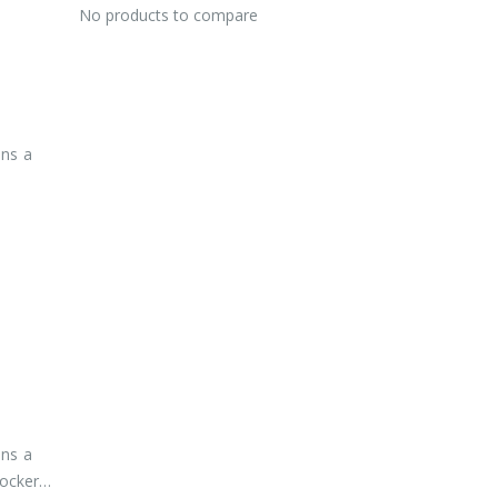
No products to compare
ins a
ins a
lockers