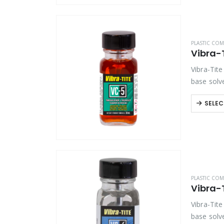
PLASTIC COM
Vibra-
Vibra-Tite
base solv
threadloc
SELEC
PLASTIC COM
Vibra-
Vibra-Tite
base solv