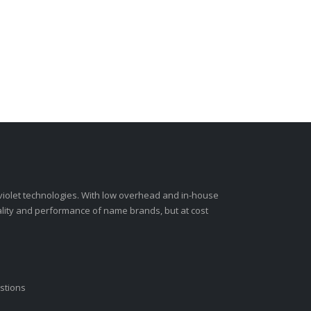
-violet technologies. With low overhead and in-house
ality and performance of name brands, but at cost
stions