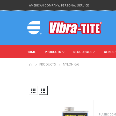
AMERICAN COMPANY, PERSONAL SERVICE.
HOME
PRODUCTS
RESOURCES
CERTS /
PRODUCTS
NYLON 6/6
Product Base Material
Product Function
PLASTIC COM