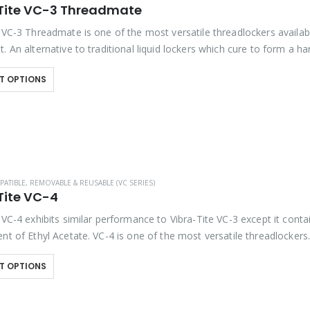
Tite VC-3 Threadmate
e VC-3 Threadmate is one of the most versatile threadlockers availab
. An alternative to traditional liquid lockers which cure to form a ha
3 is a…
T OPTIONS
PATIBLE
,
REMOVABLE & REUSABLE (VC SERIES)
Tite VC-4
 VC-4 exhibits similar performance to Vibra-Tite VC-3 except it conta
nt of Ethyl Acetate. VC-4 is one of the most versatile threadlockers
 on the market. Unlike…
T OPTIONS