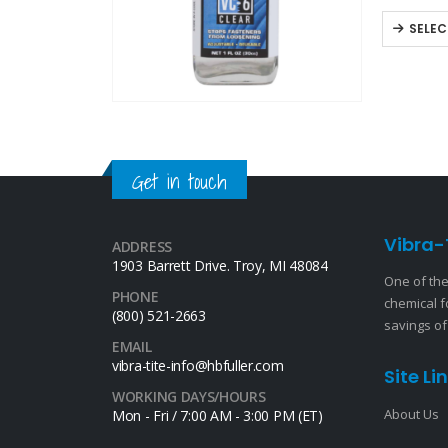
available
SELEC
Get in touch
Vibra-
ADDRESS
1903 Barrett Drive. Troy, MI 48084
One of the
PHONE
chemical f
(800) 521-2663
savings of
EMAIL
vibra-tite-info@hbfuller.com
Site Li
WORKING DAYS/HOURS
About Us
Mon - Fri / 7:00 AM - 3:00 PM (ET)