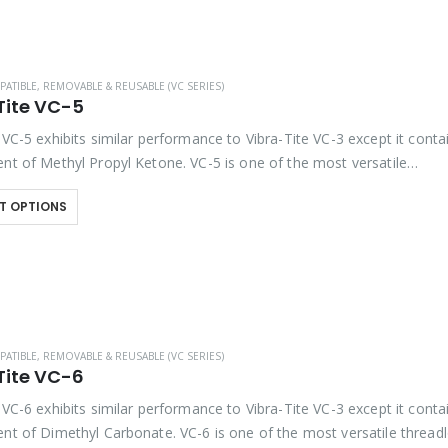
PATIBLE
,
REMOVABLE & REUSABLE (VC SERIES)
Tite VC-5
 VC-5 exhibits similar performance to Vibra-Tite VC-3 except it conta
ent of Methyl Propyl Ketone. VC-5 is one of the most versatile
kers available on the market….
T OPTIONS
PATIBLE
,
REMOVABLE & REUSABLE (VC SERIES)
Tite VC-6
 VC-6 exhibits similar performance to Vibra-Tite VC-3 except it conta
ent of Dimethyl Carbonate. VC-6 is one of the most versatile thread