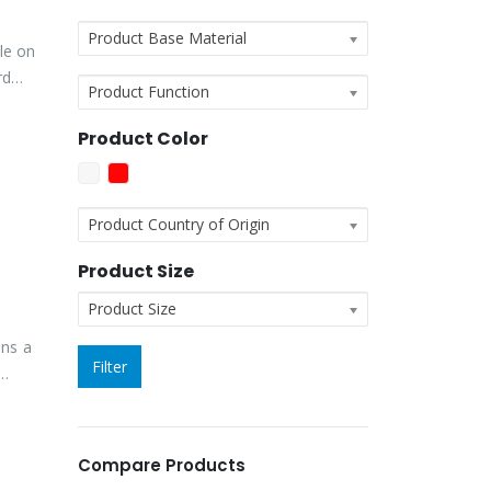
Product Base Material
le on
rd
Product Function
Product Color
Product Country of Origin
Product Size
Product Size
ins a
Filter
Compare Products