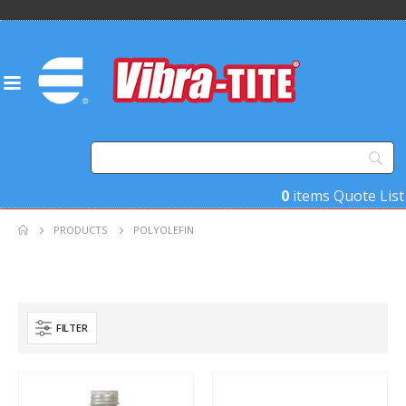
0
items
Quote List
PRODUCTS
POLYOLEFIN
FILTER
Product Base Material
Product Key Substrates