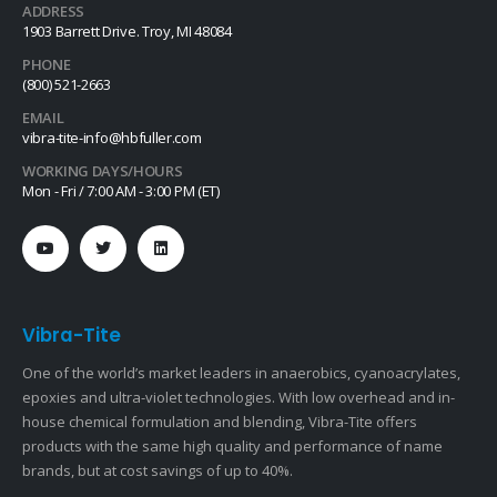
ADDRESS
1903 Barrett Drive. Troy, MI 48084
PHONE
(800) 521-2663
EMAIL
vibra-tite-info@hbfuller.com
WORKING DAYS/HOURS
Mon - Fri / 7:00 AM - 3:00 PM (ET)
Vibra-Tite
One of the world’s market leaders in anaerobics, cyanoacrylates,
epoxies and ultra-violet technologies. With low overhead and in-
house chemical formulation and blending, Vibra-Tite offers
products with the same high quality and performance of name
brands, but at cost savings of up to 40%.