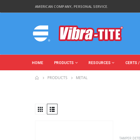
AMERICAN COMPANY, PERSONAL SERVICE.
HOME
PRODUCTS
RESOURCES
CERTS /
PRODUCTS
METAL
Product Base Material
Product Key Substrates
TAMPER DET