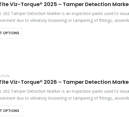
e 202 Tamper Detection Marker is an inspection paste used to visua
vement due to vibratory loosening or tampering of fittings, assembl
studs. This quick-drying…
T OPTIONS
ECTION
e 202 Tamper Detection Marker is an inspection paste used to visua
vement due to vibratory loosening or tampering of fittings, assembl
studs. This quick-drying…
T OPTIONS