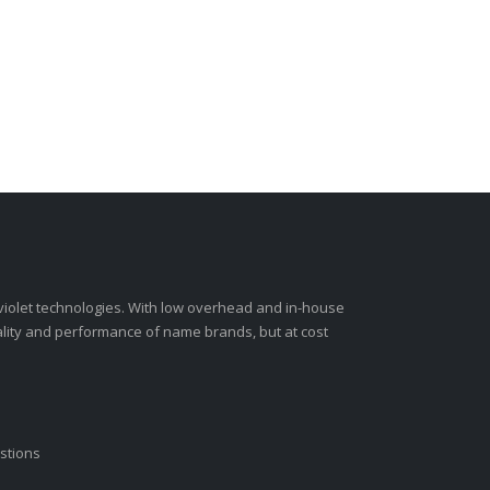
-violet technologies. With low overhead and in-house
ality and performance of name brands, but at cost
stions