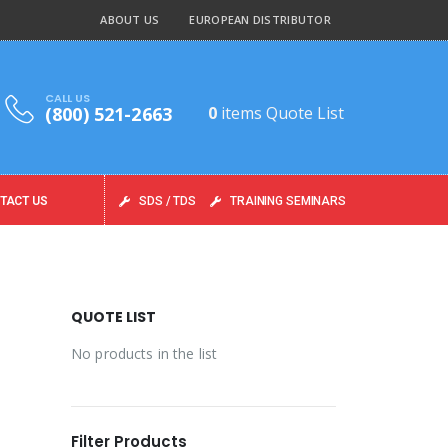
ABOUT US
EUROPEAN DISTRIBUTOR
CALL US
(800) 521-2663
0
items
Quote List
TACT US
SDS / TDS
TRAINING SEMINARS
QUOTE LIST
No products in the list
Filter Products