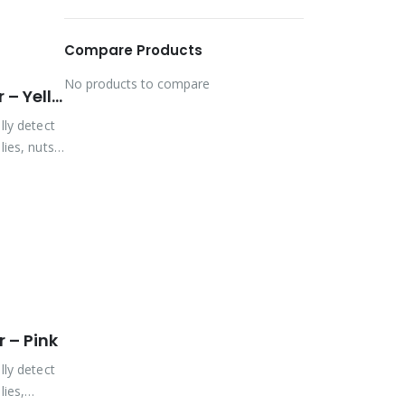
Compare Products
No products to compare
Vibra-Tite Viz-Torque® 2027 – Tamper Detection Marker – Yellow
lly detect
ies, nuts,
 – Pink
lly detect
lies,