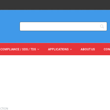
 COMPLIANCE / SDS / TDS
APPLICATIONS
ABOUT US
CON
ECTION