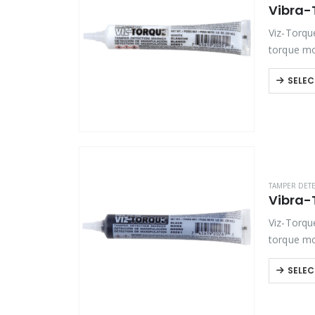
Product Function
Viz-Torqu
Product Color
torque mo
bolts and 
SELEC
Product Country of Origin
Product Size
Product Size
TAMPER DET
Viz-Torqu
torque mo
bolts and 
SELEC