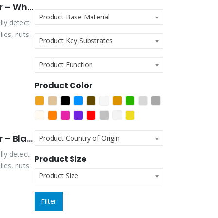
Vibra-Tite Viz-Torque® 2025 – Tamper Detection Marker – White
Product Base Material
lly detect
ies, nuts,
Product Key Substrates
Product Function
Product Color
Vibra-Tite Viz-Torque® 2026 – Tamper Detection Marker – Black
Product Country of Origin
lly detect
Product Size
ies, nuts,
Product Size
Filter