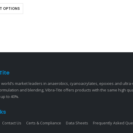
s and studs. This quick-drying…
T OPTIONS
Tite
 world’s market leaders in anaerobics, cyanoacrylates, epoxies and ultra
ormulation and blending, Vibra-Tite offers products with the same high qu
 up to 40%.
nks
Contact Us
Certs & Compliance
Data Sheets
Frequently Asked Que