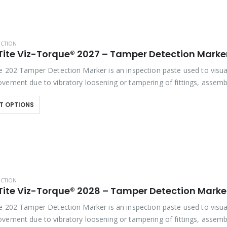
ECTION
e 202 Tamper Detection Marker is an inspection paste used to visua
vement due to vibratory loosening or tampering of fittings, assembl
studs. This quick-drying…
T OPTIONS
ECTION
Tite Viz-Torque® 2028 – Tamper Detection Marker
e 202 Tamper Detection Marker is an inspection paste used to visua
vement due to vibratory loosening or tampering of fittings, assemb