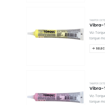
TAMPER DET
Viz-Torqu
torque mo
bolts and 
SELEC
TAMPER DET
Vibra-
Viz-Torqu
torque mo