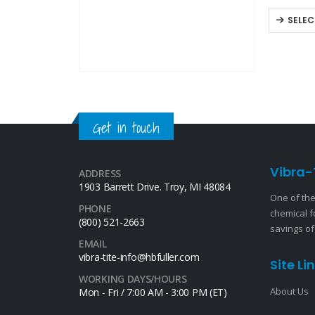
nuts, bolt
SELEC
Get in touch
Vibra-
ADDRESS
1903 Barrett Drive. Troy, MI 48084
One of the
PHONE
chemical f
(800) 521-2663
savings of
EMAIL
vibra-tite-info@hbfuller.com
Site Li
WORKING DAYS/HOURS
About Us
Mon - Fri / 7:00 AM - 3:00 PM (ET)