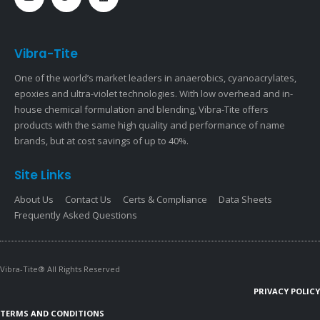
Vibra-Tite
One of the world’s market leaders in anaerobics, cyanoacrylates,
epoxies and ultra-violet technologies. With low overhead and in-
house chemical formulation and blending, Vibra-Tite offers
products with the same high quality and performance of name
brands, but at cost savings of up to 40%.
Site Links
About Us
Contact Us
Certs & Compliance
Data Sheets
Frequently Asked Questions
Vibra-Tite® All Rights Reserved
PRIVACY POLICY
TERMS AND CONDITIONS