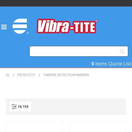
0
items
Quote List
PRODUCTS
TAMPER DETECTION MARKER
FILTER
Product Base Material
Product Key Substrates