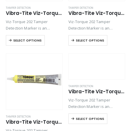
TAMPER DETECTION
TAMPER DETECTION
Vibra-Tite Viz-Torque® 2025 – Tamper Detection Marker – White
Vibra-Tite Viz-Torque® 2026 – Tamper Detection Marker – Black
Viz-Torque 202 Tamper
Viz-Torque 202 Tamper
Detection Marker is an
Detection Marker is an
inspection paste used to
inspection paste used to
SELECT OPTIONS
SELECT OPTIONS
visually detect torque
visually detect torque
movement due to vibratory
movement due to vibratory
loosening or tampering of
loosening or tampering of
fittings, assemblies, nuts, bolts
fittings, assemblies, nuts, bolts
and studs. This quick-drying…
and studs. This quick-drying…
TAMPER DETECTION
Vibra-Tite Viz-Torque® 2028 – Tamper Detection Marker – Pink
Viz-Torque 202 Tamper
Detection Marker is an
inspection paste used to
TAMPER DETECTION
SELECT OPTIONS
visually detect torque
Vibra-Tite Viz-Torque® 2027 – Tamper Detection Marker – Yellow
movement due to vibratory
Viz-Torque 202 Tamper