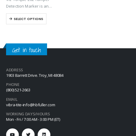
loosening or tampering of
Detection Marker is an
fittings, assemblies, nuts, bolts
inspection paste used to
and studs. This quick-drying…
SELECT OPTIONS
visually detect torque
movement due to vibratory
loosening or tampering of
fittings, assemblies, nuts, bolts
and studs. This quick-drying…
Get in touch
ADDRESS
1903 Barrett Drive. Troy, MI 48084
PHONE
(800) 521-2663
EMAIL
vibra-tite-info@hbfuller.com
WORKING DAYS/HOURS
Mon - Fri / 7:00 AM - 3:00 PM (ET)