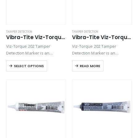
TAMPER DETECTION
TAMPER DETECTION
Vibra-Tite Viz-Torque® 2023 – Tamper Detection Marker – Blue
Vibra-Tite Viz-Torque® 2024 – Tamper Detection Marker – Red
Viz-Torque 202 Tamper
Viz-Torque 202 Tamper
Detection Marker is an
Detection Marker is an
inspection paste used to
inspection paste used to
SELECT OPTIONS
READ MORE
visually detect torque
visually detect torque
movement due to vibratory
movement due to vibratory
loosening or tampering of
loosening or tampering of
fittings, assemblies, nuts, bolts
fittings, assemblies, nuts, bolts
and studs. This quick-drying…
and studs. This quick-drying…