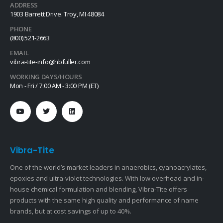
ADDRESS
1903 Barrett Drive. Troy, MI 48084
PHONE
(800) 521-2663
EMAIL
vibra-tite-info@hbfuller.com
WORKING DAYS/HOURS
Mon - Fri / 7:00 AM - 3:00 PM (ET)
Vibra-Tite
One of the world’s market leaders in anaerobics, cyanoacrylates,
epoxies and ultra-violet technologies. With low overhead and in-
house chemical formulation and blending, Vibra-Tite offers
products with the same high quality and performance of name
brands, but at cost savings of up to 40%.