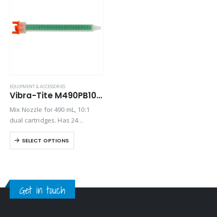
EQUIPMENT & ACCESSORIES
Vibra-Tite M490PB10 Mix Nozzle
Mix Nozzle for 490 mL, 10:1
dual cartridges. Has 24
elements, a 6.2” length and 8.3
SELECT OPTIONS
mm inner diameter.
Get in touch