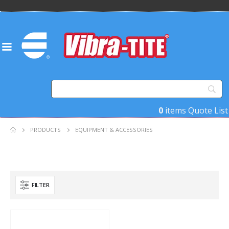
0
items
Quote List
PRODUCTS
EQUIPMENT & ACCESSORIES
FILTER
Product Country of Origin
Product Size
Product Size