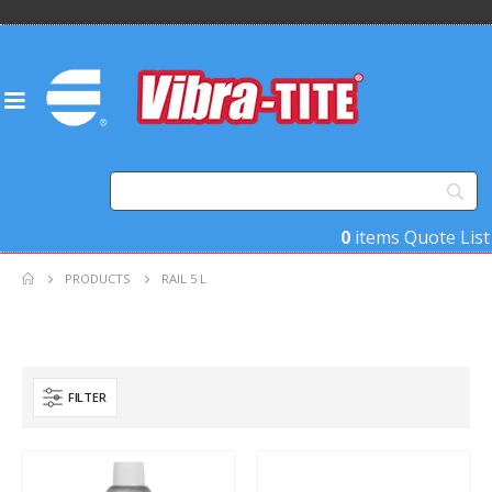
0
items
Quote List
PRODUCTS
RAIL 5 L
FILTER
Product Base Material
Product Key Substrates