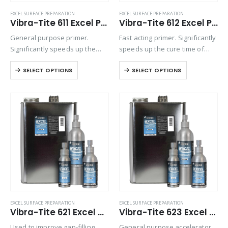
EXCEL SURFACE PREPARATION
EXCEL SURFACE PREPARATION
Vibra-Tite 611 Excel Primer N
Vibra-Tite 612 Excel Primer T
General purpose primer.
Fast acting primer. Significantly
Significantly speeds up the
speeds up the cure time of
cure time of anaerobic
anaerobic threadlockers when
SELECT OPTIONS
SELECT OPTIONS
threadlockers when
assembling metal parts that
assembling metal parts that
are cold, have large gaps or
are cold, have large gaps or
deep threads. Primers are
deep threads. Primers are
recommended when
recommended when
assembling…
assembling…
EXCEL SURFACE PREPARATION
EXCEL SURFACE PREPARATION
Vibra-Tite 621 Excel CA Accelerator
Vibra-Tite 623 Excel General Accelerator
Used to improve gap-filling
General purpose accelerator.