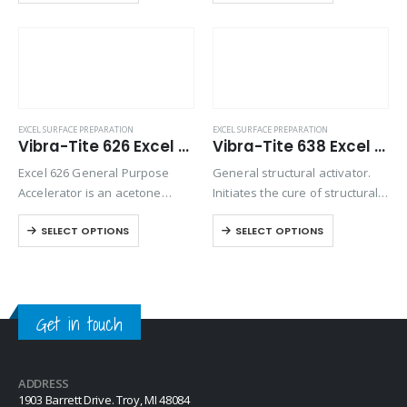
bonding. Excel 624 is an
cyanoacrylate bonding.
isopropanol based accelerator
that will whiten…
EXCEL SURFACE PREPARATION
EXCEL SURFACE PREPARATION
Vibra-Tite 626 Excel Polyolefin Primer
Vibra-Tite 638 Excel Structural Activator
Excel 626 General Purpose
General structural activator.
Accelerator is an acetone
Initiates the cure of structural
based accelerator used for
acrylic adhesives, such as
SELECT OPTIONS
SELECT OPTIONS
normal curing of
Vibra-Tite 224.
cyanoacrylates and to prepare
the surface for bonding. Excel
626 is designed to provide a…
Get in touch
ADDRESS
1903 Barrett Drive. Troy, MI 48084