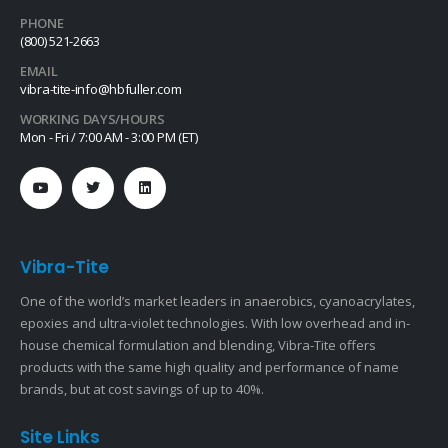
PHONE
(800) 521-2663
EMAIL
vibra-tite-info@hbfuller.com
WORKING DAYS/HOURS
Mon - Fri / 7:00 AM - 3:00 PM (ET)
Vibra-Tite
One of the world’s market leaders in anaerobics, cyanoacrylates,
epoxies and ultra-violet technologies. With low overhead and in-
house chemical formulation and blending, Vibra-Tite offers
products with the same high quality and performance of name
brands, but at cost savings of up to 40%.
Site Links