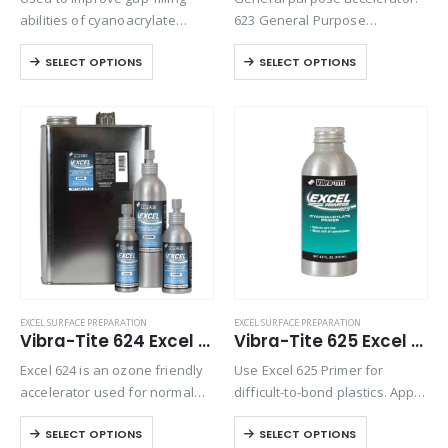
abilities of cyanoacrylate
623 General Purpose
adhesives and to speed the
Accelerator is an ozone
SELECT OPTIONS
SELECT OPTIONS
cure of high-viscosity
friendly accelerator used for
cyanoacrylate adhesives.
normal curing of
Eliminates the need to fixture
cyanoacrylates and to prepare
parts.
the surface for bonding. Excel
623 is also designed…
EXCEL SURFACE PREPARATION
EXCEL SURFACE PREPARATION
Vibra-Tite 624 Excel Cyanoacrylate Accelerator
Vibra-Tite 625 Excel Polyolefin Primer
Excel 624 is an ozone friendly
Use Excel 625 Primer for
accelerator used for normal
difficult-to-bond plastics. Apply
curing of cyanoacrylates and
primer to prepare polyolefin or
SELECT OPTIONS
SELECT OPTIONS
to prepare the surface for
other low-energy surfaces for