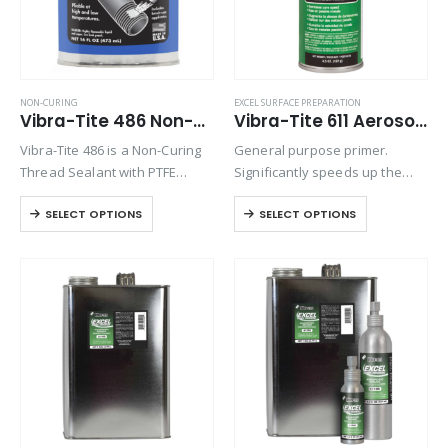
NON-CURING
EXCEL SURFACE PREPARATION
Vibra-Tite 486 Non-Hardening Thread Sealant
Vibra-Tite 611 Aerosol Excel Primer N
Vibra-Tite 486 is a Non-Curing
General purpose primer.
Thread Sealant with PTFE
Significantly speeds up the
which can be used to seal
cure time of anaerobic
SELECT OPTIONS
SELECT OPTIONS
against many liquids and
threadlockers when
gases both under pressure
assembling metal parts that
and under vacuum. It is an
are cold, have large gaps or
ideal…
deep threads. Primers are
recommended when
assembling…