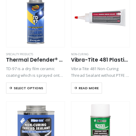
Product Function
Product Color
Product Country of Origin
SPECIALTY PRODUCTS
NON-CURING
Thermal Defender® TD-97
Vibra-Tite 481 Plastic Thread Sealant
Product Size
TD-97 is a dry film ceramic
Vibra-Tite 481 Non-Curing
Product Size
coating which is sprayed onto
Thread Sealant without PTFE is
parts to protect them from
an off-white paste for general
SELECT OPTIONS
READ MORE
metal weld spatter. Quick and
purpose pipe and thread
easy, it can be applied and
sealing. Vibra-Tite 481 is
dried in under…
specifically formulated without
PTFE to reduce over-torqueing
of plastic…