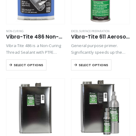
NON-CURING
EXCEL SURFACE PREPARATION
Vibra-Tite 486 Non-Hardening Thread Sealant
Vibra-Tite 611 Aerosol Excel Primer N
Vibra-Tite 486 is a Non-Curing
General purpose primer.
Thread Sealant with PTFE
Significantly speeds up the
which can be used to seal
cure time of anaerobic
SELECT OPTIONS
SELECT OPTIONS
against many liquids and
threadlockers when
gases both under pressure
assembling metal parts that
and under vacuum. It is an
are cold, have large gaps or
ideal…
deep threads. Primers are
recommended when
assembling…