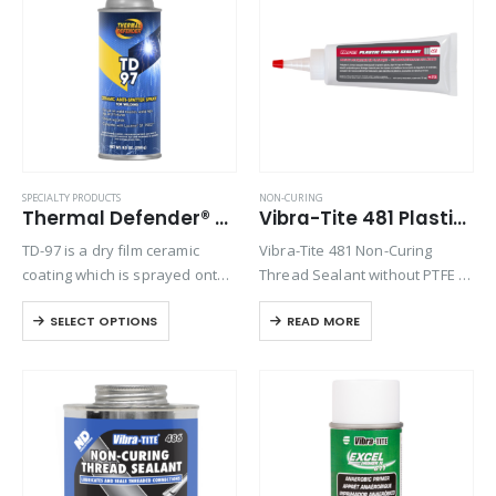
Product Function
Product Color
Product Country of Origin
SPECIALTY PRODUCTS
NON-CURING
Thermal Defender® TD-97
Vibra-Tite 481 Plastic Thread Sealant
Product Size
TD-97 is a dry film ceramic
Vibra-Tite 481 Non-Curing
Product Size
coating which is sprayed onto
Thread Sealant without PTFE is
parts to protect them from
an off-white paste for general
SELECT OPTIONS
READ MORE
metal weld spatter. Quick and
purpose pipe and thread
easy, it can be applied and
sealing. Vibra-Tite 481 is
dried in under…
specifically formulated without
PTFE to reduce over-torqueing
of plastic…