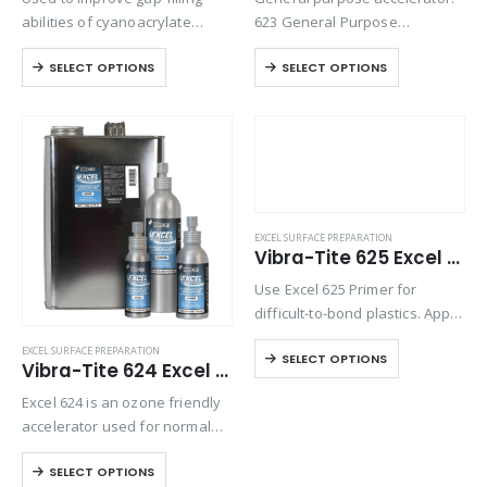
abilities of cyanoacrylate
623 General Purpose
adhesives and to speed the
Accelerator is an ozone
SELECT OPTIONS
SELECT OPTIONS
cure of high-viscosity
friendly accelerator used for
cyanoacrylate adhesives.
normal curing of
Eliminates the need to fixture
cyanoacrylates and to prepare
parts.
the surface for bonding. Excel
623 is also designed…
EXCEL SURFACE PREPARATION
Vibra-Tite 625 Excel Polyolefin Primer
Use Excel 625 Primer for
difficult-to-bond plastics. Apply
primer to prepare polyolefin or
EXCEL SURFACE PREPARATION
SELECT OPTIONS
other low-energy surfaces for
Vibra-Tite 624 Excel Cyanoacrylate Accelerator
cyanoacrylate bonding.
Excel 624 is an ozone friendly
accelerator used for normal
curing of cyanoacrylates and
SELECT OPTIONS
to prepare the surface for