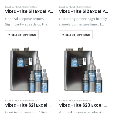
EXCEL SURFACE PREPARATION
EXCEL SURFACE PREPARATION
Vibra-Tite 611 Excel Primer N
Vibra-Tite 612 Excel Primer T
General purpose primer.
Fast acting primer. Significantly
Significantly speeds up the
speeds up the cure time of
cure time of anaerobic
anaerobic threadlockers when
SELECT OPTIONS
SELECT OPTIONS
threadlockers when
assembling metal parts that
assembling metal parts that
are cold, have large gaps or
are cold, have large gaps or
deep threads. Primers are
deep threads. Primers are
recommended when
recommended when
assembling…
assembling…
EXCEL SURFACE PREPARATION
EXCEL SURFACE PREPARATION
Vibra-Tite 621 Excel CA Accelerator
Vibra-Tite 623 Excel General Accelerator
Used to improve gap-filling
General purpose accelerator.