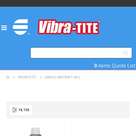
0
items
Quote List
PRODUCTS
CARGO AIRCRAFT 60 L
FILTER
Product Base Material
Product Key Substrates