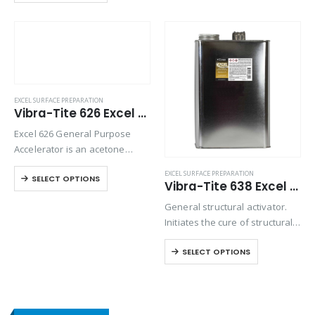
bonding. Excel 624 is an
isopropanol based accelerator
that will whiten…
EXCEL SURFACE PREPARATION
Vibra-Tite 626 Excel Polyolefin Primer
Excel 626 General Purpose
Accelerator is an acetone
based accelerator used for
EXCEL SURFACE PREPARATION
SELECT OPTIONS
normal curing of
Vibra-Tite 638 Excel Structural Activator
cyanoacrylates and to prepare
General structural activator.
the surface for bonding. Excel
Initiates the cure of structural
626 is designed to provide a…
acrylic adhesives, such as
SELECT OPTIONS
Vibra-Tite 224.