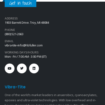
Get in touch
ADDRESS
1903 Barrett Drive. Troy, MI 48084
PHONE
(800) 521-2663
EMAIL
vibra-tite-info@hbfuller.com
WORKING DAYS/HOURS
Mon - Fri / 7:00 AM - 3:00 PM (ET)
Vibra-Tite
One of the world’s market leaders in anaerobics, cyanoacrylates,
epoxies and ultra-violet technologies. With low overhead and in-