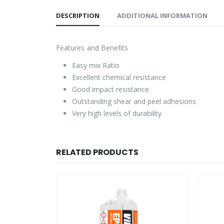
DESCRIPTION
ADDITIONAL INFORMATION
Features and Benefits
Easy mix Ratio
Excellent chemical resistance
Good impact resistance
Outstanding shear and peel adhesions
Very high levels of durability
RELATED PRODUCTS