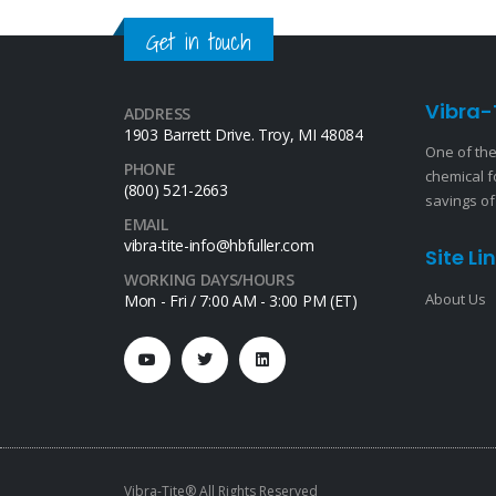
Get in touch
Vibra-
ADDRESS
1903 Barrett Drive. Troy, MI 48084
One of the
PHONE
chemical f
(800) 521-2663
savings of
EMAIL
vibra-tite-info@hbfuller.com
Site Li
WORKING DAYS/HOURS
About Us
Mon - Fri / 7:00 AM - 3:00 PM (ET)
Vibra-Tite® All Rights Reserved