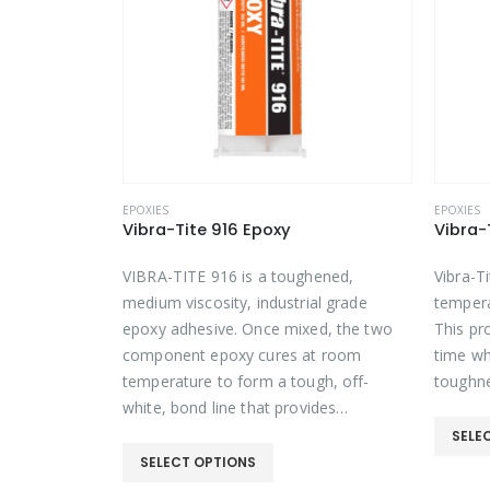
EPOXIES
EPOXIES
Vibra-Tite 943 Toughened Epoxy
Vibra-
hened,
Vibra-Tite 943 is a toughened, room
Vibra-T
al grade
temperature, medium viscosity epoxy.
epoxy p
ed, the two
This product is formulated for quick set
life. Th
t room
time while still allowing for good
of subs
gh, off-
toughness.
vides…
READ
SELECT OPTIONS