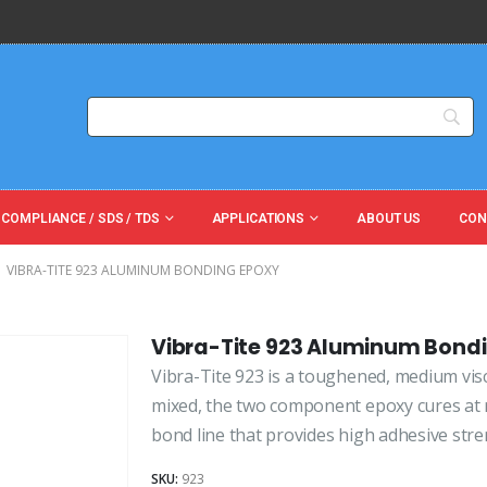
 COMPLIANCE / SDS / TDS
APPLICATIONS
ABOUT US
CON
VIBRA-TITE 923 ALUMINUM BONDING EPOXY
Vibra-Tite 923 Aluminum Bond
Vibra-Tite 923 is a toughened, medium visc
mixed, the two component epoxy cures at 
bond line that provides high adhesive stre
SKU:
923