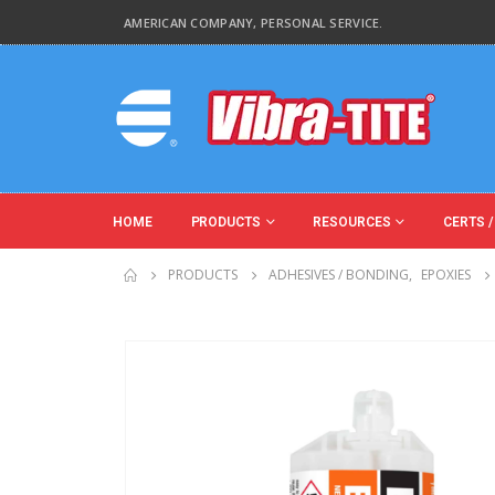
AMERICAN COMPANY, PERSONAL SERVICE.
HOME
PRODUCTS
RESOURCES
CERTS /
PRODUCTS
ADHESIVES / BONDING
,
EPOXIES