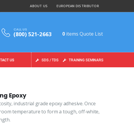
ABOUT US
EUROPEAN DISTRIBUTOR
CALL US
(800) 521-2663
0
items
Quote List
TACT US
SDS / TDS
TRAINING SEMINARS
ing Epoxy
osity, industrial grade epoxy adhesive. Once
room temperature to form a tough, off-white,
ngth.