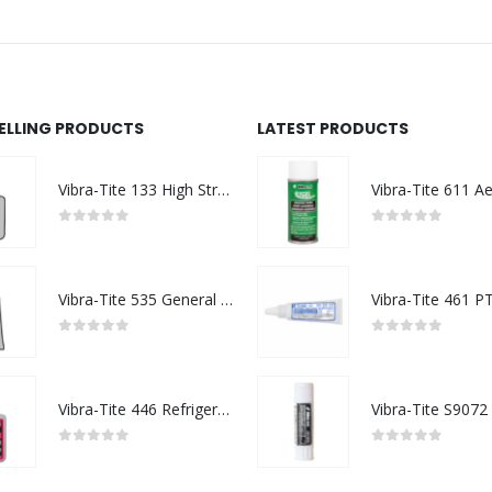
SELLING PRODUCTS
LATEST PRODUCTS
Vibra-Tite 133 High Strength Primerless Threadlocker
0
out of 5
0
out of 5
Vibra-Tite 535 General Purpose - Gel Retaining Compound
0
out of 5
0
out of 5
Vibra-Tite 446 Refrigerant Sealant - High Pressure Thread Sealant
0
out of 5
0
out of 5