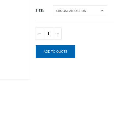
SIZE
ADD TO QUOTE