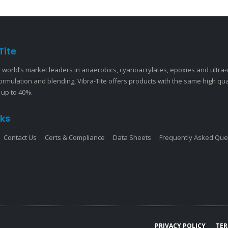
Tite
 world’s market leaders in anaerobics, cyanoacrylates, epoxies and ultra
ormulation and blending, Vibra-Tite offers products with the same high qu
 up to 40%.
nks
Contact Us
Certs & Compliance
Data Sheets
Frequently Asked Que
PRIVACY POLICY
TER