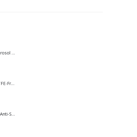
Vibra-Tite 611 Aerosol Excel Primer N
Vibra-Tite 461 PTFE-Free Formula, High Temp/Stainless Steel Thread Sealant
Vibra-Tite S9072 Anti-Seize Stick - Nickel