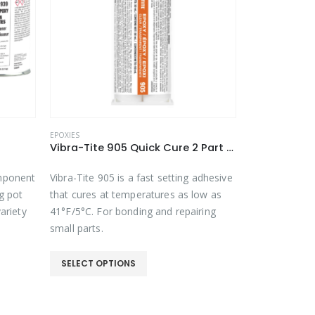
EPOXIES
EPOXIES
Vibra-Tite 935 Low Viscosity General Purpose Potting 2 Part Epoxy
Vibra-Tite 
Vibra-Tite 935 is a low-viscosity general
Vibra-Tite 953
purpose potting compound that is
sag two-comp
designed to form a resilient, long work
rapidly when m
time potting compound with good
suited for me
surface finish and bond strength to
seam sealing.
thermoplastics.
Vibra-Tite 905 Quick Cure 2 Part Epoxy
READ MORE
READ MORE
adhesive
ow as
ring