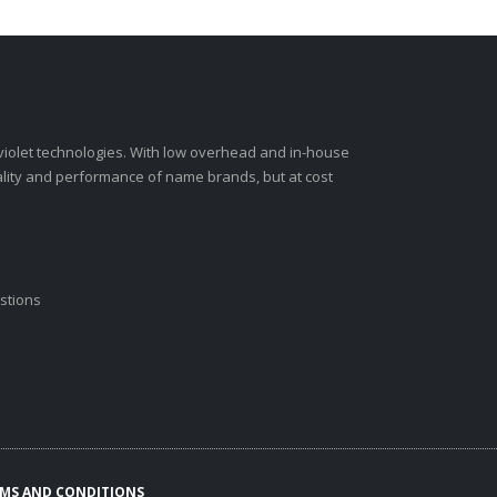
-violet technologies. With low overhead and in-house
ality and performance of name brands, but at cost
stions
MS AND CONDITIONS