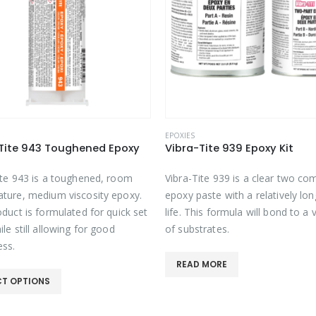
EPOXIES
Tite 939 Epoxy Kit
ite 939 is a clear two component
Vibra-Tite 905 is a fast setting 
aste with a relatively long pot
that cures at temperatures as l
is formula will bond to a variety
41°F/5°C. For bonding and repai
trates.
small parts.
 MORE
SELECT OPTIONS