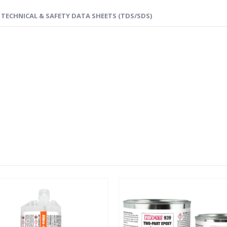
TECHNICAL & SAFETY DATA SHEETS (TDS/SDS)