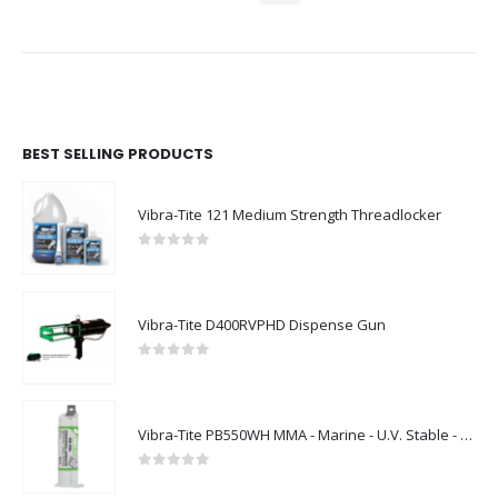
BEST SELLING PRODUCTS
Vibra-Tite 121 Medium Strength Threadlocker
0
out of 5
Vibra-Tite D400RVPHD Dispense Gun
0
out of 5
Vibra-Tite PB550WH MMA - Marine - U.V. Stable - White
0
out of 5