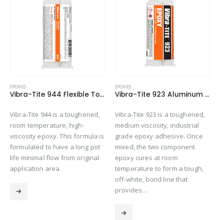
EPOXIES
EPOXIES
xy
Vibra-Tite 923 Aluminum Bonding Epoxy
Vibra-Tite 916 Epoxy
Vibra-Tite 923 is a toughened,
VIBRA-TITE 916 is a toughened,
medium viscosity, industrial
medium viscosity, industrial
s
grade epoxy adhesive. Once
grade epoxy adhesive. Once
mixed, the two component
mixed, the two component
epoxy cures at room
epoxy cures at room
temperature to form a tough,
temperature to form a tough,
off-white, bond line that
off-white, bond line that
provides…
provides…