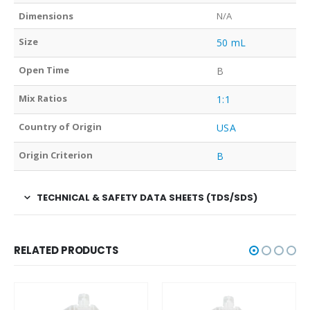
Dimensions
N/A
Size
50 mL
Open Time
B
Mix Ratios
1:1
Country of Origin
USA
Origin Criterion
B
TECHNICAL & SAFETY DATA SHEETS (TDS/SDS)
RELATED PRODUCTS