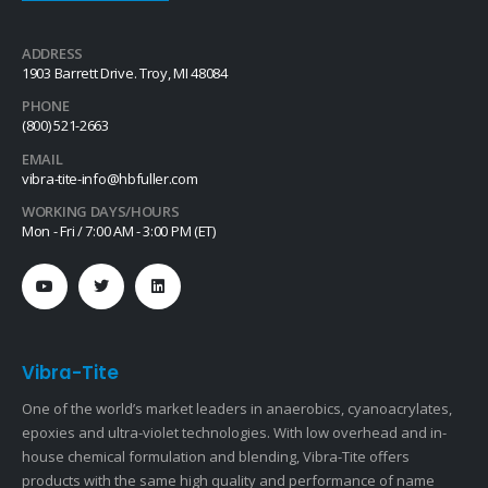
ADDRESS
1903 Barrett Drive. Troy, MI 48084
PHONE
(800) 521-2663
EMAIL
vibra-tite-info@hbfuller.com
WORKING DAYS/HOURS
Mon - Fri / 7:00 AM - 3:00 PM (ET)
Vibra-Tite
One of the world’s market leaders in anaerobics, cyanoacrylates,
epoxies and ultra-violet technologies. With low overhead and in-
house chemical formulation and blending, Vibra-Tite offers
products with the same high quality and performance of name