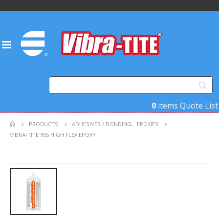
0
items
Quote List
PRODUCTS
ADHESIVES / BONDING
,
EPOXIES
VIBRA-TITE 955 HIGH FLEX EPOXY