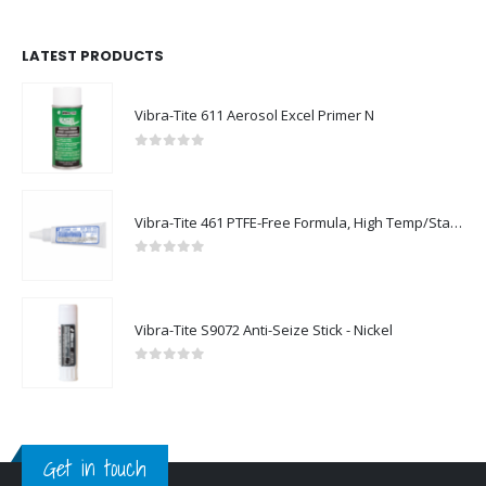
LATEST PRODUCTS
Vibra-Tite 611 Aerosol Excel Primer N
0
out of 5
Vibra-Tite 461 PTFE-Free Formula, High Temp/Stainless Steel Thread Sealant
0
out of 5
Vibra-Tite S9072 Anti-Seize Stick - Nickel
0
out of 5
Get in touch