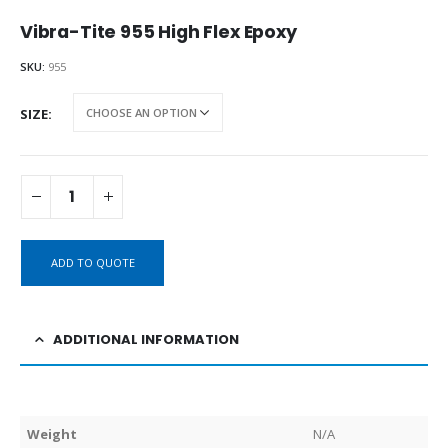
Vibra-Tite 955 High Flex Epoxy
SKU:
955
SIZE
ADD TO QUOTE
ADDITIONAL INFORMATION
Weight
N/A