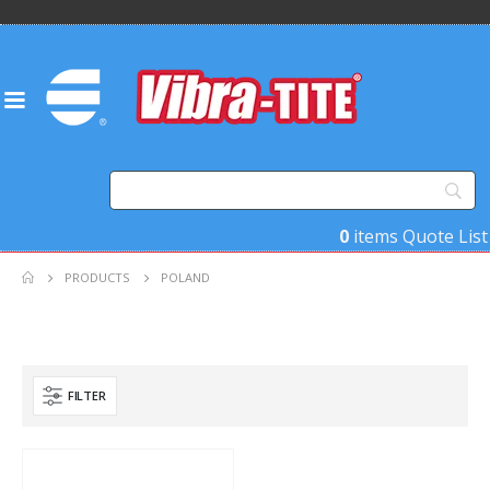
0
items
Quote List
PRODUCTS
POLAND
FILTER
Product Country of Origin
Product Size
Product Size