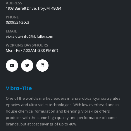
ADDRESS
1903 Barrett Drive. Troy, MI 48084
PHONE
(800) 521-2663
EMAIL
vibra-tite-info@hbfuller.com
WORKING DAYS/HOURS
Mon - Fri / 7:00 AM - 3:00 PM (ET)
Vibra-Tite
One of the world’s market leaders in anaerobics, cyanoacrylates,
epoxies and ultra-violet technologies. With low overhead and in-
house chemical formulation and blending, Vibra-Tite offers
products with the same high quality and performance of name
brands, but at cost savings of up to 40%.