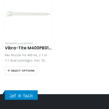
EQUIPMENT & ACCESSORIES
Vibra-Tite M400PB01 Mix Nozzle
Mix Nozzle for 400 mL, 2:1 or
1:1 dual cartridges. Has 18
elements, a 7.3” length and 8
SELECT OPTIONS
mm inner diameter.
Get in touch