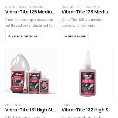
MEDIUM STRENGTH / REMOVABLE
MEDIUM STRENGTH / REMOVABLE
Vibra-Tite 125 Medium Strength Gel Threadlocker
Vibra-Tite 128 Medium Strength High Vibration Threadlocker
A medium strength anaerobic
Vibra-Tite 128 is a medium
gel threadlocker designed for
viscosity, thixotropic,
locking threaded fasteners
anaerobic thread locking
SELECT OPTIONS
READ MORE
from 1/4” to 3/4” in diameter,
adhesive for all types of metal,
that require disassembly with
threaded fasteners. Cured
standard hand tools. Exhibits
performance features include
good temperature and solvent
high vibration resistance,
resistance….
controlled medium strength
with good…
HIGH STRENGTH
HIGH STRENGTH
Vibra-Tite 131 High Strength Threadlocker
Vibra-Tite 132 High Strength Primerless Threadlocker
A high strength anaerobic
A high strength and high