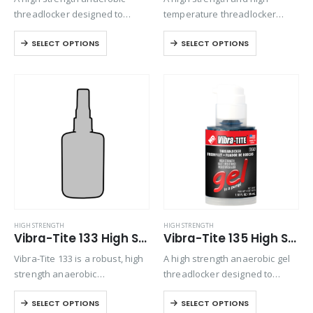
threadlocker designed to
temperature threadlocker
permanently lock fasteners up
designed for permanently
SELECT OPTIONS
SELECT OPTIONS
to 1” in diameter. Exhibits good
locking or sealing nuts and
temperature and solvent
bolts up 1” diameter.
resistance.
Primerless, oil tolerant formula
will cure even on passive
materials such…
HIGH STRENGTH
HIGH STRENGTH
Vibra-Tite 133 High Strength Primerless Threadlocker
Vibra-Tite 135 High Strength Gel Threadlocker
Vibra-Tite 133 is a robust, high
A high strength anaerobic gel
strength anaerobic
threadlocker designed to
threadlocking material. Its
permanently lock fasteners up
SELECT OPTIONS
SELECT OPTIONS
thixotropic nature ensures
to 1” in diameter. Exhibits good