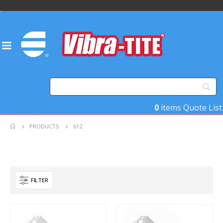
0
items
Quote List
PRODUCTS
612
FILTER
Product Base Material
Product Key Substrates