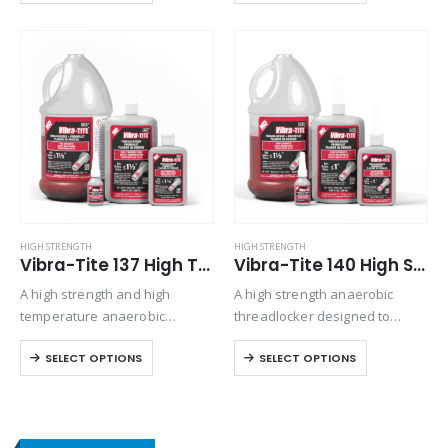
stability during application.
temperature and solvent
Specifically formulated for
resistance. No-drip gel
threaded fasteners that need
formulation makes it easy to
disassembly using standard
apply.
hand tools, this product…
HIGH STRENGTH
HIGH STRENGTH
Vibra-Tite 137 High Temp/High Strength Threadlocker
Vibra-Tite 140 High Strength Threadlocker
A high strength and high
A high strength anaerobic
temperature anaerobic
threadlocker designed to
threadlocker designed to
permanently lock fasteners.
SELECT OPTIONS
SELECT OPTIONS
permanently lock fasteners up
Exhibits good temperature and
to 1 1/2” in diameter. Joins
solvent resistance. Performs
threaded parts exposed to
on aluminum, steel, plated,
operating temperatures up to
stainless steel, and special
450°F
alloy parts. Locks and seals…