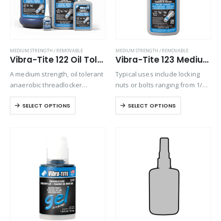
MEDIUM STRENGTH / REMOVABLE
MEDIUM STRENGTH / REMOVABLE
Vibra-Tite 122 Oil Tolerant Threadlocker
Vibra-Tite 123 Medium Strength High Temp Threadlocker
A medium strength, oil tolerant
Typical uses include locking
anaerobic threadlocker
nuts or bolts ranging from 1/4”
designed for locking threaded
to 3/4” (6-20 mm) in diameter at
SELECT OPTIONS
SELECT OPTIONS
fasteners from 1/4” to 3/4” in
continuous temperatures up to
diameter, that require
450°F.
disassemble with standard
hand tools. Exhibits good
temperature and solvent…