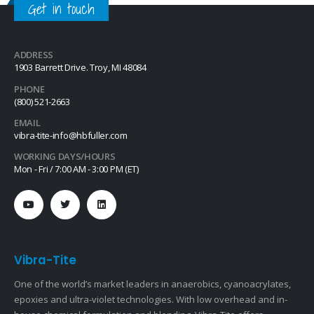
Get in touch
ADDRESS
1903 Barrett Drive. Troy, MI 48084
PHONE
(800) 521-2663
EMAIL
vibra-tite-info@hbfuller.com
WORKING DAYS/HOURS
Mon - Fri / 7:00 AM - 3:00 PM (ET)
Vibra-Tite
One of the world’s market leaders in anaerobics, cyanoacrylates,
epoxies and ultra-violet technologies. With low overhead and in-