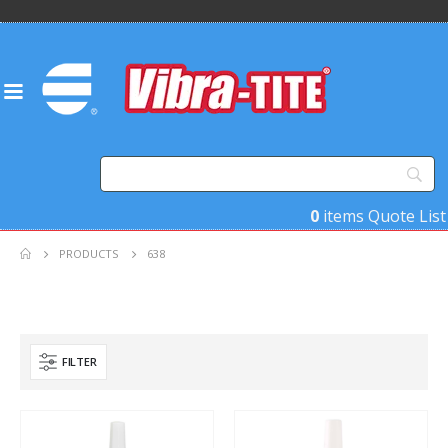
0
items
Quote List
PRODUCTS
638
FILTER
Product Function
Product Color