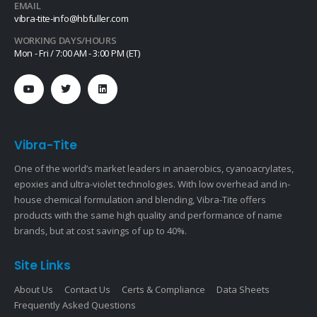
EMAIL
vibra-tite-info@hbfuller.com
WORKING DAYS/HOURS
Mon - Fri / 7:00 AM - 3:00 PM (ET)
Vibra-Tite
One of the world’s market leaders in anaerobics, cyanoacrylates,
epoxies and ultra-violet technologies. With low overhead and in-
house chemical formulation and blending, Vibra-Tite offers
products with the same high quality and performance of name
brands, but at cost savings of up to 40%.
Site Links
About Us
Contact Us
Certs & Compliance
Data Sheets
Frequently Asked Questions