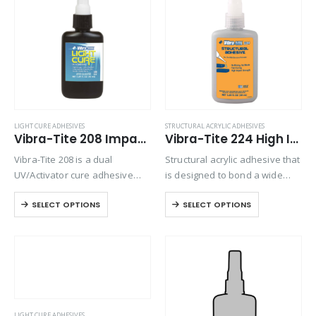
Product Country of Origin
Product Size
Product Size
LIGHT CURE ADHESIVES
STRUCTURAL ACRYLIC ADHESIVES
Vibra-Tite 208 Impact Resistant Light Cure Adhesive
Vibra-Tite 224 High Impact Structural Adhesive
Vibra-Tite 208 is a dual
Structural acrylic adhesive that
UV/Activator cure adhesive
is designed to bond a wide
with high tensile strength and
range of substrates such as
SELECT OPTIONS
SELECT OPTIONS
excellent adhesion on most
metal, wood and some
substrates. This formula is a
plastics. Use with structural
high viscosity gel that is great
activator, such as Vibra-Tite
for bonding…
638.
LIGHT CURE ADHESIVES