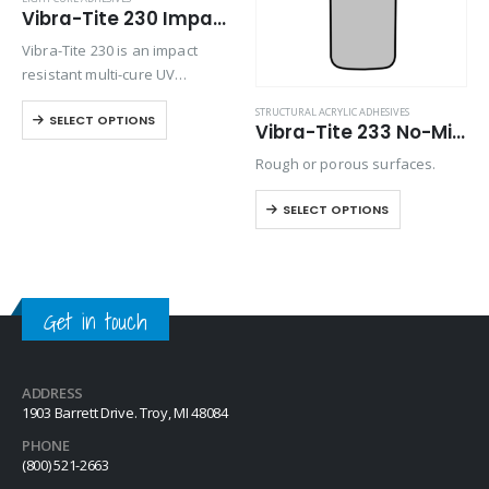
Vibra-Tite 230 Impact Resistant Light Cure Adhesive
Vibra-Tite 230 is an impact
resistant multi-cure UV
adhesive, using UV LED light,
STRUCTURAL ACRYLIC ADHESIVES
SELECT OPTIONS
heat and an activator to cure. It
Vibra-Tite 233 No-Mix Toughened Structural Adhesive
has high shear and tensile
Rough or porous surfaces.
strength with good adhesion
for…
SELECT OPTIONS
Get in touch
ADDRESS
1903 Barrett Drive. Troy, MI 48084
PHONE
(800) 521-2663