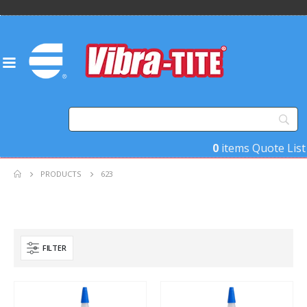
0
items
Quote List
PRODUCTS
623
FILTER
Product Base Material
Product Key Substrates