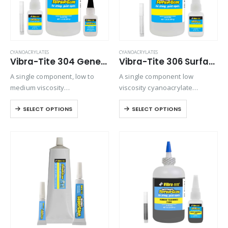
CYANOACRYLATES
CYANOACRYLATES
Vibra-Tite 304 General Purpose – O-Ring Bonder Cyanoacrylate
Vibra-Tite 306 Surface Insensitive – Wicking Cyanoacrylate
A single component, low to
A single component low
medium viscosity
viscosity cyanoacrylate
cyanoacrylate adhesive.
adhesive. It is an extremely
SELECT OPTIONS
SELECT OPTIONS
Suitable for general purpose
fast setting adhesive, ideal for
applications on metals,
bonding preassembled parts.
rubbers, and plastics.
Ideal for bonding
preassembled parts, rubber
and leather. It is particularly…