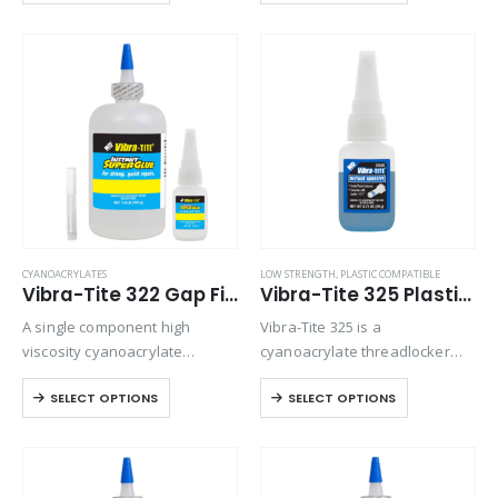
absorbent materials. Versatile
for bonding preassembled
and will bond most plastics,
parts.
rubbers, and metals.
CYANOACRYLATES
LOW STRENGTH
,
PLASTIC COMPATIBLE
Vibra-Tite 322 Gap Filling Plastic Bonding Cyanoacrylate
Vibra-Tite 325 Plastic Threadlocker
A single component high
Vibra-Tite 325 is a
viscosity cyanoacrylate
cyanoacrylate threadlocker
adhesive with a quicker setting
designed for small metal, and
SELECT OPTIONS
SELECT OPTIONS
speed than most high viscosity
plastic fasteners. Because of
materials. Suitable for all
its blue color it can be used as
general purpose bonding.
head marking tool for tamper
proofing.