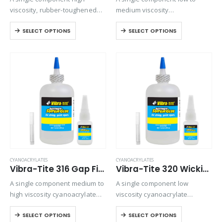
viscosity, rubber-toughened
medium viscosity
ethyl cyanoacrylate adhesive.
cyanoacrylate that is used for
SELECT OPTIONS
SELECT OPTIONS
Provides superior shock and
a variety of bonding
thermal resistance when
applications. Ideally suited for
bonding rubbers, metals, and
bonding plastics and rubber to
plastics in harsh
themselves or various
environments.
combinations. It…
CYANOACRYLATES
CYANOACRYLATES
Vibra-Tite 316 Gap Filling Plastic Bonding Cyanoacrylate
Vibra-Tite 320 Wicking Type Plastic Bonding Cyanoacrylate
A single component medium to
A single component low
high viscosity cyanoacrylate
viscosity cyanoacrylate
with extended drying times for
adhesive. It is a fast setting
SELECT OPTIONS
SELECT OPTIONS
filling large gaps with
wicking grade adhesive ideal