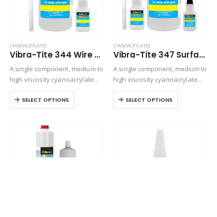
CYANOACRYLATES
CYANOACRYLATES
Vibra-Tite 344 Wire Tacking Cyanoacrylate
Vibra-Tite 347 Surface Insensitive – General Purpose Cyanoacrylate
A single component, medium to
A single component, medium to
high viscosity cyanoacrylate
high viscosity cyanoacrylate
adhesive. Designed for
adhesive. It is particularly
SELECT OPTIONS
SELECT OPTIONS
general purpose bonding on
designed to set and adhere
all types of substrates where
rapidly to inactive surfaces
gap filling is required.
such as wood, leather and
fiberglass mat. Offers
viscosity…