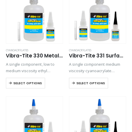
CYANOACRYLATES
CYANOACRYLATES
Vibra-Tite 330 Metal & Rubber Bonding Cyanoacrylate
Vibra-Tite 331 Surface Insensitive – Gap Filling Cyanoacrylate
A single component, low to
A single component medium
medium viscosity ethyl
viscosity cyanoacrylate
cyanoacrylate adhesive. Slow
adhesive. Suitable for general-
SELECT OPTIONS
SELECT OPTIONS
setting formulation designed
purpose bonding but provides
for rubber to metal bonding.
excellent strength and speed
on all rubber compounds.