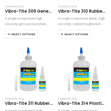
CYANOACRYLATES
CYANOACRYLATES
Vibra-Tite 309 General Purpose Gel Cyanoacrylate
Vibra-Tite 310 Rubber Toughened – Gap Filling Cyanoacrylate
A single component high
A single component black, high
viscosity gel cyanoacrylate
viscosity, rubbertoughened
adhesive. Ideal for bonding
ethyl cyanoacrylate adhesive.
SELECT OPTIONS
SELECT OPTIONS
porous materials or when
Provides superior shock and
controlling adhesive flow is
thermal resistance when
critical. Offers maximum gap
bonding in harsh
filling and repositioning time.
environments
CYANOACRYLATES
CYANOACRYLATES
Vibra-Tite 311 Rubber Toughened – Shock & Impact Resistant Cyanoacrylate
Vibra-Tite 314 Plastic Bonder Cyanoacrylate
A single component high
A single component low to