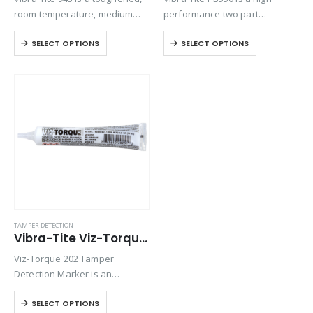
room temperature, medium
performance two part
viscosity epoxy. This product is
methacrylate adhesive
SELECT OPTIONS
SELECT OPTIONS
formulated for quick set time
engineered to bond a wide
while still allowing for good
range of plastics, metals, and
toughness.
composite assemblies. It
offers outstanding flexibility,
with excellent impact and…
TAMPER DETECTION
Vibra-Tite Viz-Torque® 2025 – Tamper Detection Marker – White
Viz-Torque 202 Tamper
Detection Marker is an
inspection paste used to
SELECT OPTIONS
visually detect torque