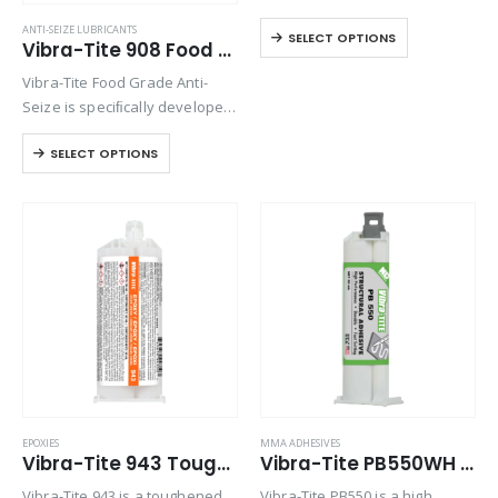
epoxy adhesive with extended
ANTI-SEIZE LUBRICANTS
SELECT OPTIONS
work life. This system forms a
Vibra-Tite 908 Food Grade Anti-Seize
good adhesion to
Vibra-Tite Food Grade Anti-
thermoplastics with high peel
Seize is speciﬁcally developed
and shear strength. It will…
for use in applications where
SELECT OPTIONS
incidental food contact is
possible. Protects metal parts
from seizure, galling, rust,
corrosion and heat freeze by
adhering…
EPOXIES
MMA ADHESIVES
Vibra-Tite 943 Toughened Epoxy
Vibra-Tite PB550WH MMA – Marine – U.V. Stable – White
Vibra-Tite 943 is a toughened,
Vibra-Tite PB550 is a high