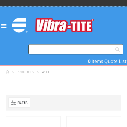
0
items
Quote List
PRODUCTS
WHITE
FILTER
Product Base Material
Product Key Substrates