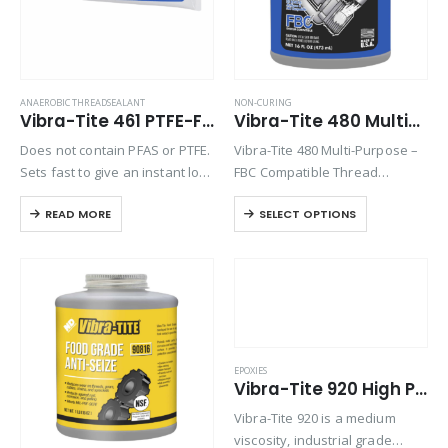
ANAEROBIC THREADSEALANT
NON-CURING
Vibra-Tite 461 PTFE-Free Formula, High Temp/Stainless Steel Thread Sealant
Vibra-Tite 480 Multi-Purpose FBC Thread Sealant
Does not contain PFAS or PTFE.
Vibra-Tite 480 Multi-Purpose –
Sets fast to give an instant low
FBC Compatible Thread
pressure seal of 100 psi and a
Sealant with PTFE is designed
READ MORE
SELECT OPTIONS
high pressure seal when fully
to lubricate and seal threaded
cured. This high strength
connections. A non-curing and
product…
non-toxic formula, Vibra-Tite
480 contains no lead or
harmful…
EPOXIES
Vibra-Tite 920 High Peel / High Shear 2 Part Epoxy
Vibra-Tite 920 is a medium
viscosity, industrial grade