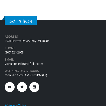
movement due to vibratory
loosening or tampering of
fittings, assemblies, nuts, bolts
and studs. This quick-drying…
Get in touch
ADDRESS
1903 Barrett Drive. Troy, MI 48084
PHONE
(800) 521-2663
EMAIL
vibra-tite-info@hbfuller.com
WORKING DAYS/HOURS
Mon - Fri / 7:00 AM - 3:00 PM (ET)
Vibra-Tite